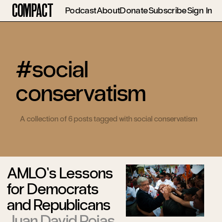
Compact
Podcast
About
Donate
Subscribe
Sign In
#social
conservatism
A collection of 6 posts tagged with social conservatism
AMLO’s Lessons
for Democrats
and Republicans
Juan David Rojas