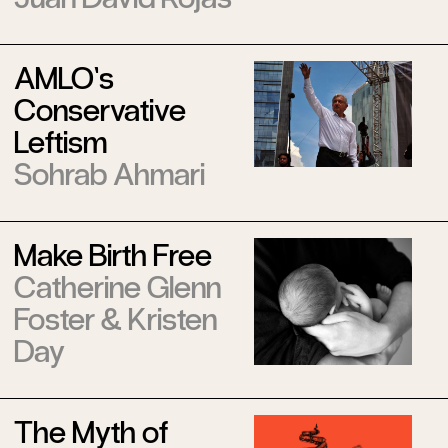
AMLO’s
Conservative
Leftism
Sohrab Ahmari
Make Birth Free
Catherine Glenn
Foster
&
Kristen
Day
The Myth of