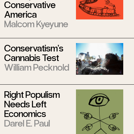
Conservative
America
Malcom Kyeyune
Conservatism's
Cannabis Test
William Pecknold
Right Populism
Needs Left
Economics
Darel E. Paul