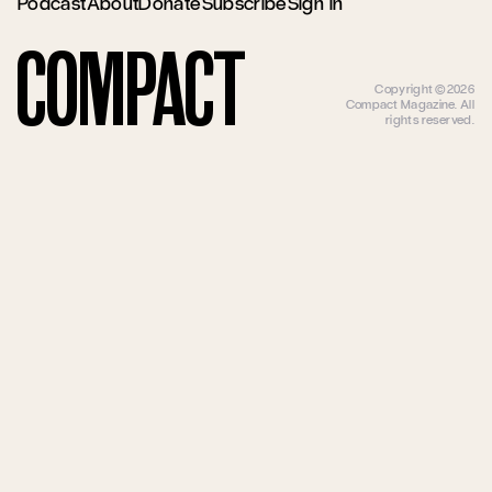
Podcast
About
Donate
Subscribe
Sign In
Compact
Copyright ©2026
Compact Magazine. All
rights reserved.