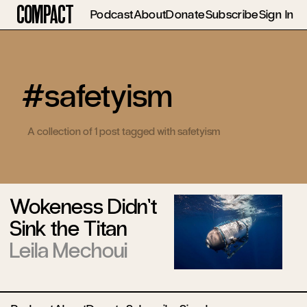
Compact
Podcast
About
Donate
Subscribe
Sign In
#safetyism
A collection of 1 post tagged with safetyism
Wokeness Didn’t
Sink the Titan
Leila Mechoui