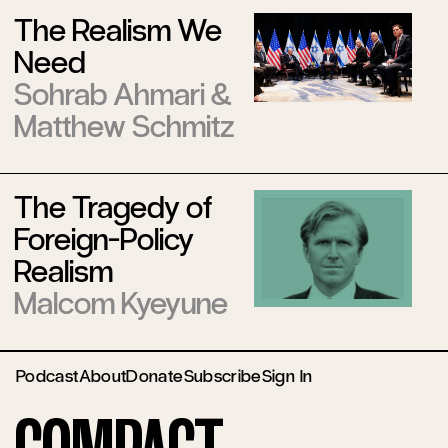
The Realism We
Need
Sohrab Ahmari
&
Matthew Schmitz
The Tragedy of
Foreign-Policy
Realism
Malcom Kyeyune
Podcast
About
Donate
Subscribe
Sign In