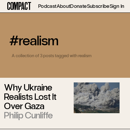
Compact
Podcast
About
Donate
Subscribe
Sign In
#realism
A collection of 3 posts tagged with realism
Why Ukraine
Realists Lost It
Over Gaza
Philip Cunliffe