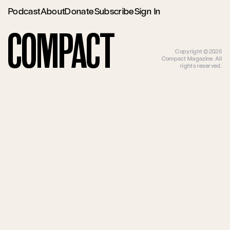
Podcast
About
Donate
Subscribe
Sign In
Compact
Copyright ©2026
Compact Magazine. All
rights reserved.