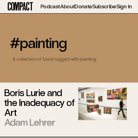
Compact
Podcast
About
Donate
Subscribe
Sign In
#painting
A collection of 1 post tagged with painting
Boris Lurie and
the Inadequacy of
Art
Adam Lehrer