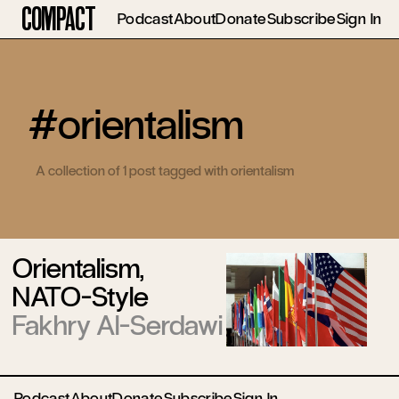
Compact
Podcast
About
Donate
Subscribe
Sign In
#orientalism
A collection of 1 post tagged with orientalism
Orientalism,
NATO-Style
Fakhry Al-Serdawi
Podcast
About
Donate
Subscribe
Sign In