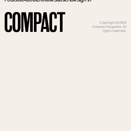
Compact
Copyright ©2026
Compact Magazine. All
rights reserved.