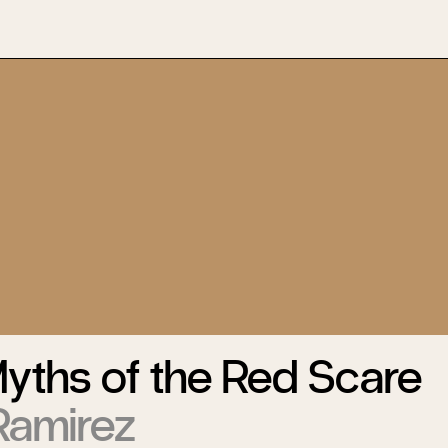
Myths of the Red Scare
Ramirez