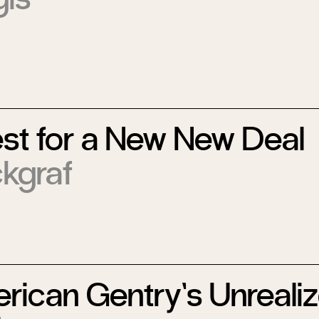
st for a New New Deal
ckgraf
rican Gentry’s Unreali