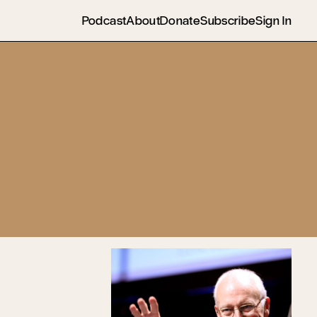
Podcast
About
Donate
Subscribe
Sign In