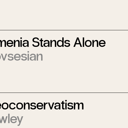
enia Stands Alone
vsesian
eoconservatism
wley