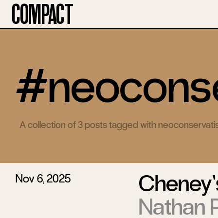
Compact
#neoconse
A collection of 3 posts tagged with neoconservat
Cheney’
Nov 6, 2025
Nathan P