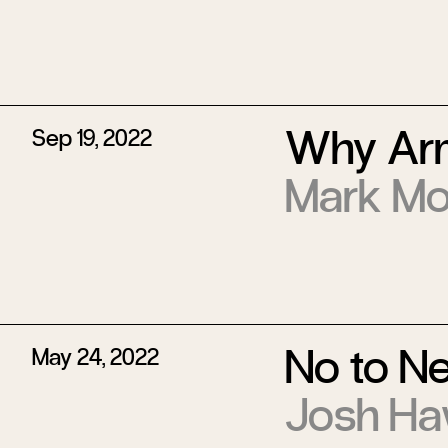
Why Arm
Sep 19, 2022
Mark Mo
No to N
May 24, 2022
Josh Ha