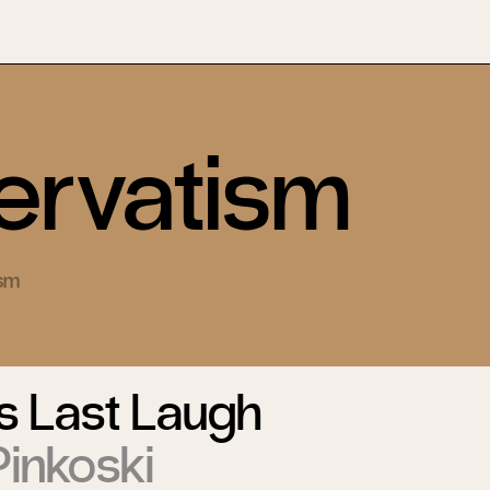
rvatism
ism
s Last Laugh
inkoski