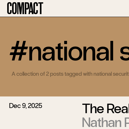
Compact
#national 
A collection of 2 posts tagged with national securi
The Real
Dec 9, 2025
Nathan P