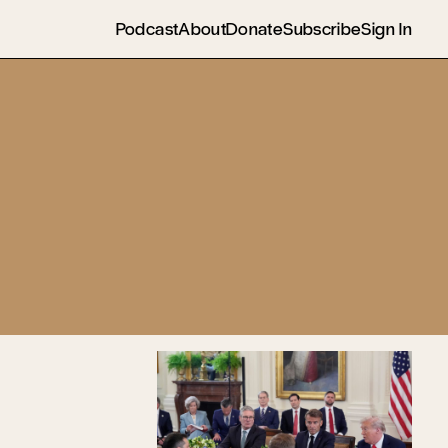
Podcast
About
Donate
Subscribe
Sign In