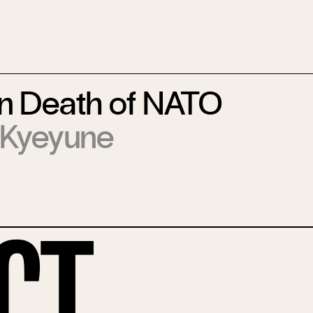
in Death of NATO
 Kyeyune
ct