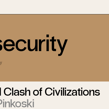
security
ty
 Clash of Civilizations
inkoski