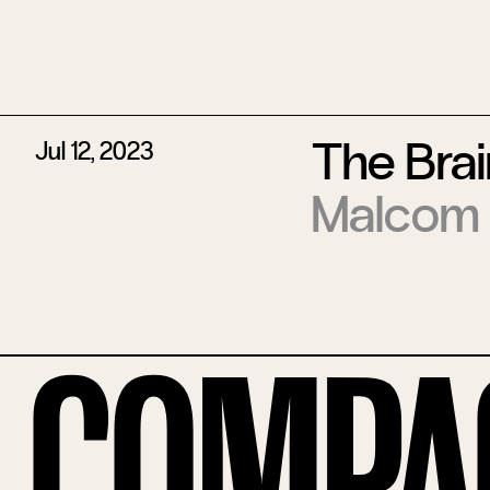
The Bra
Jul 12, 2023
Malcom
Compa