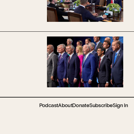
Podcast
About
Donate
Subscribe
Sign In