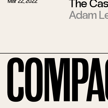
The Case
Mar 22, 2022
Adam Le
Compa