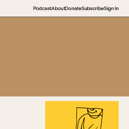
Podcast
About
Donate
Subscribe
Sign In