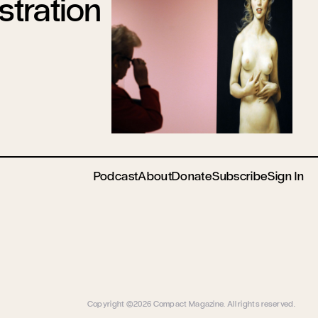
tration
Podcast
About
Donate
Subscribe
Sign In
Copyright ©2026 Compact Magazine. All rights reserved.