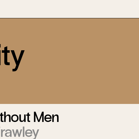
ty
thout Men
Frawley