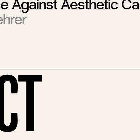
 Against Aesthetic Cas
hrer
ct