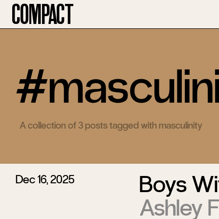
Compact
#masculini
A collection of 3 posts tagged with masculinity
Boys Wi
Dec 16, 2025
Ashley 