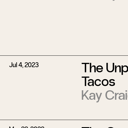
The Unpa
Jul 4, 2023
Tacos
Kay Cra