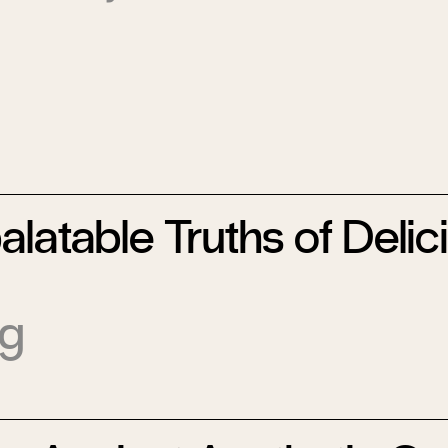
latable Truths of Delic
ig