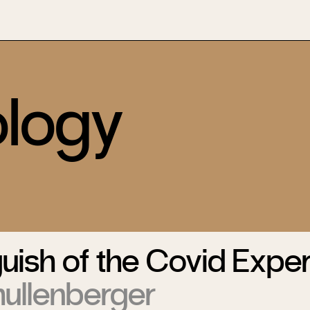
logy
ish of the Covid Exper
hullenberger