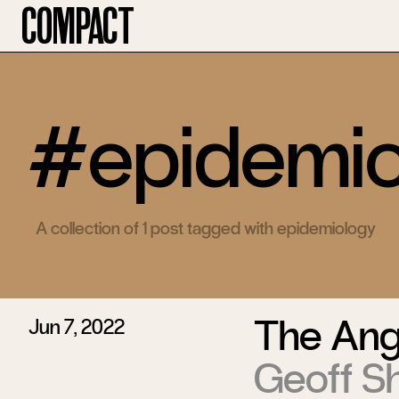
Compact
#epidemio
A collection of 1 post tagged with epidemiology
The Angu
Jun 7, 2022
Geoff S