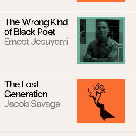
The Wrong Kind
of Black Poet
Ernest Jesuyemi
The Lost
Generation
Jacob Savage