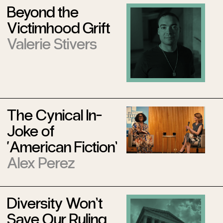
Beyond the
Victimhood Grift
Valerie Stivers
The Cynical In-
Joke of
‘American Fiction’
Alex Perez
Diversity Won’t
Save Our Ruling