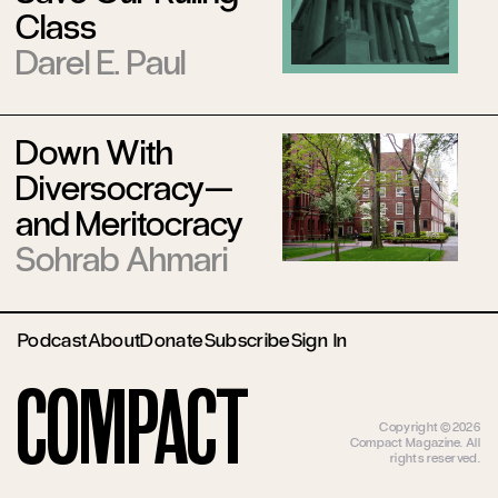
Class
Darel E. Paul
Down With
Diversocracy—
and Meritocracy
Sohrab Ahmari
Podcast
About
Donate
Subscribe
Sign In
Compact
Copyright ©2026
Compact Magazine. All
rights reserved.