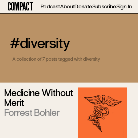
Compact
Podcast
About
Donate
Subscribe
Sign In
#diversity
A collection of 7 posts tagged with diversity
Medicine Without
Merit
Forrest Bohler