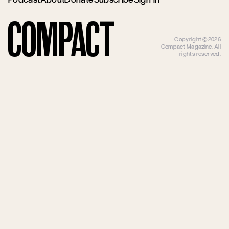
Compact
Copyright ©2026
Compact Magazine. All
rights reserved.