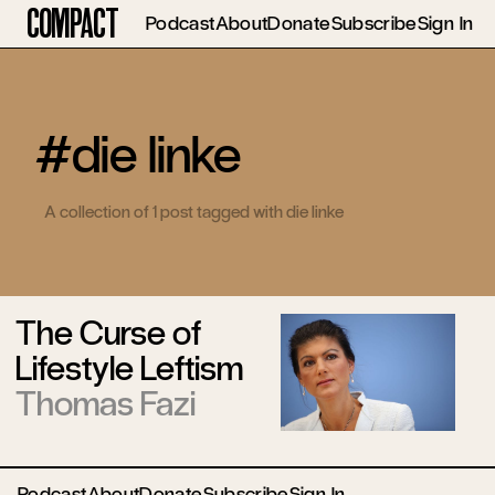
Compact
Podcast
About
Donate
Subscribe
Sign In
#die linke
A collection of 1 post tagged with die linke
The Curse of
Lifestyle Leftism
Thomas Fazi
Podcast
About
Donate
Subscribe
Sign In