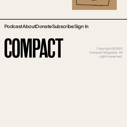
Podcast
About
Donate
Subscribe
Sign In
Compact
Copyright ©2026
Compact Magazine. All
rights reserved.