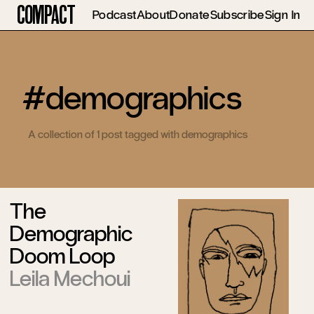
Compact
Podcast
About
Donate
Subscribe
Sign In
#demographics
A collection of 1 post tagged with demographics
The
Demographic
Doom Loop
Leila Mechoui