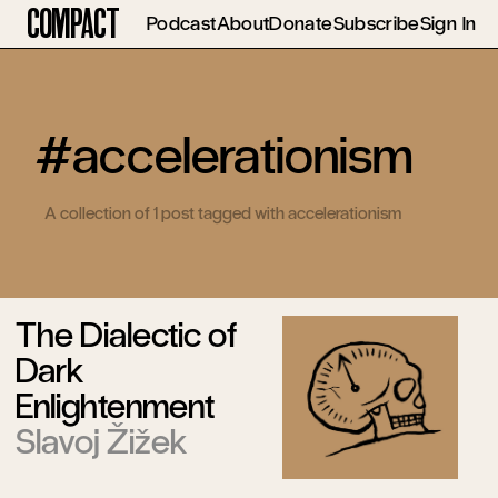
Compact
Podcast
About
Donate
Subscribe
Sign In
#accelerationism
A collection of 1 post tagged with accelerationism
The Dialectic of
Dark
Enlightenment
Slavoj Žižek