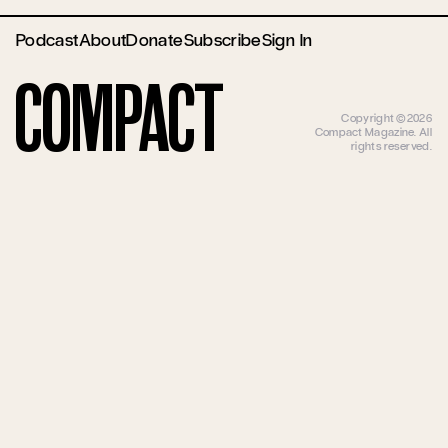
Podcast
About
Donate
Subscribe
Sign In
Compact
Copyright ©2026
Compact Magazine. All
rights reserved.