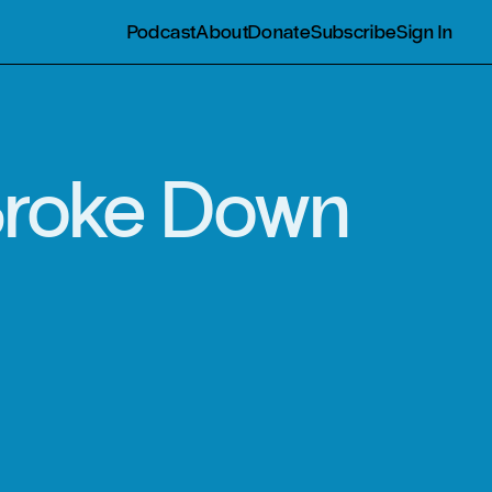
Podcast
About
Donate
Subscribe
Sign In
 Broke Down