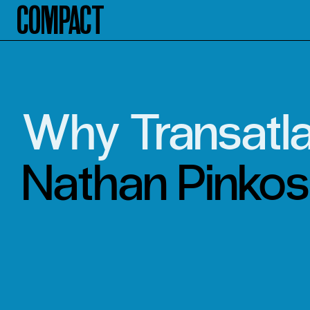
Compact
Why Transatla
Nathan Pinkos