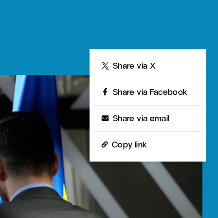
Share
Share via X
Share via Facebook
Share via email
Copy link