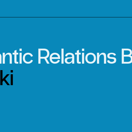
ntic Relations
ki