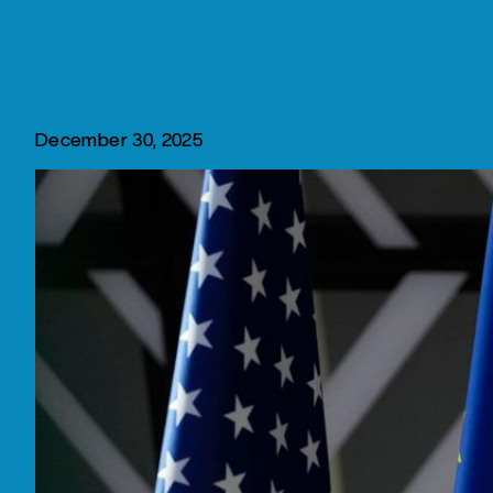
December 30, 2025