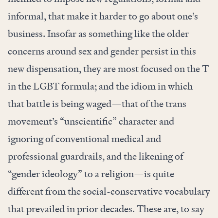
informal, that make it harder to go about one’s
business. Insofar as something like the older
concerns around sex and gender persist in this
new dispensation, they are most focused on the T
in the LGBT formula; and the idiom in which
that battle is being waged—that of the trans
movement’s “unscientific” character and
ignoring of conventional medical and
professional guardrails, and the likening of
“gender ideology” to a religion—is quite
different from the social-conservative vocabulary
that prevailed in prior decades. These are, to say