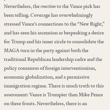
Nevertheless, the
reaction
to the Vance pick has
been telling. Coverage has overwhelmingly
stressed Vance’s connections to the “New Right,”
and has seen his ascension as bespeaking a desire
for Trump and his inner circle to consolidate the
MAGA turn in the party against both the
traditional Republican leadership cadre and the
policy consensus of foreign interventionism,
economic globalization, and a permissive
immigration regime. There is much truth to this
assessment: Vance is Trumpier than Mike Pence
on these fronts. Nevertheless, there is an