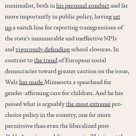
maximalist, both in
his personal conduct
and far
more importantly in public policy, having
set
up
a snitch line for reporting transgressions of
the state’s innumerable and ineffective NPIs
and
vigorously defending
school closures. In
contrast to
the trend
of European social
democracies toward greater caution on the issue,
Walz
has made
Minnesota a spearhead for
gender-affirming care for children. And he has
passed what is arguably
the most extreme
pro-
choice policy in the country, one far more
permissive than even the liberalized post-