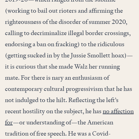
(working to bail out rioters and affirming the
righteousness of the disorder of summer 2020,
calling to decriminalize illegal border crossings,
endorsing a ban on fracking) to the ridiculous
(getting sucked in by the Jussie Smollett hoax)—
it is curious that she made Walz her running
mate. For there is nary an enthusiasm of
contemporary cultural progressivism that he has
not indulged to the hilt. Reflecting the left’s
recent hostility on the subject, he has
no affection
for
—or understanding of—the American
tradition of free speech. He was a Covid-