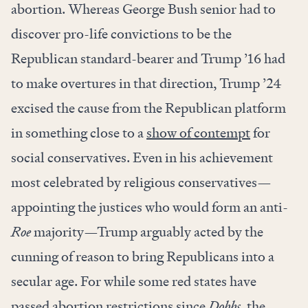
abortion. Whereas George Bush senior had to
discover pro-life convictions to be the
Republican standard-bearer and Trump ’16 had
to make overtures in that direction, Trump ’24
excised the cause from the Republican platform
in something close to a
show of contempt
for
social conservatives. Even in his achievement
most celebrated by religious conservatives—
appointing the justices who would form an anti-
Roe
majority—Trump arguably acted by the
cunning of reason to bring Republicans into a
secular age. For while some red states have
passed abortion restrictions since
Dobbs
, the