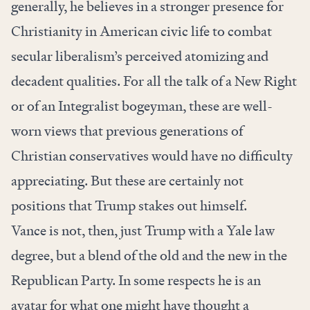
generally, he believes in a stronger presence for
Christianity in American civic life to combat
secular liberalism’s perceived atomizing and
decadent qualities. For all the talk of a New Right
or of an Integralist bogeyman, these are well-
worn views that previous generations of
Christian conservatives would have no difficulty
appreciating. But these are certainly not
positions that Trump stakes out himself.
Vance is not, then, just Trump with a Yale law
degree, but a blend of the old and the new in the
Republican Party. In some respects he is an
avatar for what one might have thought a