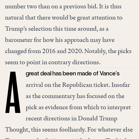
number two than on a previous bid. It is thus
natural that there would be great attention to
Trump’s selection this time around, as a
barometer for how his approach may have
changed from 2016 and 2020. Notably, the picks
seem to point in contrary directions.
great deal has been made of Vance’s
A
arrival on the Republican ticket. Insofar
as the commentary has focused on the
pick as evidence from which to interpret
recent directions in Donald Trump
Thought, this seems foolhardy. For whatever else