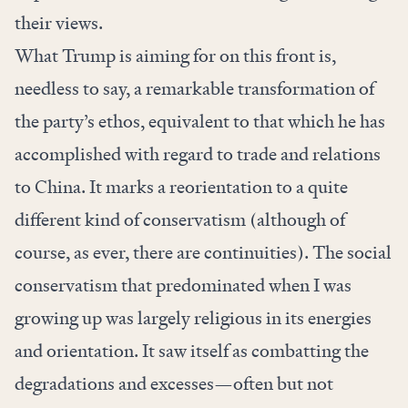
their views.
What Trump is aiming for on this front is,
needless to say, a remarkable transformation of
the party’s ethos, equivalent to that which he has
accomplished with regard to trade and relations
to China. It marks a reorientation to a quite
different kind of conservatism (although of
course, as ever, there are continuities). The social
conservatism that predominated when I was
growing up was largely religious in its energies
and orientation. It saw itself as combatting the
degradations and excesses—often but not