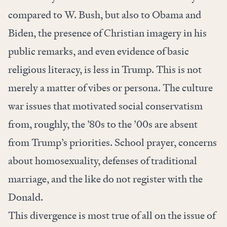
compared to W. Bush, but also to Obama and
Biden, the presence of Christian imagery in his
public remarks, and even evidence of basic
religious literacy, is less in Trump. This is not
merely a matter of vibes or persona. The culture
war issues that motivated social conservatism
from, roughly, the ’80s to the ’00s are absent
from Trump’s priorities. School prayer, concerns
about homosexuality, defenses of traditional
marriage, and the like do not register with the
Donald.
This divergence is most true of all on the issue of