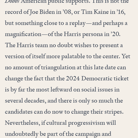
Dobbs
American public supports. This is not the
record of Joe Biden in ’08, or Tim Kaine in ’16,
but something close to a replay—and perhaps a
magnification—of the Harris persona in ’20.
The Harris team no doubt wishes to present a
version of itself more palatable to the center. Yet
no amount of triangulation at this late date can
change the fact that the 2024 Democratic ticket
is by far the most leftward on social issues in
several decades, and there is only so much the
candidates can do now to change their stripes.
Nevertheless, if cultural progressivism will
undoubtedly be part of the campaign and