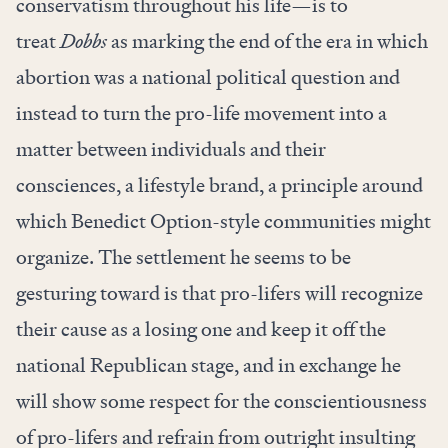
conservatism throughout his life—is to
treat
Dobbs
as marking the end of the era in which
abortion was a national political question and
instead to turn the pro-life movement into a
matter between individuals and their
consciences, a lifestyle brand, a principle around
which Benedict Option-style communities might
organize. The settlement he seems to be
gesturing toward is that pro-lifers will recognize
their cause as a losing one and keep it off the
national Republican stage, and in exchange he
will show some respect for the conscientiousness
of pro-lifers and refrain from outright insulting