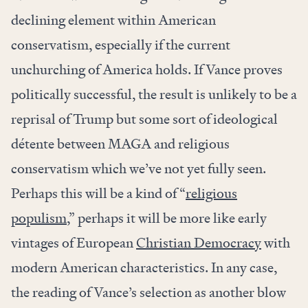
declining element within American
conservatism, especially if the current
unchurching of America holds. If Vance proves
politically successful, the result is unlikely to be a
reprisal of Trump but some sort of ideological
détente between MAGA and religious
conservatism which we’ve not yet fully seen.
Perhaps this will be a kind of “
religious
populism
,” perhaps it will be more like early
vintages of European
Christian Democracy
with
modern American characteristics. In any case,
the reading of Vance’s selection as another blow