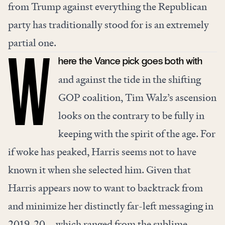
from Trump against everything the Republican
party has traditionally stood for is an extremely
partial one.
here the Vance pick goes both with
W
and against the tide in the shifting
GOP coalition, Tim Walz’s ascension
looks on the contrary to be fully in
keeping with the spirit of the age. For
if woke has peaked, Harris seems not to have
known it when she selected him. Given that
Harris appears now to want to backtrack from
and minimize her distinctly far-left messaging in
2019-20—which ranged from the sublime