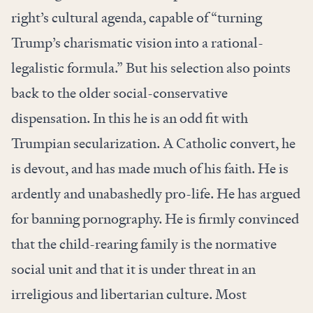
right’s cultural agenda, capable of “turning
Trump’s charismatic vision into a rational-
legalistic formula.” But his selection also points
back to the older social-conservative
dispensation. In this he is an odd fit with
Trumpian secularization. A Catholic convert, he
is devout, and has made much of his faith. He is
ardently and unabashedly pro-life. He has argued
for banning pornography. He is firmly convinced
that the child-rearing family is the normative
social unit and that it is under threat in an
irreligious and libertarian culture. Most