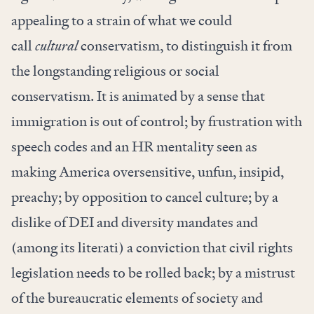
appealing to a strain of what we could
call
cultural
conservatism, to distinguish it from
the longstanding religious or social
conservatism. It is animated by a sense that
immigration is out of control; by frustration with
speech codes and an HR mentality seen as
making America oversensitive, unfun, insipid,
preachy; by opposition to cancel culture; by a
dislike of DEI and diversity mandates and
(among its literati) a conviction that civil rights
legislation needs to be rolled back; by a mistrust
of the bureaucratic elements of society and