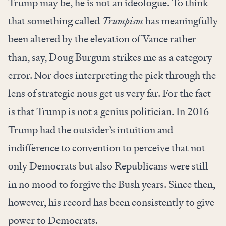
Trump may be, he is not an ideologue. To think
that something called
Trumpism
has meaningfully
been altered by the elevation of Vance rather
than, say, Doug Burgum strikes me as a category
error. Nor does interpreting the pick through the
lens of strategic nous get us very far. For the fact
is that Trump is not a genius politician. In 2016
Trump had the outsider’s intuition and
indifference to convention to perceive that not
only Democrats but also Republicans were still
in no mood to forgive the Bush years. Since then,
however, his record has been consistently to give
power to Democrats.