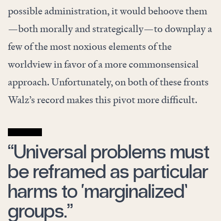
possible administration, it would behoove them
—both morally and strategically—to downplay a
few of the most noxious elements of the
worldview in favor of a more commonsensical
approach. Unfortunately, on both of these fronts
Walz’s record makes this pivot more difficult.
“Universal problems must
be reframed as particular
harms to ‘marginalized’
groups.”