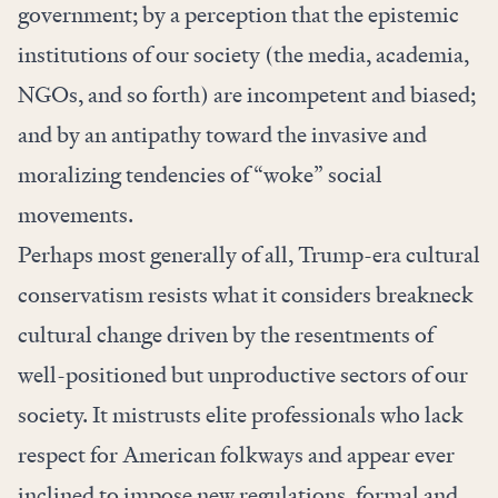
government; by a perception that the epistemic
institutions of our society (the media, academia,
NGOs, and so forth) are incompetent and biased;
and by an antipathy toward the invasive and
moralizing tendencies of “woke” social
movements.
Perhaps most generally of all, Trump-era cultural
conservatism resists what it considers breakneck
cultural change driven by the resentments of
well-positioned but unproductive sectors of our
society. It mistrusts elite professionals who lack
respect for American folkways and appear ever
inclined to impose new regulations, formal and