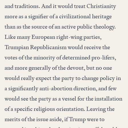
and traditions. And it would treat Christianity
more as a signifier of a civilizational heritage
than as the source of an active public theology.
Like many European right-wing parties,
Trumpian Republicanism would receive the
votes of the minority of determined pro-lifers,
and more generally of the devout, but no one
would really expect the party to change policy in
a significantly anti-abortion direction, and few
would see the party as a vessel for the installation
of a specific religious orientation. Leaving the
merits of the issue aside, if Trump were to