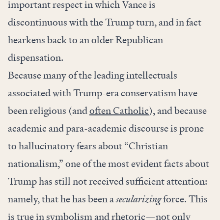
important respect in which Vance is
discontinuous with the Trump turn, and in fact
hearkens back to an older Republican
dispensation.
Because many of the leading intellectuals
associated with Trump-era conservatism have
been religious (and
often Catholic
), and because
academic and para-academic discourse is prone
to hallucinatory fears about “Christian
nationalism,” one of the most evident facts about
Trump has still not received sufficient attention:
namely, that he has been a
secularizing
force. This
is true in symbolism and rhetoric—not only