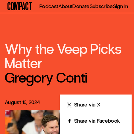
Compact
Podcast
About
Donate
Subscribe
Sign In
Why the Veep Picks
Matter
Gregory Conti
August 16, 2024
Share
Share via X
Share via Facebook