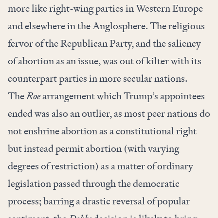
more like right-wing parties in Western Europe
and elsewhere in the Anglosphere. The religious
fervor of the Republican Party, and the saliency
of abortion as an issue, was out of kilter with its
counterpart parties in more secular nations.
The
Roe
arrangement which Trump’s appointees
ended was also an outlier, as most peer nations do
not enshrine abortion as a constitutional right
but instead permit abortion (with varying
degrees of restriction) as a matter of ordinary
legislation passed through the democratic
process; barring a drastic reversal of popular