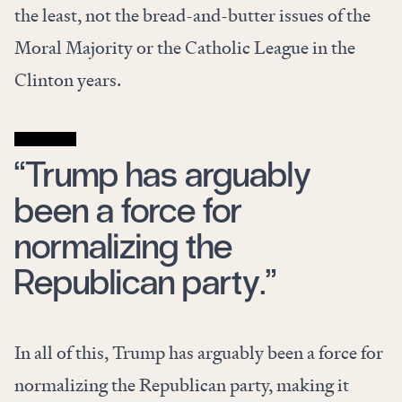
the least, not the bread-and-butter issues of the
Moral Majority or the Catholic League in the
Clinton years.
“Trump has arguably
been a force for
normalizing the
Republican party.”
In all of this, Trump has arguably been a force for
normalizing the Republican party, making it