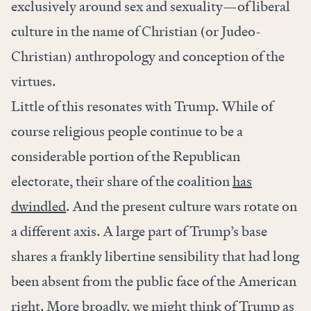
exclusively around sex and sexuality—of liberal
culture in the name of Christian (or Judeo-
Christian) anthropology and conception of the
virtues.
Little of this resonates with Trump. While of
course religious people continue to be a
considerable portion of the Republican
electorate, their share of the coalition
has
dwindled
. And the present culture wars rotate on
a different axis. A large part of Trump’s base
shares a frankly libertine sensibility that had long
been absent from the public face of the American
right. More broadly, we might think of Trump as