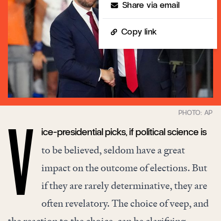
Share via email
Copy link
ice-presidential picks, if political science is
V
to be believed, seldom have a great
impact on the outcome of elections. But
if they are rarely determinative, they are
often revelatory. The choice of veep, and