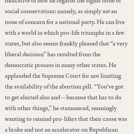
indicative of how he regards the signal issue of
social conservatism: namely, as simply
not
an
issue of concern for a national party. He can live
with a world in which pro-life triumphs in a few
states, but also seems frankly pleased that “a very
liberal decision” has resulted from the
democratic process in many other states. He
applauded the Supreme Court for not limiting
the availability of the abortion pill. “You’ve got
to get elected also and—because that has to do
with other things,” he stammered, seemingly
wanting to remind pro-lifers that their cause was
a brake and not an accelerator on Republican