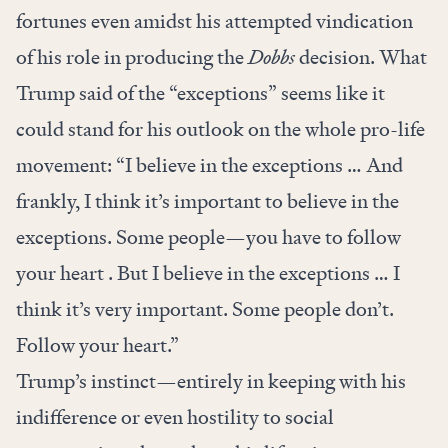
fortunes even amidst his attempted vindication
of his role in producing the
Dobbs
decision. What
Trump said of the “exceptions” seems like it
could stand for his outlook on the whole pro-life
movement: “I believe in the exceptions … And
frankly, I think it’s important to believe in the
exceptions. Some people—you have to follow
your heart . But I believe in the exceptions … I
think it’s very important. Some people don’t.
Follow your heart.”
Trump’s instinct—entirely in keeping with his
indifference or even hostility to social