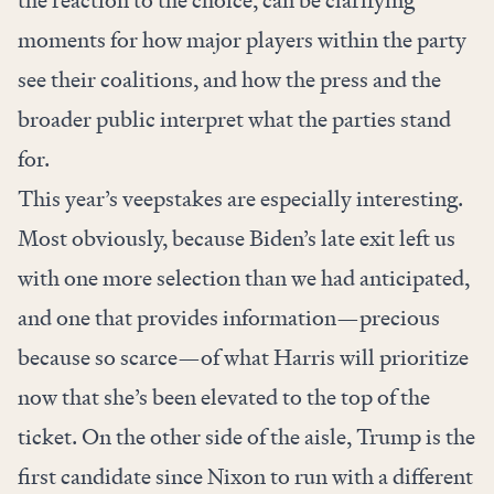
the reaction to the choice, can be clarifying
moments for how major players within the party
see their coalitions, and how the press and the
broader public interpret what the parties stand
for.
This year’s veepstakes are especially interesting.
Most obviously, because Biden’s late exit left us
with one more selection than we had anticipated,
and one that provides information—precious
because so scarce—of what Harris will prioritize
now that she’s been elevated to the top of the
ticket. On the other side of the aisle, Trump is the
first candidate since Nixon to run with a different