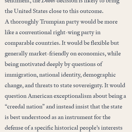
sentiment, the
Dobbs
decision is likely to bring
the United States close to this outcome.
A thoroughly Trumpian party would be more
like a conventional right-wing party in
comparable countries. It would be flexible but
generally market-friendly on economics, while
being motivated deeply by questions of
immigration, national identity, demographic
change, and threats to state sovereignty. It would
question American exceptionalism about being a
“creedal nation” and instead insist that the state
is best understood as an instrument for the
defense of a specific historical people’s interests