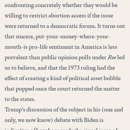
confronting concretely whether they would be
willing to restrict abortion access if the issue
were returned to a democratic forum. It turns out
that sincere, put-your-money-where-your-
mouth-is pro-life sentiment in America is less
prevalent than public opinion polls under
Roe
led
us to believe, and that the 1973 ruling had the
effect of creating a kind of political asset bubble
that popped once the court returned the matter
to the states.
Trump’s discussion of the subject in his (one and
only, we now know) debate with Biden is