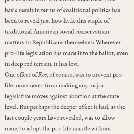
basic result in terms of coalitional politics has
been to reveal just how little this staple of
traditional American social conservatism
matters to Republicans themselves: Wherever
pro-life legislation has made it to the ballot, even
in deep red terrain, it has lost.
One effect of
Roe
, of course, was to prevent pro-
life movements from making any major
legislative moves against abortion at the state
level. But perhaps the deeper effect it had, as the
last couple years have revealed, was to allow
many to adopt the pro-life mantle without