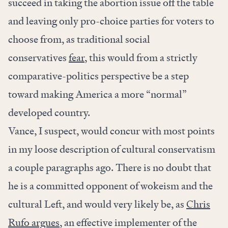
succeed in taking the abortion issue off the table
and leaving only pro-choice parties for voters to
choose from, as traditional social
conservatives
fear
, this would from a strictly
comparative-politics perspective be a step
toward making America a more “normal”
developed country.
Vance, I suspect, would concur with most points
in my loose description of cultural conservatism
a couple paragraphs ago. There is no doubt that
he is a committed opponent of wokeism and the
cultural Left, and would very likely be, as
Chris
Rufo argues
, an effective implementer of the