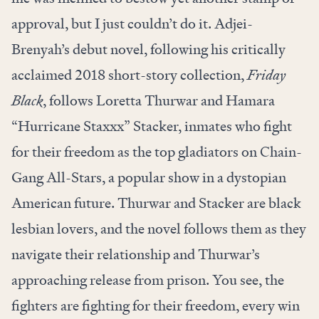
approval, but I just couldn’t do it. Adjei-
Brenyah’s debut novel, following his critically
acclaimed 2018 short-story collection,
Friday
Black
, follows Loretta Thurwar and Hamara
“Hurricane Staxxx” Stacker, inmates who fight
for their freedom as the top gladiators on Chain-
Gang All-Stars, a popular show in a dystopian
American future. Thurwar and Stacker are black
lesbian lovers, and the novel follows them as they
navigate their relationship and Thurwar’s
approaching release from prison. You see, the
fighters are fighting for their freedom, every win