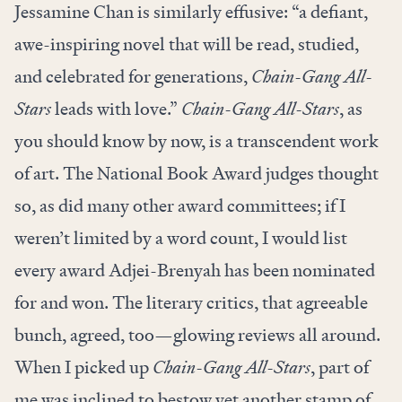
Jessamine Chan is similarly effusive: “a defiant,
awe-inspiring novel that will be read, studied,
and celebrated for generations,
Chain-Gang All-
Stars
leads with love.”
Chain-Gang All-Stars
, as
you should know by now, is a transcendent work
of art. The National Book Award judges thought
so, as did many other award committees; if I
weren’t limited by a word count, I would list
every award Adjei-Brenyah has been nominated
for and won. The literary critics, that agreeable
bunch, agreed, too—glowing reviews all around.
When I picked up
Chain-Gang All-Stars
, part of
me was inclined to bestow yet another stamp of