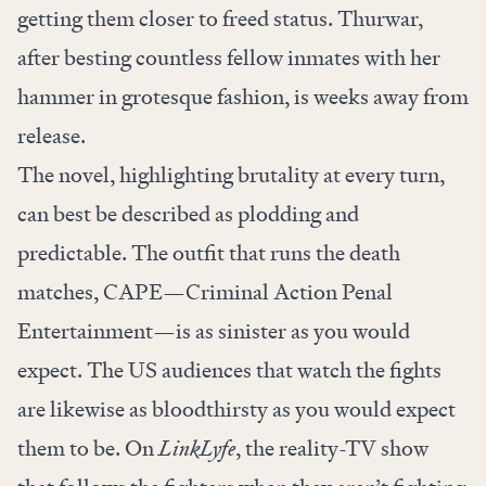
getting them closer to freed status. Thurwar,
after besting countless fellow inmates with her
hammer in grotesque fashion, is weeks away from
release.
The novel, highlighting brutality at every turn,
can best be described as plodding and
predictable. The outfit that runs the death
matches, CAPE—Criminal Action Penal
Entertainment—is as sinister as you would
expect. The US audiences that watch the fights
are likewise as bloodthirsty as you would expect
them to be. On
LinkLyfe
, the reality-TV show