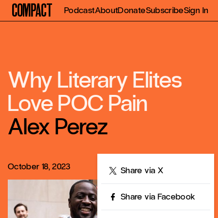
Compact
Podcast
About
Donate
Subscribe
Sign In
Why Literary Elites
Love POC Pain
Alex Perez
October 18, 2023
Share
Share via X
Share via Facebook