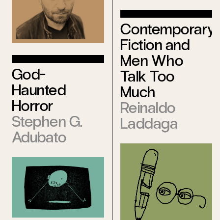
Contemporary
Fiction and
Men Who
God-
Talk Too
Haunted
Much
Horror
Reinaldo
Stephen G.
Laddaga
Adubato