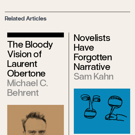
Related Articles
Novelists
The Bloody
Have
Vision of
Forgotten
Laurent
Narrative
Obertone
Sam Kahn
Michael C.
Behrent