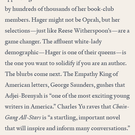
by hundreds of thousands of her book-club
members. Hager might not be Oprah, but her
selections—just like Reese Witherspoon’s—are a
game changer. The affluent white-lady
demographic—Hager is one of their queens—is
the one you want to solidify if you are an author.
The blurbs come next. The Empathy King of
American letters, George Saunders, gushes that
Adjei-Brenyah is “one of the most exciting young
writers in America.” Charles Yu raves that
Chain-
Gang All-Stars
is “a startling, important novel
that will inspire and inform many conversations.”