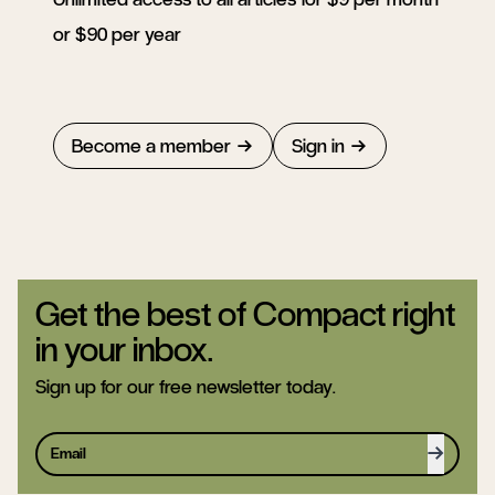
or $90 per year
Become a member
Sign in
Get the best of Compact right
in your inbox.
Sign up for our free newsletter today.
Sign up