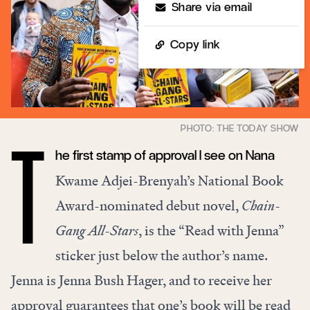
Share via email
Copy link
he first stamp of approval I see on Nana
T
Kwame Adjei-Brenyah’s National Book
Award-nominated debut novel,
Chain-
Gang All-Stars
, is the “Read with Jenna”
sticker just below the author’s name.
Jenna is Jenna Bush Hager, and to receive her
approval guarantees that one’s book will be read