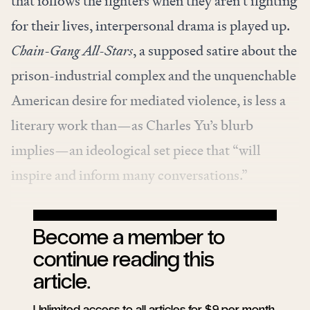
that follows the fighters when they aren’t fighting
for their lives, interpersonal drama is played up.
Chain-Gang All-Stars
, a supposed satire about the
prison-industrial complex and the unquenchable
American desire for mediated violence, is less a
literary work than—as Charles Yu’s blurb
implies—an ideological set piece that “will
inspire and inform many conversations.”
Become a member to
continue reading this
article.
Unlimited access to all articles for $9 per month