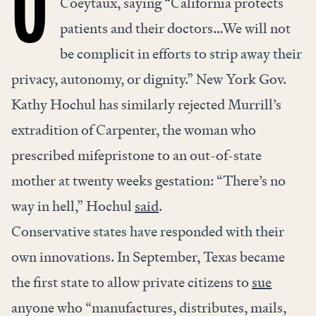
Coeytaux, saying “California protects
patients and their doctors…We will not
be complicit in efforts to strip away their
privacy, autonomy, or dignity.” New York Gov.
Kathy Hochul has similarly rejected Murrill’s
extradition of Carpenter, the woman who
prescribed mifepristone to an out-of-state
mother at twenty weeks gestation: “There’s no
way in hell,” Hochul
said
.
Conservative states have responded with their
own innovations. In September, Texas became
the first state to allow private citizens to
sue
anyone who “manufactures, distributes, mails,