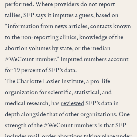
performed. Where providers do not report
tallies, SFP says it imputes a guess, based on
“information from news articles, contacts known
to the non-reporting clinics, knowledge of the
abortion volumes by state, or the median
#WeCount number.” Imputed numbers account
for 19 percent of SFP’s data.
The Charlotte Lozier Institute, a pro-life
organization for scientific, statistical, and
medical research, has
reviewed
SFP’s data in
depth alongside that of other organizations. One
strength of the #WeCount numbers is that SFP
includes mail-order abortions taking place under