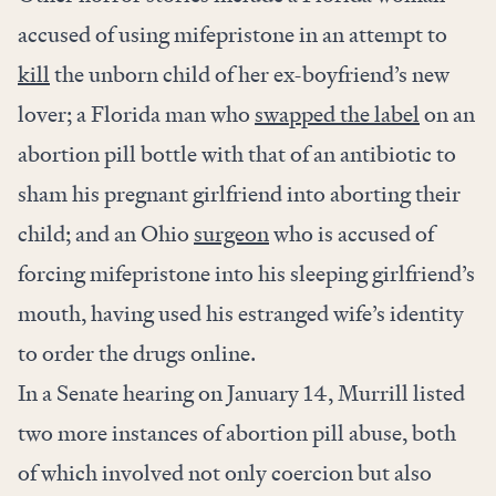
accused of using mifepristone in an attempt to
kill
the unborn child of her ex-boyfriend’s new
lover; a Florida man who
swapped the label
on an
abortion pill bottle with that of an antibiotic to
sham his pregnant girlfriend into aborting their
child; and an Ohio
surgeon
who is accused of
forcing mifepristone into his sleeping girlfriend’s
mouth, having used his estranged wife’s identity
to order the drugs online.
In a Senate hearing on January 14, Murrill listed
two more instances of abortion pill abuse, both
of which involved not only coercion but also