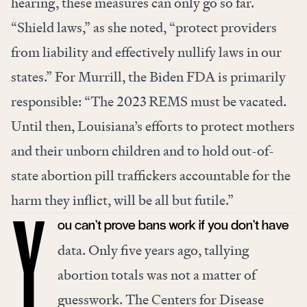
hearing, these measures can only go so far.
“Shield laws,” as she noted, “protect providers
from liability and effectively nullify laws in our
states.” For Murrill, the Biden FDA is primarily
responsible: “The 2023 REMS must be vacated.
Until then, Louisiana’s efforts to protect mothers
and their unborn children and to hold out-of-
state abortion pill traffickers accountable for the
harm they inflict, will be all but futile.”
ou can’t prove bans work if you don’t have
Y
data. Only five years ago, tallying
abortion totals was not a matter of
guesswork. The Centers for Disease