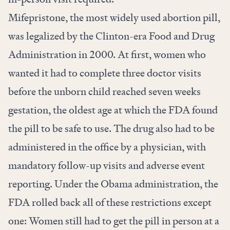
Mifepristone, the most widely used abortion pill,
was legalized by the Clinton-era Food and Drug
Administration in 2000. At first, women who
wanted it had to complete three doctor visits
before the unborn child reached seven weeks
gestation, the oldest age at which the FDA found
the pill to be safe to use. The drug also had to be
administered in the office by a physician, with
mandatory follow-up visits and adverse event
reporting. Under the Obama administration, the
FDA rolled back all of these restrictions except
one: Women still had to get the pill in person at a