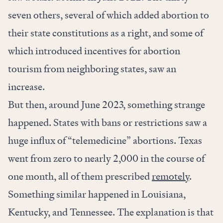
seven others, several of which added abortion to
their state constitutions as a right, and some of
which introduced incentives for abortion
tourism from neighboring states, saw an
increase.
But then, around June 2023, something strange
happened. States with bans or restrictions saw a
huge influx of “telemedicine” abortions. Texas
went from zero to nearly 2,000 in the course of
one month, all of them prescribed
remotely
.
Something similar happened in Louisiana,
Kentucky, and Tennessee. The explanation is that