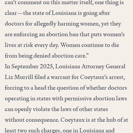
can’t comment on this matter itself, one thing is
clear—the state of Louisiana is going after
doctors for allegedly harming women, yet they
are enforcing an abortion ban that puts women’s
lives at risk every day. Women continue to die
from being denied abortion care.”
In September 2025, Louisiana Attorney General
Liz Murrill filed a warrant for Coeytaux’s arrest,
forcing to a head the question of whether doctors
operating in states with permissive abortion laws
can openly violate the laws of other states
without consequence. Coeytaux is at the hub of at
least two such charges, one in Louisiana and