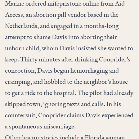
Marine ordered mifepristone online from Aid
Access, an abortion pill vendor based in the
Netherlands, and engaged in a months-long
attempt to shame Davis into aborting their
unborn child, whom Davis insisted she wanted to
keep. Thirty minutes after drinking Cooprider’s
concoction, Davis began hemorrhaging and
cramping, and hobbled to the neighbor’s house
to get a ride to the hospital. The pilot had already
skipped town, ignoring texts and calls. In his
countersuit, Cooprider claims Davis experienced
a spontaneous miscarriage.
Other horror stories include a Florida woman