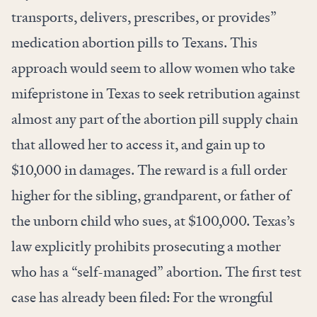
transports, delivers, prescribes, or provides”
medication abortion pills to Texans. This
approach would seem to allow women who take
mifepristone in Texas to seek retribution against
almost any part of the abortion pill supply chain
that allowed her to access it, and gain up to
$10,000 in damages. The reward is a full order
higher for the sibling, grandparent, or father of
the unborn child who sues, at $100,000. Texas’s
law explicitly prohibits prosecuting a mother
who has a “self-managed” abortion. The first test
case has already been filed: For the wrongful