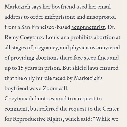
Markezich says her boyfriend used her email
address to order mifepristone and misoprostol
from a San Francisco-based
acupuncturist
, Dr.
Remy Coeytaux. Louisiana prohibits abortion at
all stages of pregnancy, and physicians convicted
of providing abortions there face steep fines and
up to 15 years in prison. But shield laws ensured
that the only hurdle faced by Markezich’s
boyfriend was a Zoom call.
Coeytaux did not respond to a request to
comment, but referred the request to the Center
for Reproductive Rights, which said: “While we