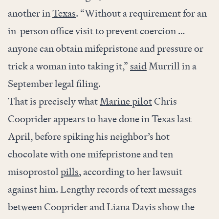
another in
Texas
. “Without a requirement for an
in-person office visit to prevent coercion …
anyone can obtain mifepristone and pressure or
trick a woman into taking it,”
said
Murrill in a
September legal filing.
That is precisely what
Marine pilot
Chris
Cooprider appears to have done in Texas last
April, before spiking his neighbor’s hot
chocolate with one mifepristone and ten
misoprostol
pills
, according to her lawsuit
against him. Lengthy records of text messages
between Cooprider and Liana Davis show the