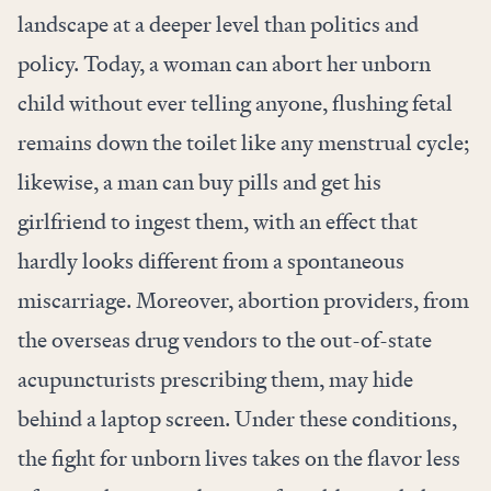
landscape at a deeper level than politics and
policy. Today, a woman can abort her unborn
child without ever telling anyone, flushing fetal
remains down the toilet like any menstrual cycle;
likewise, a man can buy pills and get his
girlfriend to ingest them, with an effect that
hardly looks different from a spontaneous
miscarriage. Moreover, abortion providers, from
the overseas drug vendors to the out-of-state
acupuncturists prescribing them, may hide
behind a laptop screen. Under these conditions,
the fight for unborn lives takes on the flavor less