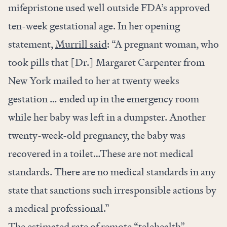
mifepristone used well outside FDA’s approved
ten-week gestational age. In her opening
statement,
Murrill said
: “A pregnant woman, who
took pills that [Dr.] Margaret Carpenter from
New York mailed to her at twenty weeks
gestation … ended up in the emergency room
while her baby was left in a dumpster. Another
twenty-week-old pregnancy, the baby was
recovered in a toilet…These are not medical
standards. There are no medical standards in any
state that sanctions such irresponsible actions by
a medical professional.”
The estimated rate of remote “telehealth”