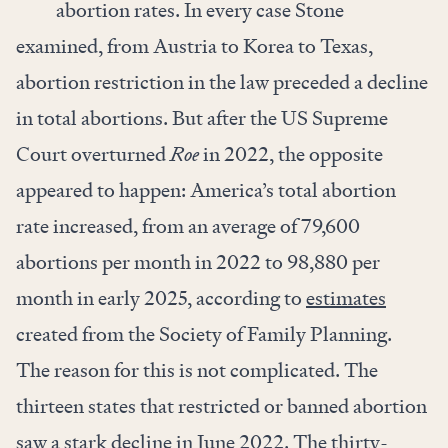
abortion rates. In every case Stone
examined, from Austria to Korea to Texas,
abortion restriction in the law preceded a decline
in total abortions. But after the US Supreme
Court overturned
Roe
in 2022, the opposite
appeared to happen: America’s total abortion
rate increased, from an average of 79,600
abortions per month in 2022 to 98,880 per
month in early 2025, according to
estimates
created from the Society of Family Planning.
The reason for this is not complicated. The
thirteen states that restricted or banned abortion
saw a stark decline in June 2022. The thirty-