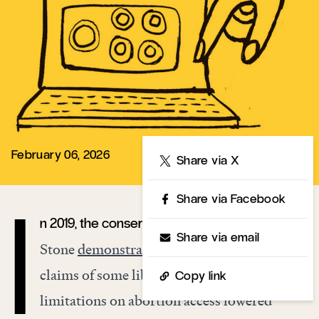
February 06, 2026
Share
Share via X
Share via Facebook
n 2019, the conservative demographer Lyman
I
Share via email
Stone
demonstrated
that, contrary to the
claims of some liberal commentators,
Copy link
limitations on abortion access lowered