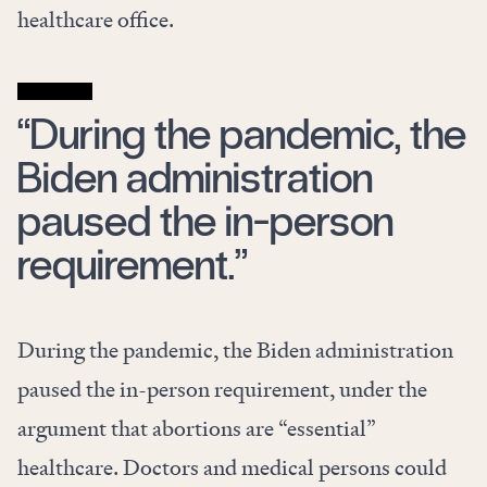
healthcare office.
“During the pandemic, the
Biden administration
paused the in-person
requirement.”
During the pandemic, the Biden administration
paused the in-person requirement, under the
argument that abortions are “essential”
healthcare. Doctors and medical persons could