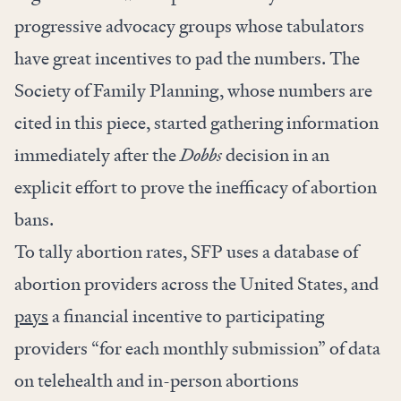
progressive advocacy groups whose tabulators
have great incentives to pad the numbers. The
Society of Family Planning, whose numbers are
cited in this piece, started gathering information
immediately after the
Dobbs
decision in an
explicit effort to prove the inefficacy of abortion
bans.
To tally abortion rates, SFP uses a database of
abortion providers across the United States, and
pays
a financial incentive to participating
providers “for each monthly submission” of data
on telehealth and in-person abortions