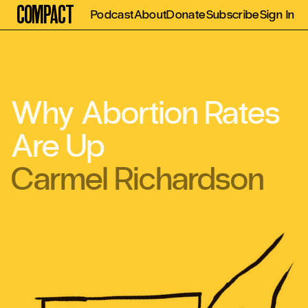
Compact
Podcast
About
Donate
Subscribe
Sign In
Why Abortion Rates
Are Up
Carmel Richardson