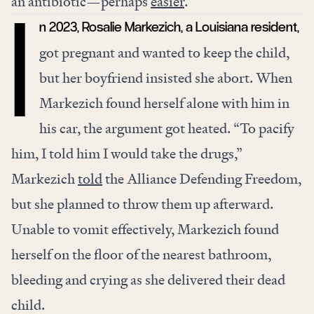
an antibiotic—perhaps
easier
.
n 2023, Rosalie Markezich, a Louisiana resident,
I
got pregnant and wanted to keep the child,
but her boyfriend insisted she abort. When
Markezich found herself alone with him in
his car, the argument got heated. “To pacify
him, I told him I would take the drugs,”
Markezich
told
the Alliance Defending Freedom,
but she planned to throw them up afterward.
Unable to vomit effectively, Markezich found
herself on the floor of the nearest bathroom,
bleeding and crying as she delivered their dead
child.