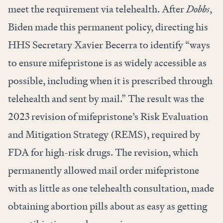
meet the requirement via telehealth. After
Dobbs
,
Biden made this permanent policy, directing his
HHS Secretary Xavier Becerra to identify “ways
to ensure mifepristone is as widely accessible as
possible, including when it is prescribed through
telehealth and sent by mail.” The result was the
2023 revision of mifepristone’s Risk Evaluation
and Mitigation Strategy (REMS), required by
FDA for high-risk drugs. The revision, which
permanently allowed mail order mifepristone
with as little as one telehealth consultation, made
obtaining abortion pills about as easy as getting