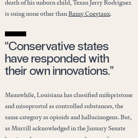
death of his unborn child, Texan Jerry Rodriguez
is suing none other than
Remy Coeytaux
.
“Conservative states
have responded with
their own innovations.”
Meanwhile, Louisiana has classified mifepristone
and misoprostol as controlled substances, the
same category as opioids and hallucinogens. But,
as Murrill acknowledged in the January Senate