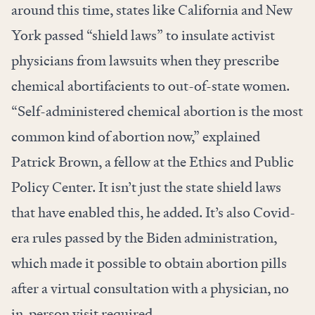
around this time, states like California and New
York passed “shield laws” to insulate activist
physicians from lawsuits when they prescribe
chemical abortifacients to out-of-state women.
“Self-administered chemical abortion is the most
common kind of abortion now,” explained
Patrick Brown, a fellow at the Ethics and Public
Policy Center. It isn’t just the state shield laws
that have enabled this, he added. It’s also Covid-
era rules passed by the Biden administration,
which made it possible to obtain abortion pills
after a virtual consultation with a physician, no
in-person visit required.