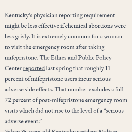
Kentucky’s physician reporting requirement
might be less effective if chemical abortions were
less grisly. It is extremely common for a woman
to visit the emergency room after taking
mifepristone. The Ethics and Public Policy
Center
reported
last spring that roughly 11
percent of mifepristone users incur serious
adverse side effects. That number excludes a full
72 percent of post-mifepristone emergency room
visits which did not rise to the level of a “serious
adverse event.”
When 35-year-old Kentucky resident Melissa