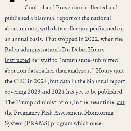
Control and Prevention collected and
published a biannual report on the national
abortion rate, with data collection performed on
an annual basis. That stopped in 2022, when the
Biden administration’s Dr. Debra Houry
instructed
her staff to “return state-submitted
abortion data rather than analyze it.” Houry quit
the CDC in 2024, but data in the biannual report
covering 2023 and 2024 has yet to be published.
The Trump administration, in the meantime,
cut
the Pregnancy Risk Assessment Monitoring
System (PRAMS) program which once