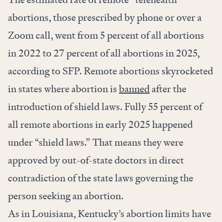
abortions, those prescribed by phone or over a
Zoom call, went from 5 percent of all abortions
in 2022 to 27 percent of all abortions in 2025,
according to SFP. Remote abortions skyrocketed
in states where abortion is
banned
after the
introduction of shield laws. Fully 55 percent of
all remote abortions in early 2025 happened
under “shield laws.” That means they were
approved by out-of-state doctors in direct
contradiction of the state laws governing the
person seeking an abortion.
As in Louisiana, Kentucky’s abortion limits have