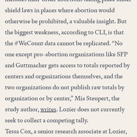
shield laws in places where abortion would
otherwise be prohibited, a valuable insight. But
the biggest weakness, according to CLI, is that
the #WeCount data cannot be replicated. “No
one except pro-abortion organizations like SFP
and Guttmacher gets access to totals reported by
centers and organizations themselves, and the
two organizations do not publish raw totals by
organization or by center,” Mia Steupert, the
study author,
writes
. Lozier does not currently
seek to collect a competing tally.
Tessa Cox, a senior research associate at Lozier,