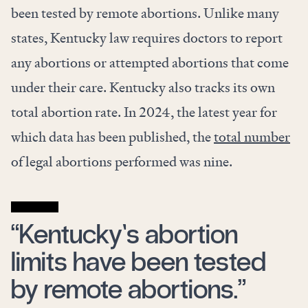
been tested by remote abortions. Unlike many
states, Kentucky law requires doctors to report
any abortions or attempted abortions that come
under their care. Kentucky also tracks its own
total abortion rate. In 2024, the latest year for
which data has been published, the
total number
of legal abortions performed was nine.
“Kentucky’s abortion
limits have been tested
by remote abortions.”