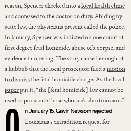
reason, Spencer checked into a
local health clinic
and confessed to the doctor on duty. Abiding by
state law, the physicians present called the police.
In January, Spencer was indicted on one count of
first degree fetal homicide, abuse of a corpse, and
evidence tampering. The story caused enough of
a hubbub that the local prosecutor filed a
motion
to dismiss
the fetal homicide charge. As the local
paper
put it, “the [fetal homicide] law cannot be
used to prosecute those who seek abortion care.”
n January 15, Gavin Newsom rejected
O
Louisiana’s extradition request for