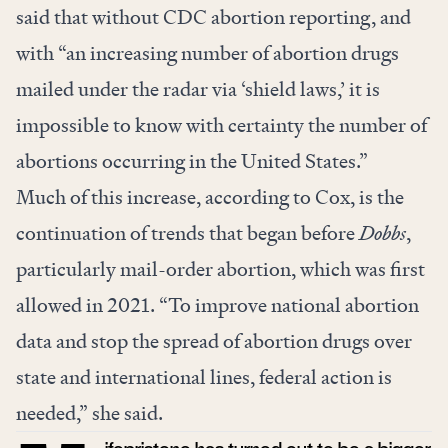
said that without CDC abortion reporting, and
with “an increasing number of abortion drugs
mailed under the radar via ‘shield laws,’ it is
impossible to know with certainty the number of
abortions occurring in the United States.”
Much of this increase, according to Cox, is the
continuation of trends that began before
Dobbs
,
particularly mail-order abortion, which was first
allowed in 2021. “To improve national abortion
data and stop the spread of abortion drugs over
state and international lines, federal action is
needed,” she said.