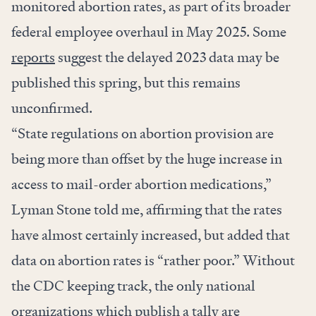
monitored abortion rates, as part of its broader
federal employee overhaul in May 2025. Some
reports
suggest the delayed 2023 data may be
published this spring, but this remains
unconfirmed.
“State regulations on abortion provision are
being more than offset by the huge increase in
access to mail-order abortion medications,”
Lyman Stone told me, affirming that the rates
have almost certainly increased, but added that
data on abortion rates is “rather poor.” Without
the CDC keeping track, the only national
organizations which publish a tally are