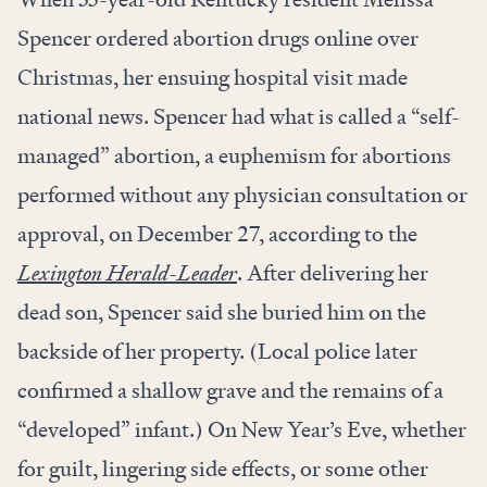
Spencer ordered abortion drugs online over
Christmas, her ensuing hospital visit made
national news. Spencer had what is called a “self-
managed” abortion, a euphemism for abortions
performed without any physician consultation or
approval, on December 27, according to the
Lexington Herald-Leader
. After delivering her
dead son, Spencer said she buried him on the
backside of her property. (Local police later
confirmed a shallow grave and the remains of a
“developed” infant.) On New Year’s Eve, whether
for guilt, lingering side effects, or some other