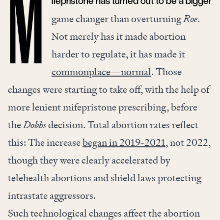
ifepristone has turned out to be a bigger
M
game changer than overturning
Roe
.
Not merely has it made abortion
harder to regulate, it has made it
commonplace—normal
. Those
changes were starting to take off, with the help of
more lenient mifepristone prescribing, before
the
Dobbs
decision. Total abortion rates reflect
this: The increase
began in 2019-2021
, not 2022,
though they were clearly accelerated by
telehealth abortions and shield laws protecting
intrastate aggressors.
Such technological changes affect the abortion