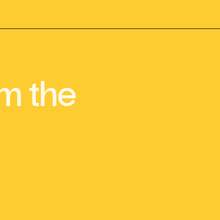
m the