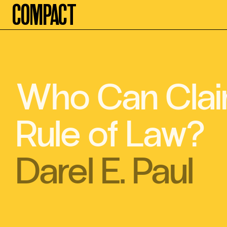
Compact
Who Can Clai
Rule of Law?
Darel E. Paul