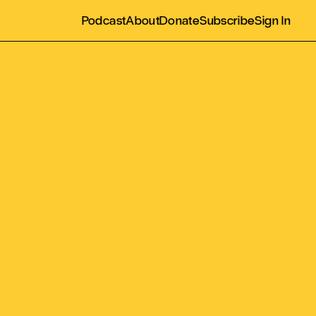
Podcast
About
Donate
Subscribe
Sign In