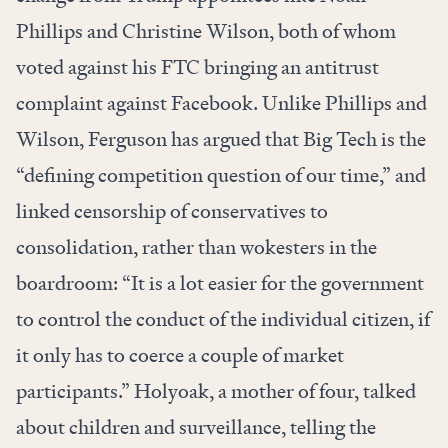
Phillips and Christine Wilson, both of whom
voted against his FTC bringing an antitrust
complaint against Facebook. Unlike Phillips and
Wilson, Ferguson has argued that Big Tech is the
“defining competition question of our time,” and
linked censorship of conservatives to
consolidation, rather than wokesters in the
boardroom: “It is a lot easier for the government
to control the conduct of the individual citizen, if
it only has to coerce a couple of market
participants.” Holyoak, a mother of four, talked
about children and surveillance, telling the