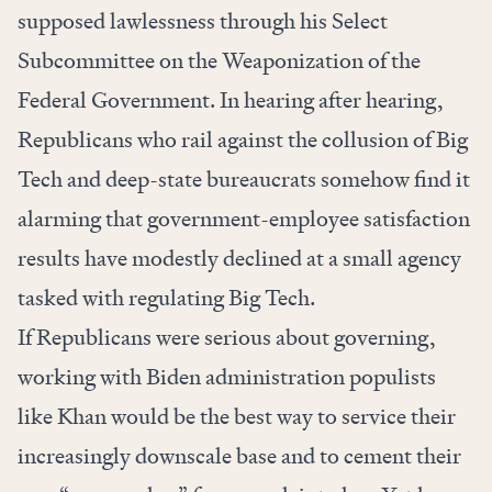
supposed lawlessness through his Select
Subcommittee on the Weaponization of the
Federal Government. In
hearing after hearing
,
Republicans who rail against the collusion of Big
Tech and deep-state bureaucrats somehow find it
alarming that government-employee satisfaction
results have modestly declined at a small agency
tasked with regulating Big Tech.
If Republicans were serious about governing,
working with Biden administration populists
like Khan would be the best way to service their
increasingly downscale base and to cement their