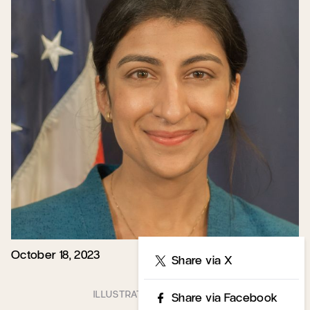
October 18, 2023
Share
Share via X
Share via Facebook