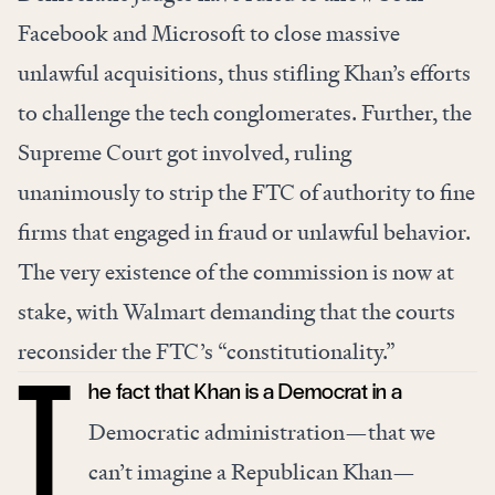
Facebook
and
Microsoft
to close massive
unlawful acquisitions, thus stifling Khan’s efforts
to challenge the tech conglomerates. Further, the
Supreme Court got involved,
ruling
unanimously to strip
the FTC of authority to fine
firms that engaged in fraud or unlawful behavior.
The very existence of the commission is now at
stake, with Walmart
demanding
that the courts
reconsider the FTC’s “constitutionality.”
he fact that Khan is a Democrat in a
T
Democratic administration—that we
can’t imagine a Republican Khan—