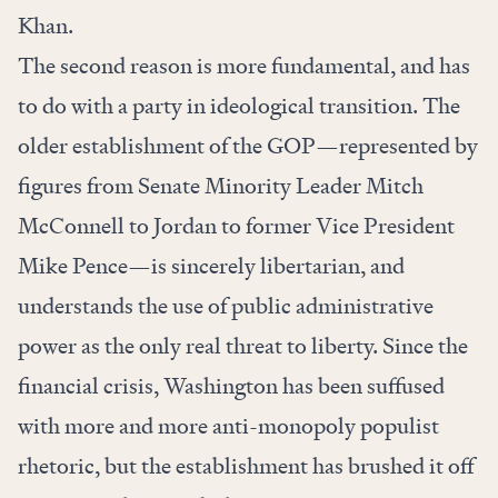
Khan.
The second reason is more fundamental, and has
to do with a party in ideological transition. The
older establishment of the GOP—represented by
figures from Senate Minority Leader Mitch
McConnell to Jordan to former Vice President
Mike Pence—is sincerely libertarian, and
understands the use of public administrative
power as the only real threat to liberty. Since the
financial crisis, Washington has been suffused
with more and more anti-monopoly populist
rhetoric, but the establishment has brushed it off