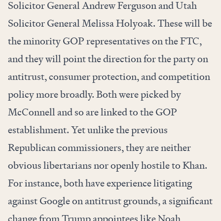
Solicitor General Andrew Ferguson and Utah
Solicitor General Melissa Holyoak. These will be
the minority GOP representatives on the FTC,
and they will point the direction for the party on
antitrust, consumer protection, and competition
policy more broadly. Both were picked by
McConnell and so are linked to the GOP
establishment. Yet unlike the previous
Republican commissioners, they are neither
obvious libertarians nor openly hostile to Khan.
For instance, both have experience litigating
against Google on antitrust grounds, a significant
change from Trump appointees like Noah