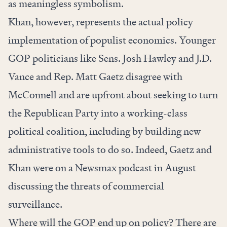
as meaningless symbolism.
Khan, however, represents the actual policy
implementation of populist economics. Younger
GOP politicians like Sens. Josh Hawley and J.D.
Vance and Rep. Matt Gaetz disagree with
McConnell and are upfront about seeking to turn
the Republican Party into a working-class
political coalition, including by building new
administrative tools to do so. Indeed, Gaetz and
Khan
were
on a Newsmax podcast in August
discussing the threats of commercial
surveillance.
Where will the GOP end up on policy? There are