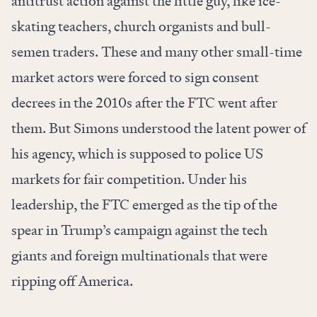
antitrust action against the little guy, like
ice-
skating teachers
,
church organists
and
bull-
semen traders
. These and many other small-time
market actors were forced to sign consent
decrees in the 2010s after the FTC went after
them. But Simons understood the latent power of
his agency, which is supposed to police US
markets for fair competition. Under his
leadership, the FTC emerged as the tip of the
spear in Trump’s campaign against the tech
giants and foreign multinationals that were
ripping off America.