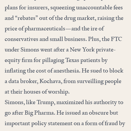
plans for insurers, squeezing unaccountable fees
and “rebates” out of the drug market, raising the
price of pharmaceuticals—and the ire of
conservatives and small business. Plus, the FTC
under Simons
went
after a New York private-
equity firm for pillaging Texas patients by
inflating the cost of anesthesia. He sued to block
a data broker, Kochava, from
surveilling people
at their houses of worship.
Simons, like Trump, maximized his authority to
go after Big Pharma. He issued an
obscure but
important policy statement
on a form of fraud by