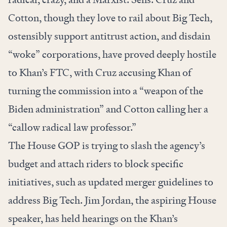
Cotton, though they love to rail about Big Tech,
ostensibly support antitrust action, and disdain
“woke” corporations, have proved deeply hostile
to Khan’s FTC, with Cruz accusing Khan of
turning the commission into a “weapon of the
Biden administration” and Cotton calling her a
“callow radical law professor.”
The House GOP is trying to slash the agency’s
budget and attach riders to block specific
initiatives, such as updated merger guidelines to
address Big Tech. Jim Jordan, the aspiring House
speaker, has held hearings on the Khan’s