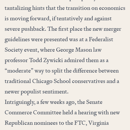
tantalizing hints that the transition on economics
is moving forward, if tentatively and against
severe pushback. The first place the new merger
guidelines were presented was at a Federalist
Society
event
, where George Mason law
professor Todd Zywicki admired them as a
“moderate” way to split the difference between
traditional Chicago School conservatives and a
newer populist sentiment.
Intriguingly, a few weeks ago, the Senate
Commerce Committee held a hearing with new
Republican nominees to the FTC, Virginia