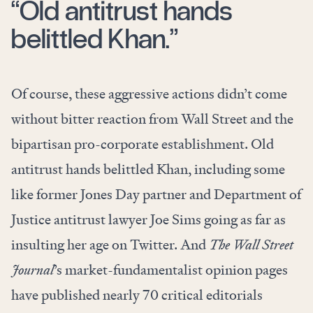
“Old antitrust hands
belittled Khan.”
Of course, these aggressive actions didn’t come
without bitter reaction from Wall Street and the
bipartisan pro-corporate establishment. Old
antitrust hands belittled Khan, including some
like former Jones Day partner and Department of
Justice antitrust lawyer Joe Sims going as far as
insulting
her age on Twitter. And
The Wall Street
Journal
’s market-fundamentalist opinion pages
have published nearly
70 critical editorials