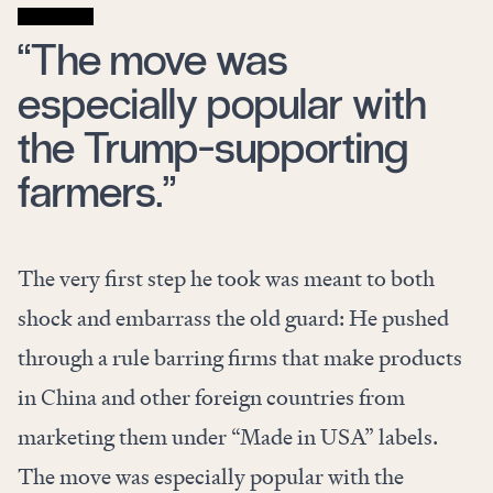
“The move was
especially popular with
the Trump-supporting
farmers.”
The very first step he took was meant to both
shock and embarrass the old guard: He pushed
through a
rule
barring firms that make products
in China and other foreign countries from
marketing them under “Made in USA” labels.
The move was especially popular with the