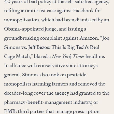
40 years of bad policy at the self-satisfied agency,
refiling an antitrust case against Facebook for
monopolization, which had been dismissed by an
Obama-appointed judge, and issuing a
groundbreaking complaint against Amazon. “
Joe
Simons vs. Jeff Bezos: This Is Big Tech’s Real
Cage Match
,” blared a
New York Times
headline.
In alliance with conservative state attorneys
general, Simons also took on
pesticide
monopolists
harming farmers and
removed
the
decades-long cover the agency had granted to the
pharmacy-benefit-management industry, or
PMB: third parties that manage prescription