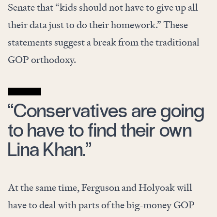
Senate that “kids should not have to give up all
their data just to do their homework.” These
statements suggest a break from the traditional
GOP orthodoxy.
“Conservatives are going
to have to find their own
Lina Khan.”
At the same time, Ferguson and Holyoak will
have to deal with parts of the big-money GOP