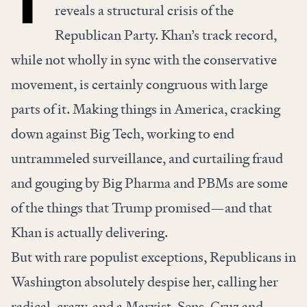
reveals a structural crisis of the
Republican Party. Khan’s track record,
while not wholly in sync with the conservative
movement, is certainly congruous with large
parts of it. Making things in America, cracking
down against Big Tech, working to end
untrammeled surveillance, and curtailing fraud
and gouging by Big Pharma and PBMs are some
of the things that Trump promised—and that
Khan is actually delivering.
But with rare populist exceptions, Republicans in
Washington absolutely despise her, calling her
radical, crazy, and a Marxist. Sens. Cruz and