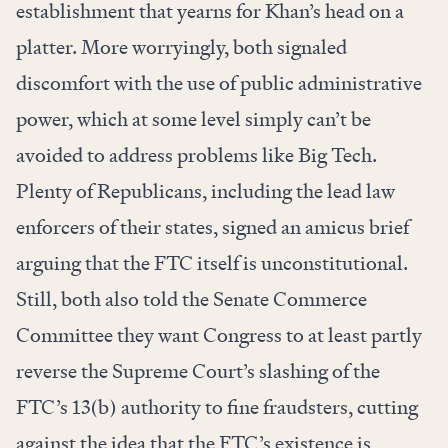
establishment that yearns for Khan’s head on a
platter. More worryingly, both signaled
discomfort with the use of public administrative
power, which at some level simply can’t be
avoided to address problems like Big Tech.
Plenty of Republicans, including the lead law
enforcers of their states, signed
an amicus brief
arguing that the FTC itself is unconstitutional.
Still, both also told the Senate Commerce
Committee they want Congress to at least partly
reverse the Supreme Court’s slashing of the
FTC’s 13(b) authority to fine fraudsters, cutting
against the idea that the FTC’s existence is