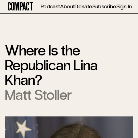
Compact
Podcast
About
Donate
Subscribe
Sign In
Where Is the
Republican Lina
Khan?
Matt Stoller