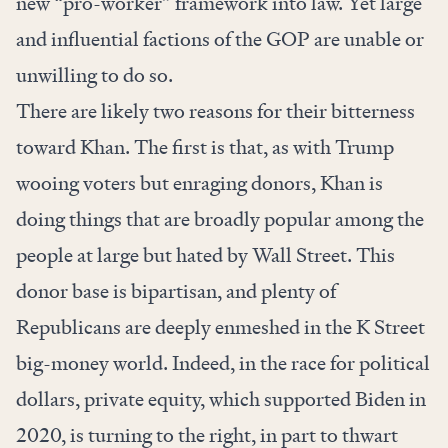
new “pro-worker” framework into law. Yet large
and influential factions of the GOP are unable or
unwilling to do so.
There are likely two reasons for their bitterness
toward Khan. The first is that, as with Trump
wooing voters but enraging donors, Khan is
doing things that are broadly popular among the
people at large but hated by Wall Street. This
donor base is bipartisan, and plenty of
Republicans are deeply enmeshed in the K Street
big-money world. Indeed, in the race for political
dollars, private equity, which supported Biden in
2020, is
turning to the right
, in part to thwart