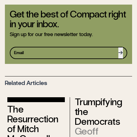
Get the best of Compact right
in your inbox.
Sign up for our free newsletter today.
Sign up
Related Articles
Trumpifying
The
the
Resurrection
Democrats
of Mitch
Geoff