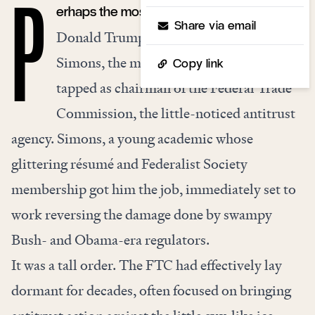
erhaps the most effective public official in
P
Share via email
Donald Trump’s administration was Joe
Simons, the man the 45th president
Copy link
tapped as chairman of the Federal Trade
Commission, the little-noticed antitrust
agency. Simons, a young academic whose
glittering résumé and Federalist Society
membership got him the job, immediately set to
work reversing the damage done by swampy
Bush- and Obama-era regulators.
It was a tall order. The FTC had effectively lay
dormant for decades, often focused on bringing