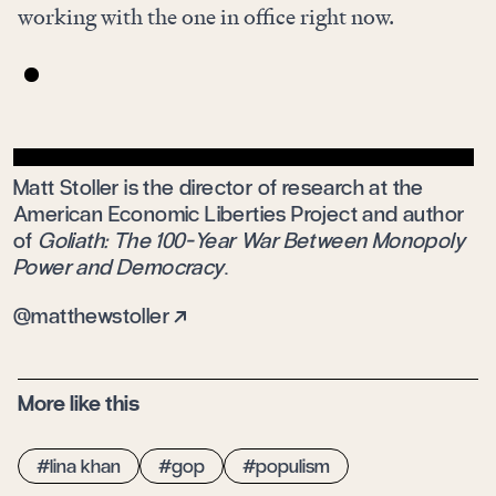
working with the one in office right now.
Matt Stoller is the director of research at the
American Economic Liberties Project and author
of
Goliath: The 100-Year War Between Monopoly
Power and Democracy
.
matthewstoller
More like this
lina khan
gop
populism