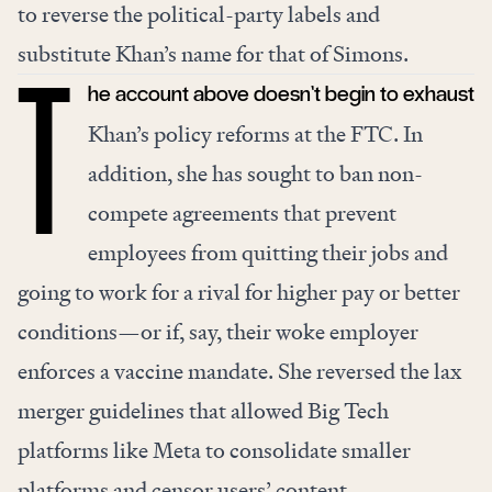
to reverse the political-party labels and
substitute Khan’s name for that of Simons.
he account above doesn’t begin to exhaust
T
Khan’s policy reforms at the FTC. In
addition, she has sought to
ban non-
compete agreements
that prevent
employees from quitting their jobs and
going to work for a rival for higher pay or better
conditions—or if, say, their woke employer
enforces a vaccine mandate. She
reversed
the lax
merger guidelines that allowed Big Tech
platforms like Meta to consolidate smaller
platforms and censor users’ content.