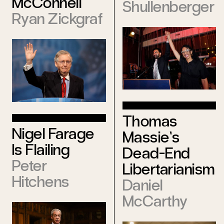
McConnell
Shullenberger
Ryan Zickgraf
Thomas
Nigel Farage
Massie’s
Is Flailing
Dead-End
Peter
Libertarianism
Hitchens
Daniel
McCarthy