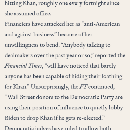
hitting Khan, roughly one every fortnight since
she assumed office.
Financiers have attacked her as “anti-American
and against business” because of her
unwillingness to bend. “Anybody talking to
dealmakers over the past year or so,”
reported
the
Financial Times
, “will have noticed that barely
anyone has been capable of hiding their loathing
for Khan.” Unsurprisingly, the
FT
continued,
“Wall Street donors to the Democratic Party are
using their position of influence to quietly lobby
Biden to drop Khan if he gets re-elected.”
Democratic judges have ruled to allow both