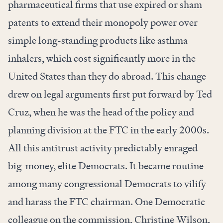
pharmaceutical firms that use expired or sham
patents to extend their monopoly power over
simple long-standing products like asthma
inhalers, which cost significantly more in the
United States than they do abroad. This change
drew on legal arguments first put forward by Ted
Cruz, when he was the head of the policy and
planning division at the FTC in the early 2000s.
All this antitrust activity predictably enraged
big-money, elite Democrats. It became routine
among many congressional Democrats to vilify
and harass the FTC chairman. One Democratic
colleague on the commission, Christine Wilson,