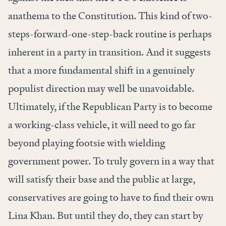
anathema to the Constitution. This kind of two-
steps-forward-one-step-back routine is perhaps
inherent in a party in transition. And it suggests
that a more fundamental shift in a genuinely
populist direction may well be unavoidable.
Ultimately, if the Republican Party is to become
a working-class vehicle, it will need to go far
beyond playing footsie with wielding
government power. To truly govern in a way that
will satisfy their base and the public at large,
conservatives are going to have to find their own
Lina Khan. But until they do, they can start by