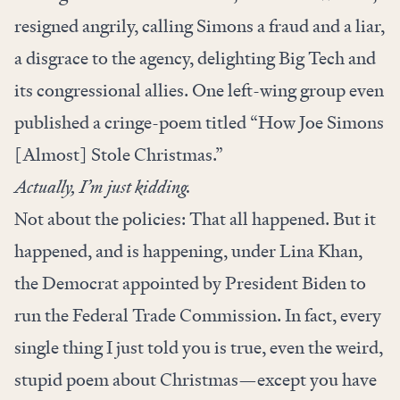
resigned angrily
, calling Simons a fraud and a liar,
a disgrace to the agency, delighting Big Tech and
its congressional allies. One left-wing group even
published a cringe-poem titled
“How Joe Simons
[Almost] Stole Christmas.”
Actually, I’m just kidding.
Not about the policies: That all happened. But it
happened, and is happening, under Lina Khan,
the Democrat appointed by President Biden to
run the Federal Trade Commission. In fact, every
single thing I just told you is true, even the weird,
stupid poem about Christmas—except you have