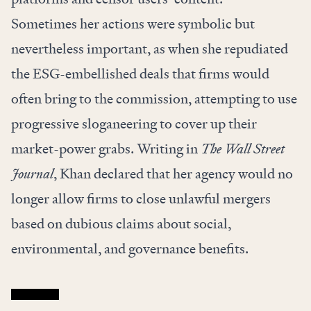
Sometimes her actions were symbolic but
nevertheless important, as when she repudiated
the ESG-embellished deals that firms would
often bring to the commission, attempting to use
progressive sloganeering to cover up their
market-power grabs.
Writing
in
The Wall Street
Journal
, Khan declared that her agency would no
longer allow firms to close unlawful mergers
based on dubious claims about social,
environmental, and governance benefits.