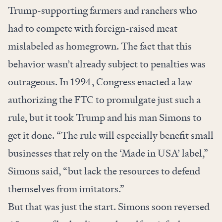
Trump-supporting farmers and ranchers who
had to compete with foreign-raised meat
mislabeled as homegrown. The fact that this
behavior wasn’t already subject to penalties was
outrageous. In 1994, Congress enacted a law
authorizing the FTC to promulgate just such a
rule, but it took Trump and his man Simons to
get it done. “The rule will especially benefit small
businesses that rely on the ‘Made in USA’ label,”
Simons said, “but lack the resources to defend
themselves from imitators.”
But that was just the start. Simons soon reversed