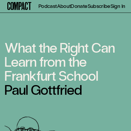
Compact
Podcast
About
Donate
Subscribe
Sign In
What the Right Can
Learn from the
Frankfurt School
Paul Gottfried