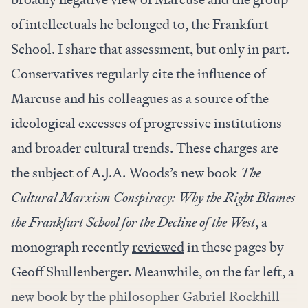
of intellectuals he belonged to, the Frankfurt
School. I share that assessment, but only in part.
Conservatives regularly cite the influence of
Marcuse and his colleagues as a source of the
ideological excesses of progressive institutions
and broader cultural trends. These charges are
the subject of A.J.A. Woods’s new book
The
Cultural Marxism Conspiracy: Why the Right Blames
the Frankfurt School for the Decline of the West
, a
monograph recently
reviewed
in these pages by
Geoff Shullenberger. Meanwhile, on the far left, a
new book by the philosopher Gabriel Rockhill