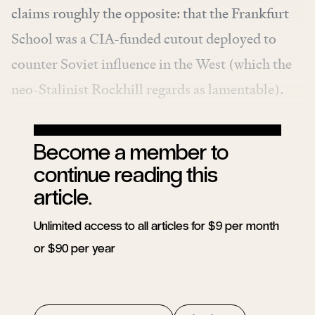
claims roughly the opposite: that the Frankfurt
School was a CIA-funded cutout deployed to
counter Soviet influence in the West (which the
neo-Stalinist Rockhill regards as lamentable).
Become a member to
continue reading this
article.
Unlimited access to all articles for $9 per month
or $90 per year