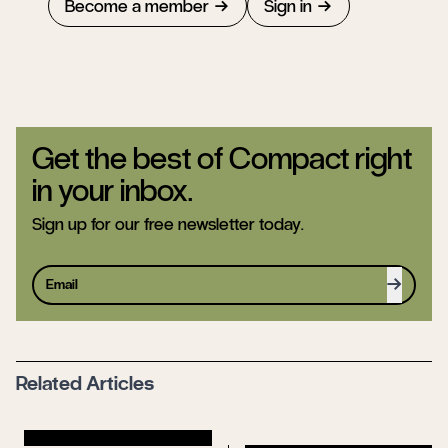
Become a member
Sign in
Get the best of Compact right
in your inbox.
Sign up for our free newsletter today.
Sign up
Related Articles