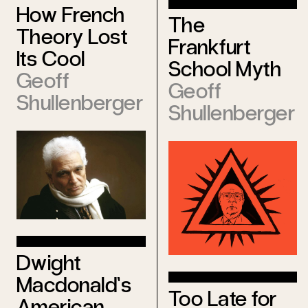
How French
The
Theory Lost
Frankfurt
Its Cool
School Myth
Geoff
Geoff
Shullenberger
Shullenberger
Dwight
Macdonald’s
Too Late for
American