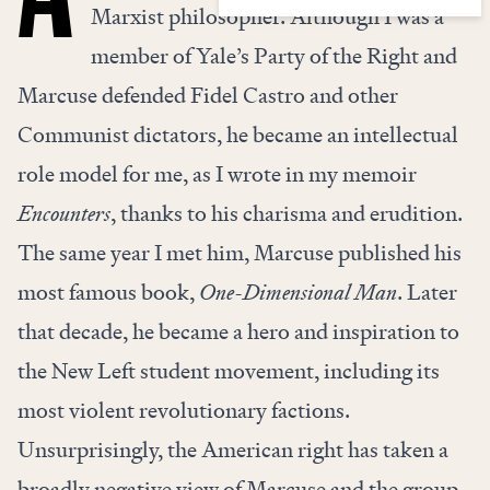
Marxist philosopher. Although I was a
member of Yale’s Party of the Right and
Marcuse defended Fidel Castro and other
Communist dictators, he became an intellectual
role model for me, as I wrote in my memoir
Encounters
, thanks to his charisma and erudition.
The same year I met him, Marcuse published his
most famous book,
One-Dimensional Man
. Later
that decade, he became a hero and inspiration to
the New Left student movement, including its
most violent revolutionary factions.
Unsurprisingly, the American right has taken a
broadly negative view of Marcuse and the group