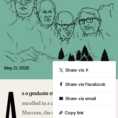
May 21, 2026
Share
Share via X
Share via Facebook
s a graduate student at Yale in 1964, I
A
Share via email
enrolled in a course with Herbert
Marcuse, the exiled German-Jewish
Copy link