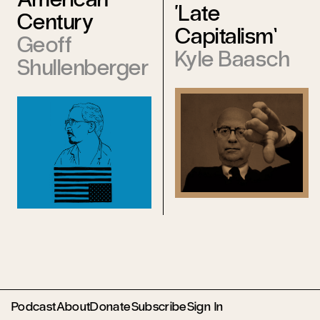
‘Late
Century
Capitalism’
Geoff
Kyle Baasch
Shullenberger
Podcast
About
Donate
Subscribe
Sign In