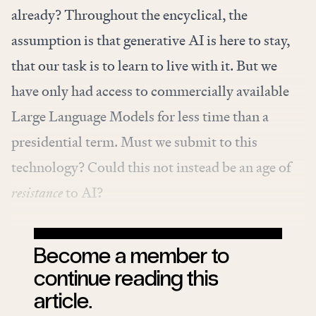
already? Throughout the encyclical, the
assumption is that generative AI is here to stay,
that our task is to learn to live with it. But we
have only had access to commercially available
Large Language Models for less time than a
presidential term. Must we submit to this
technology? Could this not instead be an age of
resistance
to AI?
Become a member to
continue reading this
article.