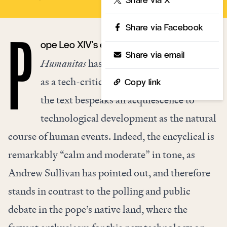
Share via Facebook
ope Leo XIV’s encyclical
Magnifica
P
Share via email
Humanitas
has been generally understood
as a tech-critical document, but in fact,
Copy link
the text bespeaks an acquiescence to
technological development as the natural
course of human events. Indeed, the encyclical is
remarkably “calm and moderate” in tone, as
Andrew Sullivan has pointed out, and therefore
stands in contrast to the polling and public
debate in the pope’s native land, where the