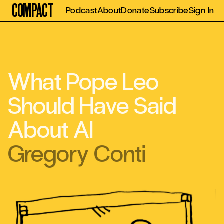
Compact
Podcast
About
Donate
Subscribe
Sign In
What Pope Leo
Should Have Said
About AI
Gregory Conti