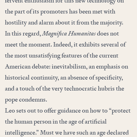
fervent enthusiasm for this new technology on
the part of its promoters has been met with
hostility and alarm about it from the majority.
In this regard,
Magnifica Humanitas
does not
meet the moment.
Indeed, it exhibits several of
the most unsatisfying features of the current
American debate: inevitabilism, an emphasis on
historical continuity, an absence of specificity,
and a touch of the very technocratic hubris the
pope condemns.
Leo sets out to offer guidance on how to “protect
the human person in the age of artificial
intelligence.” Must we have such an age declared