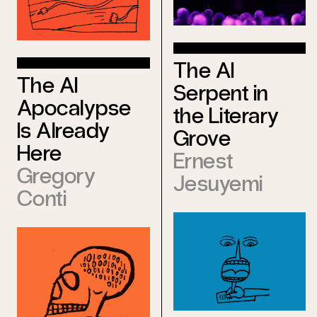
The AI
The AI
Serpent in
Apocalypse
the Literary
Is Already
Grove
Here
Ernest
Gregory
Jesuyemi
Conti