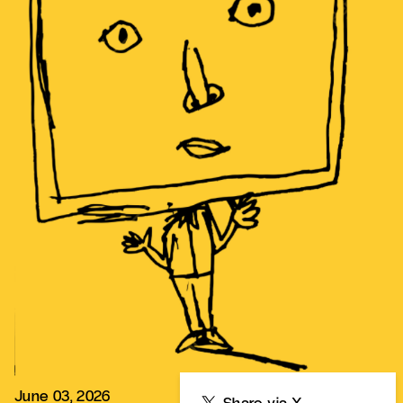
June 03, 2026
Share
Share via X