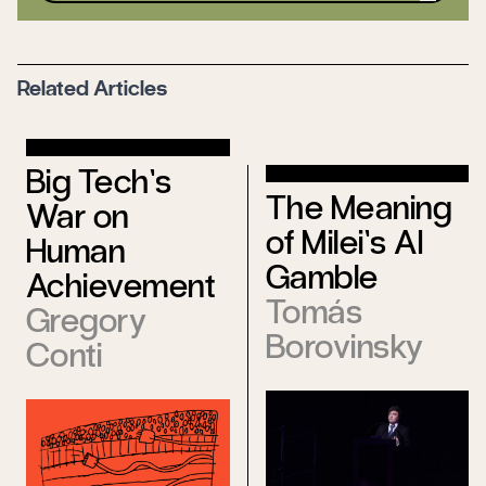
Related Articles
Big Tech’s
The Meaning
War on
of Milei’s AI
Human
Gamble
Achievement
Tomás
Gregory
Borovinsky
Conti