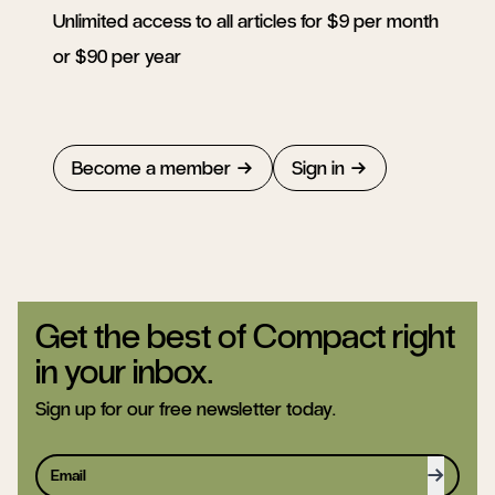
Unlimited access to all articles for $9 per month
or $90 per year
Become a member
Sign in
Get the best of Compact right
in your inbox.
Sign up for our free newsletter today.
Sign up