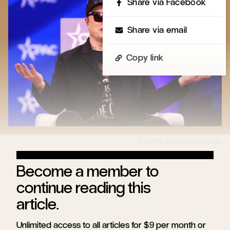
Share via Facebook
Share via email
Copy link
Become a member to
continue reading this
article.
Unlimited access to all articles for $9 per month or