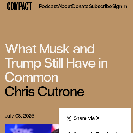
Compact
Podcast
About
Donate
Subscribe
Sign In
What Musk and
Trump Still Have in
Common
Chris Cutrone
July 08, 2025
Share
Share via X