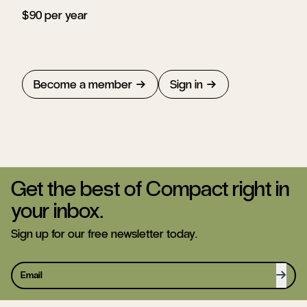
$90 per year
Become a member
Sign in
Get the best of Compact right in
your inbox.
Sign up for our free newsletter today.
Sign 