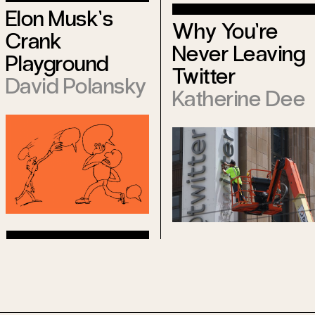
Elon Musk’s
Why You’re
Crank
Never Leaving
Playground
Twitter
David Polansky
Katherine Dee