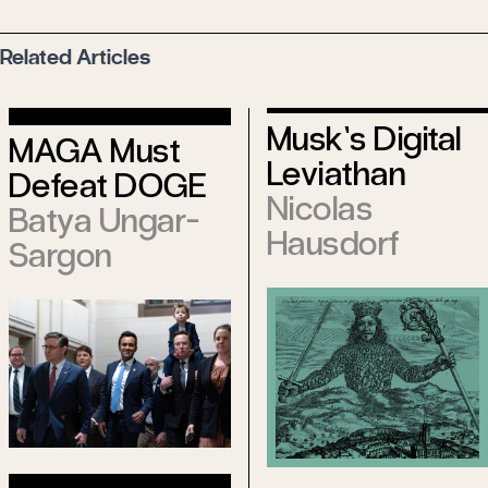
Related Articles
Musk’s Digital
MAGA Must
Leviathan
Defeat DOGE
Nicolas
Batya Ungar-
Hausdorf
Sargon