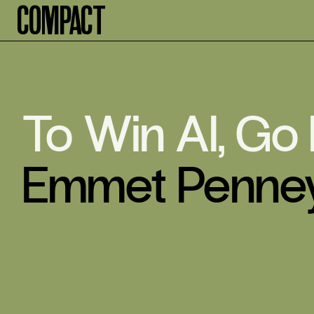
Compact
To Win AI, Go
Emmet Penne