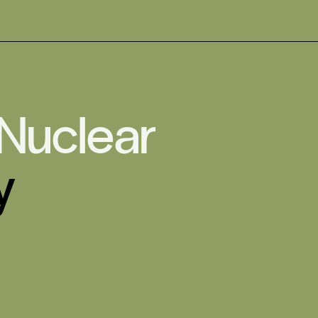
 Nuclear
y