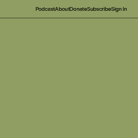
Podcast
About
Donate
Subscribe
Sign In