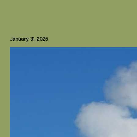
January 31, 2025