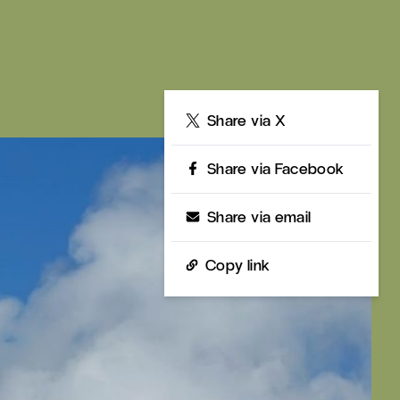
Share
Share via X
Share via Facebook
Share via email
Copy link