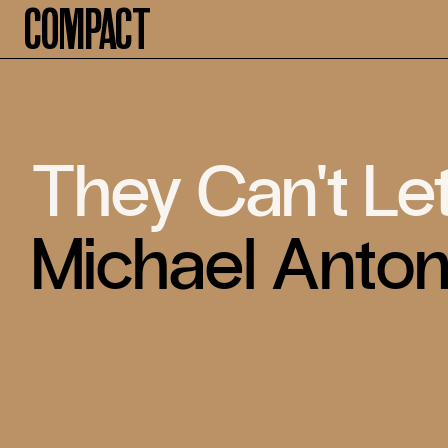
Compact
They Can't Le
Michael Anto