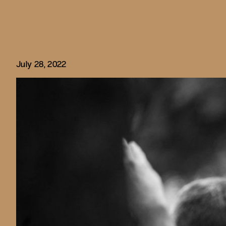
July 28, 2022