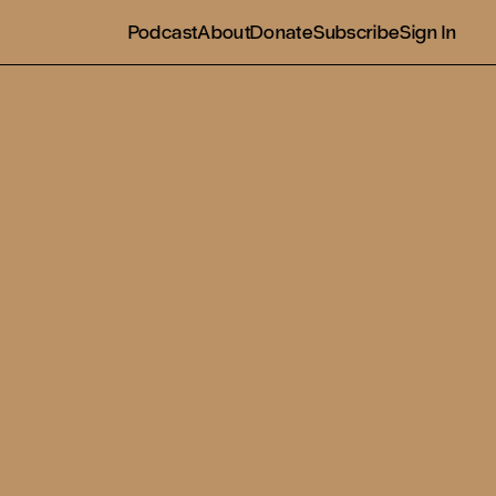
Podcast
About
Donate
Subscribe
Sign In