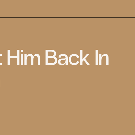
t Him Back In
n