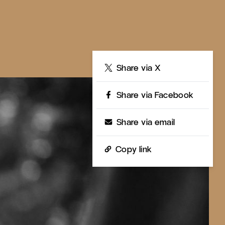
Share
Share via X
Share via Facebook
Share via email
Copy link