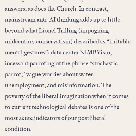
answers, as does the Church. In contrast,
mainstream anti-AI thinking adds up to little
beyond what Lionel Trilling (impugning
midcentury conservatism) described as “irritable
mental gestures”: data center NIMBYism,
incessant parroting of the phrase “stochastic
parrot,” vague worries about water,
unemployment, and misinformation. The
poverty of the liberal imagination when it comes
to current technological debates is one of the
most acute indicators of our postliberal
condition.