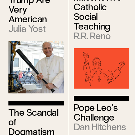
Catholic
Very
Social
American
Teaching
Julia Yost
R.R. Reno
Pope Leo’s
The Scandal
Challenge
of
Dan Hitchens
Dogmatism