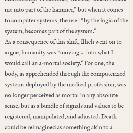
me into part of the hammer,” but when it comes
to computer systems, the user “by the logic of the
system, becomes part of the system.”
As a consequence of this shift, Illich went on to
argue, humanity was “moving … into what I
would call an a-mortal society.” For one, the
body, as apprehended through the computerized
systems deployed by the medical profession, was
no longer perceived as mortal in any absolute
sense, but as a bundle of signals and values to be
registered, manipulated, and adjusted. Death
could be reimagined as something akin to a