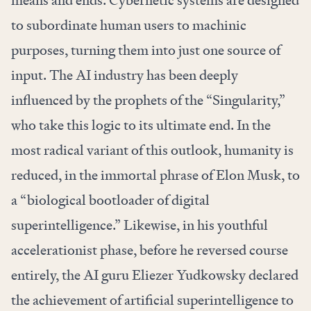
means and ends. Cybernetic systems are designed
to subordinate human users to machinic
purposes, turning them into just one source of
input. The AI industry has been deeply
influenced by the prophets of the “Singularity,”
who take this logic to its ultimate end. In the
most radical variant of this outlook, humanity is
reduced, in the immortal phrase of Elon Musk, to
a “biological bootloader of digital
superintelligence.” Likewise, in his youthful
accelerationist phase, before he reversed course
entirely, the AI guru Eliezer Yudkowsky declared
the achievement of artificial superintelligence to