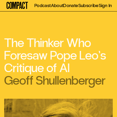
Compact
Podcast
About
Donate
Subscribe
Sign In
The Thinker Who
Foresaw Pope Leo’s
Critique of AI
Geoff Shullenberger