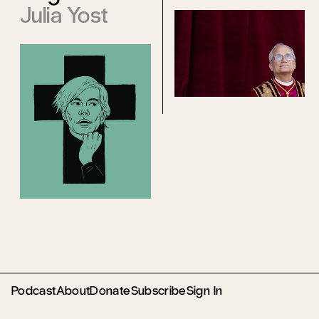
Julia Yost
Podcast
About
Donate
Subscribe
Sign In