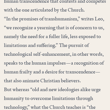
human transcendence that contests and competes
with the one articulated by the Church.
“In the promises of transhumanism,” writes Leo,
“we recognize a yearning that is of concern to us,
namely the need for a fuller life, less exposed to
limitations and suffering.” The pursuit of
technological self-enhancement, in other words,
speaks to the human impulses—a recognition of
human frailty and a desire for transcendence—
that also animate Christian believers.
But whereas “old and new ideologies alike urge
humanity to overcome limitations through
technology,” what the Church teaches is “the