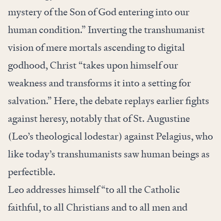
mystery of the Son of God entering into our
human condition.” Inverting the transhumanist
vision of mere mortals ascending to digital
godhood, Christ “takes upon himself our
weakness and transforms it into a setting for
salvation.” Here, the debate replays earlier fights
against heresy, notably that of St. Augustine
(Leo’s theological lodestar) against Pelagius, who
like today’s transhumanists saw human beings as
perfectible.
Leo addresses himself “to all the Catholic
faithful, to all Christians and to all men and