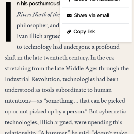
n his posthumously published final book,
The
I
Rivers North of the Future
, the social critic,
Share via email
philosopher, and renegade Catholic priest
Copy link
Ivan Illich argued that humanity’s relation
to technology had undergone a profound
shift in the late twentieth century. In the era
stretching from the late Middle Ages through the
Industrial Revolution, technologies had been
understood as tools subordinate to human
intentions—as “something … that can be picked
up or not picked up by a person.” But cybernetic
technologies, Illich argued, were upending this
relationship. “A hammer,” he said, “doesn’t make