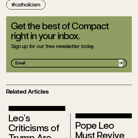
catholicism
Get the best of Compact
right in your inbox.
Sign up for our free newsletter today.
Sign up
Related Articles
Leo’s
Pope Leo
Criticisms of
Must Revive
Trump Are