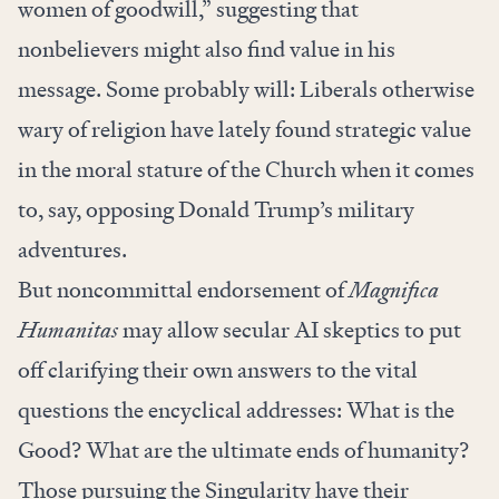
women of goodwill,” suggesting that
nonbelievers might also find value in his
message. Some probably will: Liberals otherwise
wary of religion have lately found strategic value
in the moral stature of the Church when it comes
to, say, opposing Donald Trump’s military
adventures.
But noncommittal endorsement of
Magnifica
Humanitas
may allow secular AI skeptics to put
off clarifying their own answers to the vital
questions the encyclical addresses: What is the
Good? What are the ultimate ends of humanity?
Those pursuing the Singularity have their