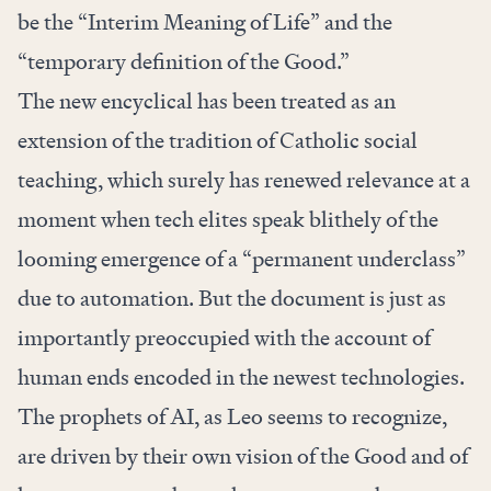
be the “Interim Meaning of Life” and the
“temporary definition of the Good.”
The new encyclical has been treated as an
extension of the tradition of Catholic social
teaching, which surely has renewed relevance at a
moment when tech elites speak blithely of the
looming emergence of a “permanent underclass”
due to automation. But the document is just as
importantly preoccupied with the account of
human ends encoded in the newest technologies.
The prophets of AI, as Leo seems to recognize,
are driven by their own vision of the Good and of