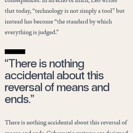
consequences. In an echo of Illich, Leo writes
that today, “technology is not simply a tool” but
instead has become “the standard by which
everything is judged.”
“There is nothing
accidental about this
reversal of means and
ends.”
There is nothing accidental about this reversal of