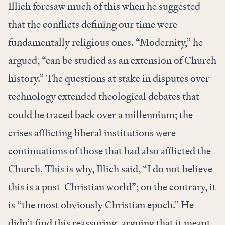
Illich foresaw much of this when he suggested
that the conflicts defining our time were
fundamentally religious ones. “Modernity,” he
argued, “can be studied as an extension of Church
history.” The questions at stake in disputes over
technology extended theological debates that
could be traced back over a millennium; the
crises afflicting liberal institutions were
continuations of those that had also afflicted the
Church. This is why, Illich said, “I do not believe
this is a post-Christian world”; on the contrary, it
is “the most obviously Christian epoch.” He
didn’t find this reassuring, arguing that it meant