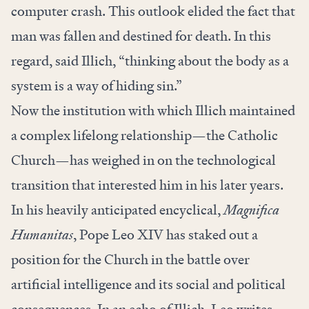
computer crash. This outlook elided the fact that
man was fallen and destined for death. In this
regard, said Illich, “thinking about the body as a
system is a way of hiding sin.”
Now the institution with which Illich maintained
a complex lifelong relationship—the Catholic
Church—has weighed in on the technological
transition that interested him in his later years.
In his heavily anticipated encyclical,
Magnifica
Humanitas
, Pope Leo XIV has staked out a
position for the Church in the battle over
artificial intelligence and its social and political