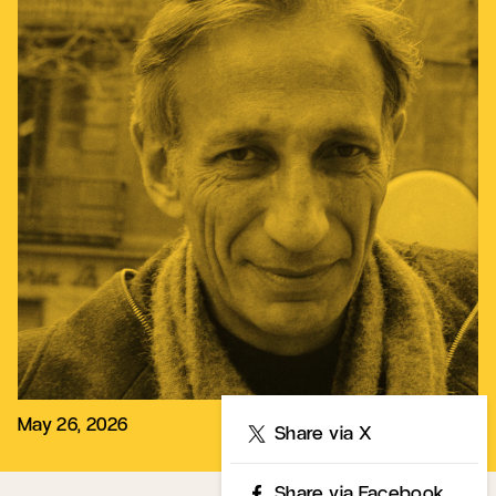
May 26, 2026
Share
Share via X
Share via Facebook