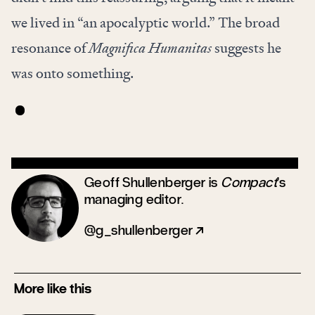
we lived in “an apocalyptic world.” The broad
resonance of
Magnifica Humanitas
suggests he
was onto something.
Geoff Shullenberger is
Compact
’s
managing editor.
@g_shullenberger
More like this