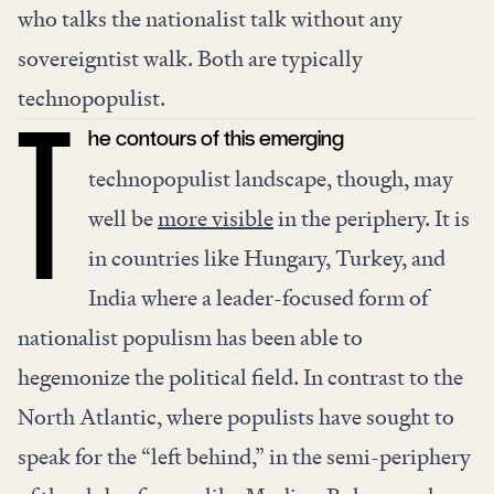
who talks the nationalist talk without any
sovereigntist walk. Both are typically
technopopulist.
he contours of this emerging
T
technopopulist landscape, though, may
well be
more visible
in the periphery. It is
in countries like Hungary, Turkey, and
India where a leader-focused form of
nationalist populism has been able to
hegemonize the political field. In contrast to the
North Atlantic, where populists have sought to
speak for the “left behind,” in the semi-periphery