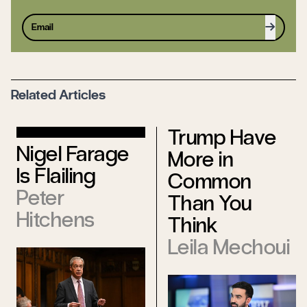
Sign up
Related Articles
Trump Have
Nigel Farage
More in
Is Flailing
Common
Peter
Than You
Hitchens
Think
Leila Mechoui