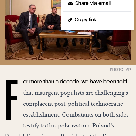
Share via email
Copy link
or more than a decade, we have been told
F
that insurgent populists are challenging a
complacent post-political technocratic
establishment. Combatants on both sides
testify to this polarization.
Poland’s