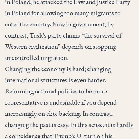
in Poland, he attacked the Law and Justice Party
in Poland for allowing too many migrants to
enter the country. Now in government, by
contrast, Tusk’s party
claims
“the survival of
Western civilization” depends on stopping
uncontrolled migration.
Changing the economy is hard; changing
international structures is even harder.
Reforming national politics to be more
representative is undesirable if you depend
increasingly on elite backing. In contrast,
changing the past is easy. In this sense, it is hardly
a coincidence that Trump’s U-turn on his