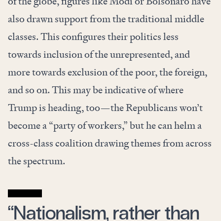
of the globe, figures like Modi or Bolsonaro have
also drawn support from the traditional middle
classes. This configures their politics less
towards inclusion of the unrepresented, and
more towards exclusion of the poor, the foreign,
and so on. This may be indicative of where
Trump is heading, too—the Republicans won’t
become a “party of workers,” but he can helm a
cross-class coalition drawing themes from across
the spectrum.
“Nationalism, rather than