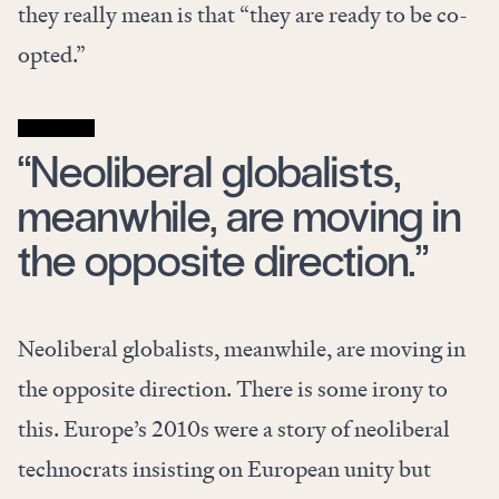
they really mean is that “they are ready to be co-
opted.”
“Neoliberal globalists,
meanwhile, are moving in
the opposite direction.”
Neoliberal globalists, meanwhile, are moving in
the opposite direction. There is some irony to
this. Europe’s 2010s were a story of neoliberal
technocrats insisting on European unity but