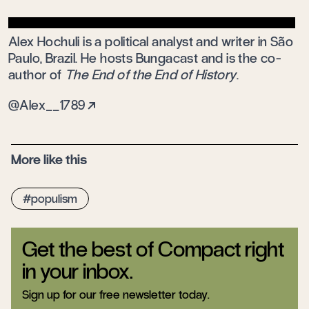
Alex Hochuli is a political analyst and writer in São
Paulo, Brazil. He hosts Bungacast and is the co-
author of
The End of the End of History
.
@Alex__1789
More like this
populism
Get the best of Compact right
in your inbox.
Sign up for our free newsletter today.