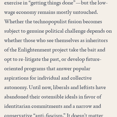
exercise in “getting things done”—but the low-
wage economy remains mostly untouched.
Whether the technopopulist fusion becomes
subject to genuine political challenge depends on
whether those who see themselves as inheritors
of the Enlightenment project take the bait and
opt to re-litigate the past, or develop future-
oriented programs that answer popular
aspirations for individual and collective
autonomy. Until now, liberals and leftists have
abandoned their ostensible ideals in favor of
identitarian commitments and a narrow and
conservative “anti-fascism.” It doesn't matter