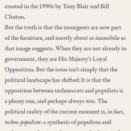
created in the 1990s by Tony Blair and Bill
Clinton.
But the truth is that the insurgents are now part
of the furniture, and mostly about as immobile as
that image suggests. When they are not already in
government, they are His Majesty’s Loyal
Opposition. But the issue isn’t simply that the
political landscape has shifted: It is that the
opposition between technocrats and populists is
a phony one, and perhaps always was. The
political reality of the current moment is, in fact,
techno-populism
: a synthesis of populism and