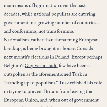
main means of legitimation over the past
decades, while national populists are entering
government in a growing number of countries …
and conforming, not transforming.
Nationalism, rather than threatening European
breakup, is being brought in-house. Consider
next month’s elections in Poland. Except perhaps
Belgium’s
Guy Verhostadt
, few have been as
outspoken as the aforementioned Tusk in
“standing up to populism.” Tusk relished his role
in trying to prevent Britain from leaving the
European Union, and, when out of government