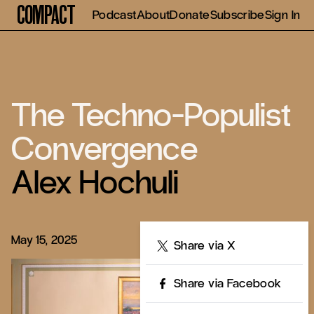
Compact
Podcast
About
Donate
Subscribe
Sign In
The Techno-Populist
Convergence
Alex Hochuli
May 15, 2025
Share
Share via X
Share via Facebook