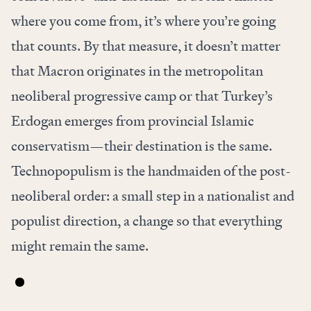
where you come from, it’s where you’re going
that counts. By that measure, it doesn’t matter
that Macron originates in the metropolitan
neoliberal progressive camp or that Turkey’s
Erdogan emerges from provincial Islamic
conservatism—their destination is the same.
Technopopulism is the handmaiden of the post-
neoliberal order: a small step in a nationalist and
populist direction, a change so that everything
might remain the same.