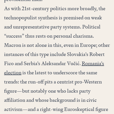
As with 21st-century politics more broadly, the
technopopulist synthesis is premised on weak
and unrepresentative party systems. Political
“success” thus rests on personal charisma.
Macron is not alone in this, even in Europe; other
instances of this type include Slovakia’s Robert
Fico and Serbia’s Aleksandar Vučić.
Romania’s
election
is the latest to underscore the same
trends: the run-off pits a centrist pro-Western
figure—but notably one who lacks party
affiliation and whose background is in civic
activism—and a right-wing Euroskeptical figure