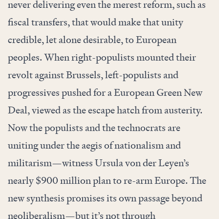
never delivering even the merest reform, such as
fiscal transfers, that would make that unity
credible, let alone desirable, to European
peoples. When right-populists mounted their
revolt against Brussels, left-populists and
progressives pushed for a European Green New
Deal, viewed as the escape hatch from austerity.
Now the populists and the technocrats are
uniting under the aegis of nationalism and
militarism—witness Ursula von der Leyen’s
nearly $900 million plan to re-arm Europe. The
new synthesis promises its own passage beyond
neoliberalism—but it’s not through