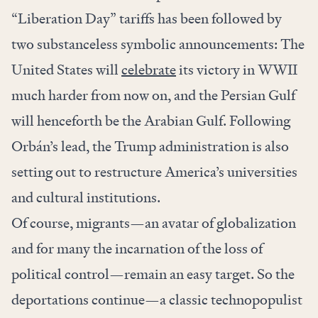
“Liberation Day” tariffs has been followed by
two substanceless symbolic announcements: The
United States will
celebrate
its victory in WWII
much harder from now on, and the Persian Gulf
will henceforth be the Arabian Gulf. Following
Orbán’s lead, the Trump administration is also
setting out to restructure America’s universities
and cultural institutions.
Of course, migrants—an avatar of globalization
and for many the incarnation of the loss of
political control—remain an easy target. So the
deportations continue—a classic technopopulist