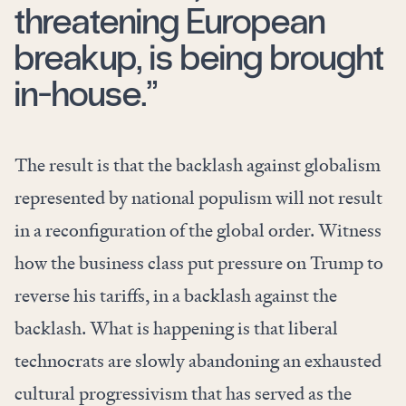
threatening European
breakup, is being brought
in-house.”
The result is that the backlash against globalism
represented by national populism will not result
in a reconfiguration of the global order. Witness
how the business class put pressure on Trump to
reverse his tariffs, in a backlash against the
backlash. What is happening is that liberal
technocrats are slowly abandoning an exhausted
cultural progressivism that has served as the