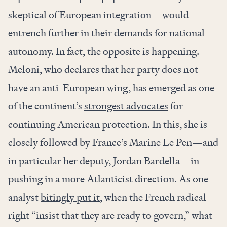
skeptical of European integration—would
entrench further in their demands for national
autonomy. In fact, the opposite is happening.
Meloni, who declares that her party does not
have an anti-European wing, has emerged as one
of the continent’s
strongest advocates
for
continuing American protection. In this, she is
closely followed by France’s Marine Le Pen—and
in particular her deputy, Jordan Bardella—in
pushing in a more Atlanticist direction. As one
analyst
bitingly put it
, when the French radical
right “insist that they are ready to govern,” what