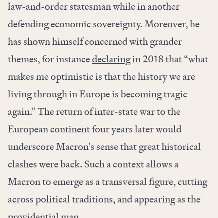
law-and-order statesman while in another
defending economic sovereignty. Moreover, he
has shown himself concerned with grander
themes, for instance
declaring
in 2018 that “what
makes me optimistic is that the history we are
living through in Europe is becoming tragic
again.” The return of inter-state war to the
European continent four years later would
underscore Macron's sense that great historical
clashes were back. Such a context allows a
Macron to emerge as a transversal figure, cutting
across political traditions, and appearing as the
providential man.