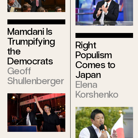
Mamdani Is
Trumpifying
Right
the
Populism
Democrats
Comes to
Geoff
Japan
Shullenberger
Elena
Korshenko