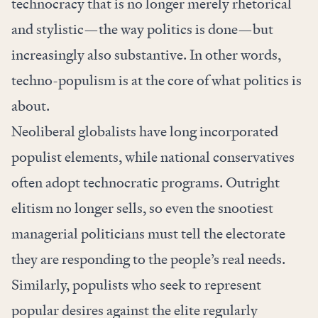
technocracy that is no longer merely rhetorical
and stylistic—the way politics is done—but
increasingly also substantive. In other words,
techno-populism is at the core of what politics is
about.
Neoliberal globalists have long incorporated
populist elements, while national conservatives
often adopt technocratic programs. Outright
elitism no longer sells, so even the snootiest
managerial politicians must tell the electorate
they are responding to the people’s real needs.
Similarly, populists who seek to represent
popular desires against the elite regularly