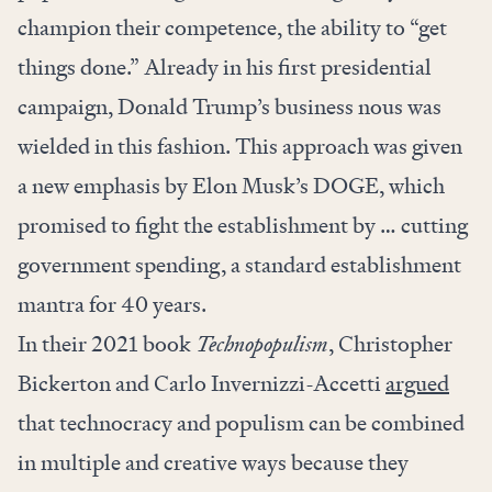
champion their competence, the ability to “get
things done.” Already in his first presidential
campaign, Donald Trump’s business nous was
wielded in this fashion. This approach was given
a new emphasis by Elon Musk’s DOGE, which
promised to fight the establishment by … cutting
government spending, a standard establishment
mantra for 40 years.
In their 2021 book
Technopopulism
, Christopher
Bickerton and Carlo Invernizzi-Accetti
argued
that technocracy and populism can be combined
in multiple and creative ways because they