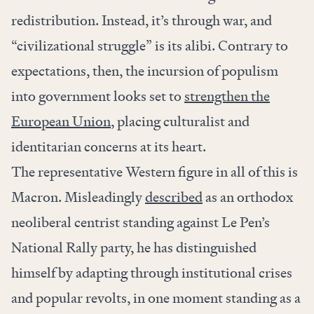
redistribution. Instead, it’s through war, and
“civilizational struggle” is its alibi. Contrary to
expectations, then, the incursion of populism
into government looks set to
strengthen the
European Union
, placing culturalist and
identitarian concerns at its heart.
The representative Western figure in all of this is
Macron. Misleadingly
described
as an orthodox
neoliberal centrist standing against Le Pen’s
National Rally party, he has distinguished
himself by adapting through institutional crises
and popular revolts, in one moment standing as a