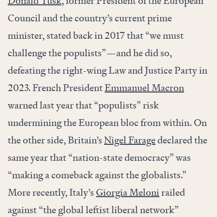
Donald Tusk
, former President of the European
Council and the country’s current prime
minister, stated back in 2017 that “we must
challenge the populists”—and he did so,
defeating the right-wing Law and Justice Party in
2023. French President
Emmanuel Macron
warned last year that “populists” risk
undermining the European bloc from within. On
the other side, Britain’s
Nigel Farage
declared the
same year that “nation-state democracy” was
“making a comeback against the globalists.”
More recently,
Italy’s
Giorgia Meloni
railed
against “the global leftist liberal network”