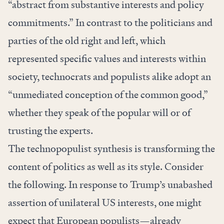
“abstract from substantive interests and policy
commitments.” In contrast to the politicians and
parties of the old right and left, which
represented specific values and interests within
society, technocrats and populists alike adopt an
“unmediated conception of the common good,”
whether they speak of the popular will or of
trusting the experts.
The technopopulist synthesis is transforming the
content of politics as well as its style. Consider
the following. In response to Trump’s unabashed
assertion of unilateral US interests, one might
expect that European populists—already