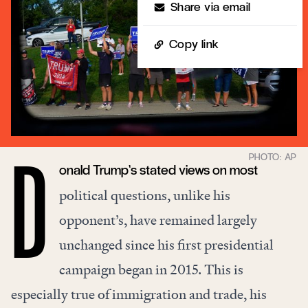
Share via email
Copy link
onald Trump’s stated views on most
D
political questions, unlike his
opponent’s, have remained largely
unchanged since his first presidential
campaign began in 2015. This is
especially true of immigration and trade, his