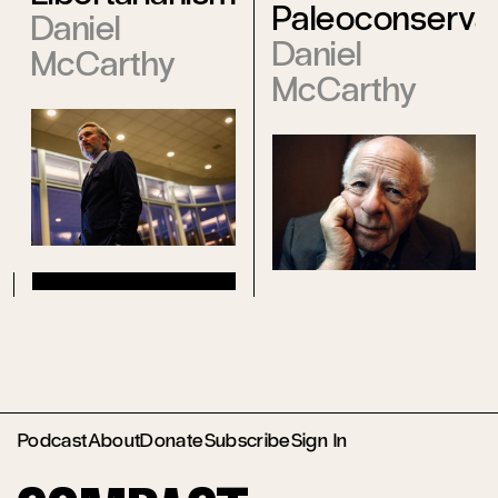
Paleoconserva
Daniel
Daniel
McCarthy
McCarthy
Podcast
About
Donate
Subscribe
Sign In