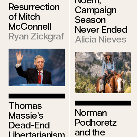
Noem,
Resurrection
Campaign
of Mitch
Season
McConnell
Never Ended
Ryan Zickgraf
Alicia Nieves
Thomas
Norman
Massie’s
Podhoretz
Dead-End
and the
Libertarianism