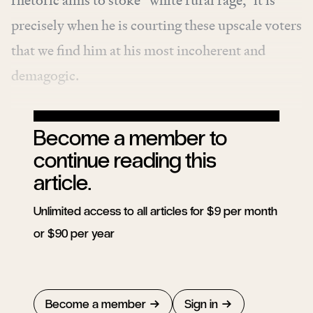
rhetoric aims to stoke “white rural rage,” it is
precisely when he is courting these upscale voters
that we find him at his most incoherent and
demagogic.
Become a member to
continue reading this
article.
Unlimited access to all articles for $9 per month
or $90 per year
Become a member
Sign in