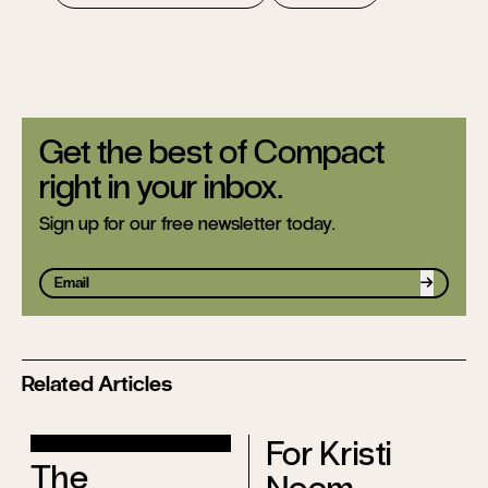
Get the best of Compact
right in your inbox.
Sign up for our free newsletter today.
Sign up
Related Articles
For Kristi
The