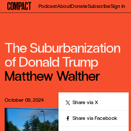
Compact
Podcast
About
Donate
Subscribe
Sign In
The Suburbanization
of Donald Trump
Matthew Walther
October 09, 2024
Share
Share via X
Share via Facebook