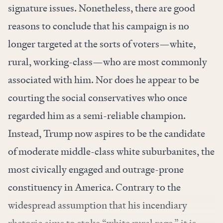
signature issues. Nonetheless, there are good
reasons to conclude that his campaign is no
longer targeted at the sorts of voters—white,
rural, working-class—who are most commonly
associated with him. Nor does he appear to be
courting the social conservatives who once
regarded him as a semi-reliable champion.
Instead, Trump now aspires to be the candidate
of moderate middle-class white suburbanites, the
most civically engaged and outrage-prone
constituency in America. Contrary to the
widespread assumption that his incendiary