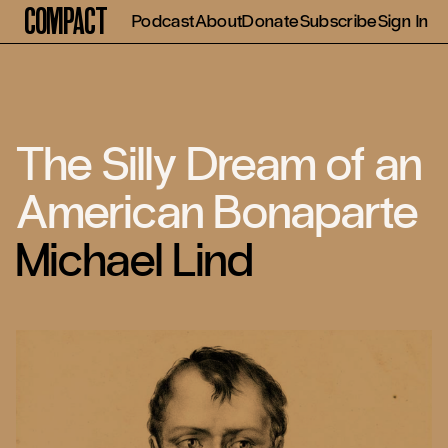
Compact
Podcast
About
Donate
Subscribe
Sign In
The Silly Dream of an
American Bonaparte
Michael Lind