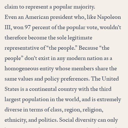
claim to represent a popular majority.
Even an American president who, like Napoleon
III, won 97 percent of the popular vote, wouldn’t
therefore become the sole legitimate
representative of “the people.” Because “the
people” don’t exist in any modern nation as a
homogeneous entity whose members share the
same values and policy preferences. The United
States is a continental country with the third
largest population in the world, and is extremely
diverse in terms of class, region, religion,
ethnicity, and politics. Social diversity can only