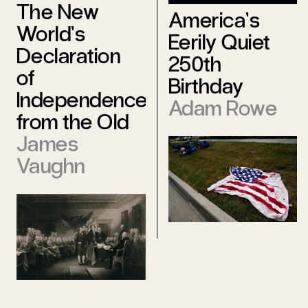
The New
America’s
World’s
Eerily Quiet
Declaration
250th
of
Birthday
Independence
Adam Rowe
from the Old
James
Vaughn