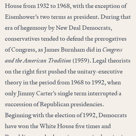
House from 1932 to 1968, with the exception of
Eisenhower’s two terms as president. During that
era of hegemony by New Deal Democrats,
conservatives tended to defend the prerogatives
of Congress, as James Burnham did in
Congress
and the American Tradition
(1959). Legal theorists
on the right first pushed the unitary-executive
theory in the period from 1968 to 1992, when
only Jimmy Carter’s single term interrupted a
succession of Republican presidencies.
Beginning with the election of 1992, Democrats
have won the White House five times and