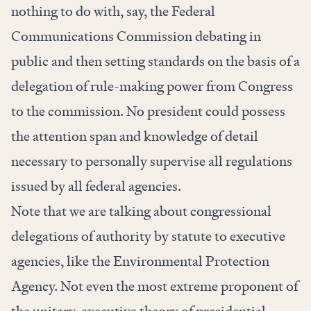
nothing to do with, say, the Federal
Communications Commission debating in
public and then setting standards on the basis of a
delegation of rule-making power from Congress
to the commission. No president could possess
the attention span and knowledge of detail
necessary to personally supervise all regulations
issued by all federal agencies.
Note that we are talking about congressional
delegations of authority by statute to executive
agencies, like the Environmental Protection
Agency. Not even the most extreme proponent of
the unitary-executive theory of presidential