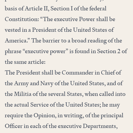
basis of Article II, Section I of the federal
Constitution: “The executive Power shall be
vested in a President of the United States of
America.” The barrier to a broad reading of the
phrase “executive power” is found in Section 2 of
the same article:
The President shall be Commander in Chief of
the Army and Navy of the United States, and of
the Militia of the several States, when called into
the actual Service of the United States; he may
require the Opinion, in writing, of the principal
Officer in each of the executive Departments,