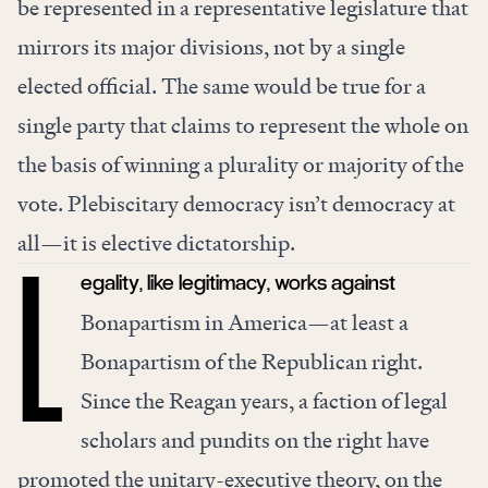
be represented in a representative legislature that
mirrors its major divisions, not by a single
elected official. The same would be true for a
single party that claims to represent the whole on
the basis of winning a plurality or majority of the
vote. Plebiscitary democracy isn’t democracy at
all—it is elective dictatorship.
egality, like legitimacy, works against
L
Bonapartism in America—at least a
Bonapartism of the Republican right.
Since the Reagan years, a faction of legal
scholars and pundits on the right have
promoted the unitary-executive theory, on the