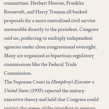
committees. Herbert Hoover, Franklin
Roosevelt, and Harry Truman all backed
proposals for a more centralized civil service
answerable directly to the president. Congress
said no, preferring to multiply independent
agencies under close congressional oversight.
Many are organized as bipartisan regulatory
commissions like the Federal Trade
Commission.
The Supreme Court in
Humphrey’s Executor v.
United States
(1935) rejected the unitary-
executive theory and held that Congress could
restrict the power of the president to remove