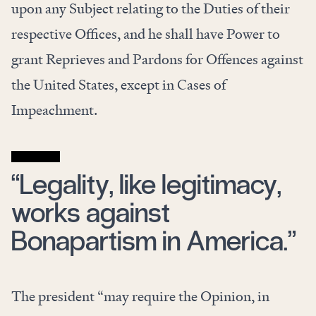
upon any Subject relating to the Duties of their
respective Offices, and he shall have Power to
grant Reprieves and Pardons for Offences against
the United States, except in Cases of
Impeachment.
“Legality, like legitimacy,
works against
Bonapartism in America.”
The president “may require the Opinion, in