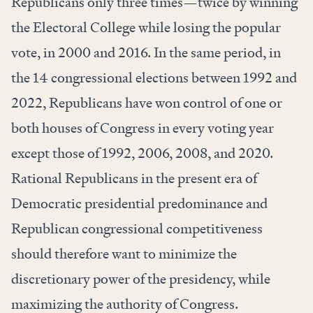
Republicans only three times—twice by winning
the Electoral College while losing the popular
vote, in 2000 and 2016. In the same period, in
the 14 congressional elections between 1992 and
2022, Republicans have won control of one or
both houses of Congress in every voting year
except those of 1992, 2006, 2008, and 2020.
Rational Republicans in the present era of
Democratic presidential predominance and
Republican congressional competitiveness
should therefore want to minimize the
discretionary power of the presidency, while
maximizing the authority of Congress.