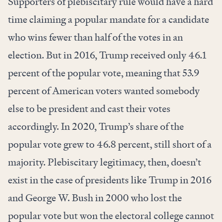
Supporters of plebiscitary rule would have a hard
time claiming a popular mandate for a candidate
who wins fewer than half of the votes in an
election. But in 2016, Trump received only 46.1
percent of the popular vote, meaning that 53.9
percent of American voters wanted somebody
else to be president and cast their votes
accordingly. In 2020, Trump’s share of the
popular vote grew to 46.8 percent, still short of a
majority. Plebiscitary legitimacy, then, doesn’t
exist in the case of presidents like Trump in 2016
and George W. Bush in 2000 who lost the
popular vote but won the electoral college cannot