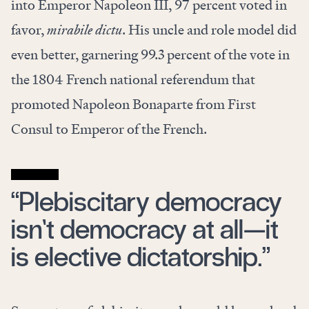
into Emperor Napoleon III, 97 percent voted in
favor,
mirabile dictu
. His uncle and role model did
even better, garnering 99.3 percent of the vote in
the 1804 French national referendum that
promoted Napoleon Bonaparte from First
Consul to Emperor of the French.
“Plebiscitary democracy
isn’t democracy at all—it
is elective dictatorship.”