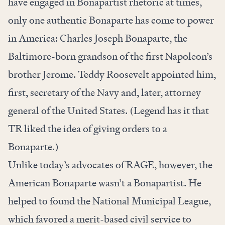
have engaged in Bonapartist rhetoric at times,
only one authentic Bonaparte has come to power
in America: Charles Joseph Bonaparte, the
Baltimore-born grandson of the first Napoleon’s
brother Jerome. Teddy Roosevelt appointed him,
first, secretary of the Navy and, later, attorney
general of the United States. (Legend has it that
TR liked the idea of giving orders to a
Bonaparte.)
Unlike today’s advocates of RAGE, however, the
American Bonaparte wasn’t a Bonapartist. He
helped to found the National Municipal League,
which favored a merit-based civil service to