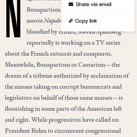
N
Share via email
Bonapartism. Even as Ridley Scott’s
movie
Napoleon
storms theaters, to be
Copy link
bloodied by critics, Steven Spielberg
reportedly is working on a TV series
about the French autocrat and conqueror.
Meanwhile, Bonapartism or Caesarism—the
dream of a tribune authorized by acclamation of
the masses taking on corrupt bureaucrats and
legislators on behalf of those same masses—is
flourishing in some parts of the American left
and right. While progressives have called on
President Biden to circumvent congressional