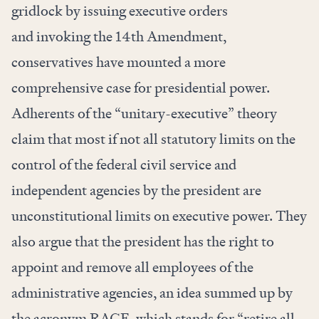
gridlock by
issuing
executive orders
and
invoking
the 14th Amendment,
conservatives have mounted a more
comprehensive case for presidential power.
Adherents of the “unitary-executive” theory
claim that most if not all statutory limits on the
control of the federal civil service and
independent agencies by the president are
unconstitutional limits on executive power. They
also argue that the president has the right to
appoint and remove all employees of the
administrative agencies, an idea summed up by
the acronym RAGE, which stands for “retire all