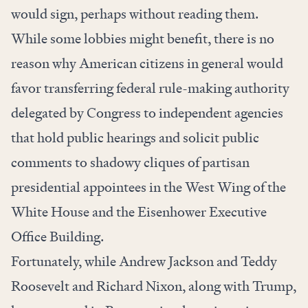
would sign, perhaps without reading them.
While some lobbies might benefit, there is no
reason why American citizens in general would
favor transferring federal rule-making authority
delegated by Congress to independent agencies
that hold public hearings and solicit public
comments to shadowy cliques of partisan
presidential appointees in the West Wing of the
White House and the Eisenhower Executive
Office Building.
Fortunately, while Andrew Jackson and Teddy
Roosevelt and Richard Nixon, along with Trump,