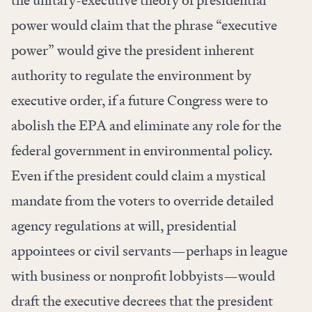
power would claim that the phrase “executive
power” would give the president inherent
authority to regulate the environment by
executive order, if a future Congress were to
abolish the EPA and eliminate any role for the
federal government in environmental policy.
Even if the president could claim a mystical
mandate from the voters to override detailed
agency regulations at will, presidential
appointees or civil servants—perhaps in league
with business or nonprofit lobbyists—would
draft the executive decrees that the president