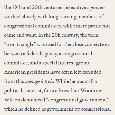
the 19th and 20th centuries, executive agencies
worked closely with long-serving members of
congressional committees, while mere presidents
came and went. In the 20h century, the term
“iron triangle” was used for the close connection
between a federal agency, a congressional
committee, and a special interest group.
American presidents have often felt excluded
from this
ménage à trois.
While he was still a
political scientist, future President Woodrow
Wilson denounced “congressional government,”
which he defined as government by congressional