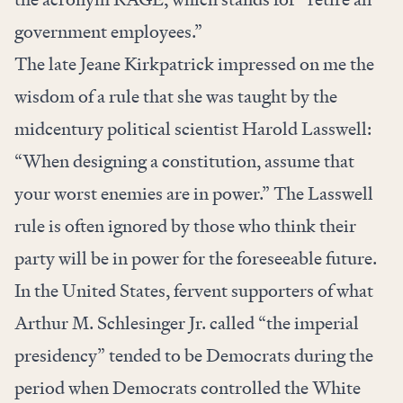
government employees.”
The late Jeane Kirkpatrick impressed on me the
wisdom of a rule that she was taught by the
midcentury political scientist Harold Lasswell:
“When designing a constitution, assume that
your worst enemies are in power.” The Lasswell
rule is often ignored by those who think their
party will be in power for the foreseeable future.
In the United States, fervent supporters of what
Arthur M. Schlesinger Jr. called “the imperial
presidency” tended to be Democrats during the
period when Democrats controlled the White