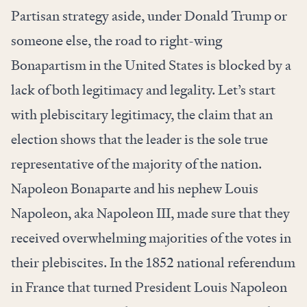
Partisan strategy aside, under Donald Trump or
someone else, the road to right-wing
Bonapartism in the United States is blocked by a
lack of both legitimacy and legality. Let’s start
with plebiscitary legitimacy, the claim that an
election shows that the leader is the sole true
representative of the majority of the nation.
Napoleon Bonaparte and his nephew Louis
Napoleon, aka Napoleon III, made sure that they
received overwhelming majorities of the votes in
their plebiscites. In the 1852 national referendum
in France that turned President Louis Napoleon