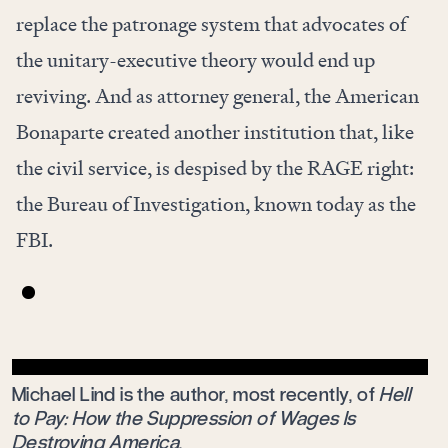
replace the patronage system that advocates of
the unitary-executive theory would end up
reviving. And as attorney general, the American
Bonaparte created another institution that, like
the civil service, is despised by the RAGE right:
the Bureau of Investigation, known today as the
FBI.
Michael Lind is the author, most recently, of
Hell
to Pay: How the Suppression of Wages Is
Destroying America
.