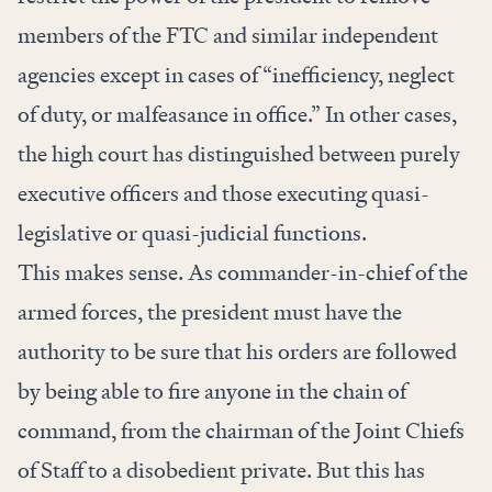
members of the FTC and similar independent
agencies except in cases of “inefficiency, neglect
of duty, or malfeasance in office.” In other cases,
the high court has distinguished between purely
executive officers and those executing quasi-
legislative or quasi-judicial functions.
This makes sense. As commander-in-chief of the
armed forces, the president must have the
authority to be sure that his orders are followed
by being able to fire anyone in the chain of
command, from the chairman of the Joint Chiefs
of Staff to a disobedient private. But this has