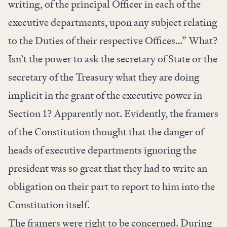
writing, of the principal Officer in each of the
executive departments, upon any subject relating
to the Duties of their respective Offices…” What?
Isn’t the power to ask the secretary of State or the
secretary of the Treasury what they are doing
implicit in the grant of the executive power in
Section 1? Apparently not. Evidently, the framers
of the Constitution thought that the danger of
heads of executive departments ignoring the
president was so great that they had to write an
obligation on their part to report to him into the
Constitution itself.
The framers were right to be concerned. During