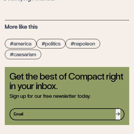
More like this
america
politics
napoleon
caesarism
Get the best of Compact right
in your inbox.
Sign up for our free newsletter today.
Sign up