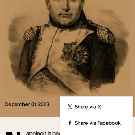
December 01, 2023
Share
Share via X
Share via Facebook
apoleon is back in the news—and so is