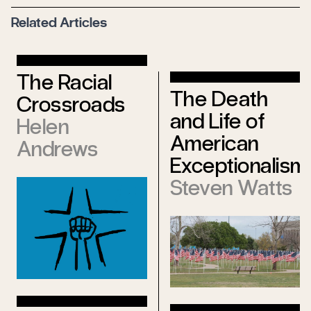
Related Articles
The Racial
The Death
Crossroads
and Life of
Helen
American
Andrews
Exceptionalism
Steven Watts