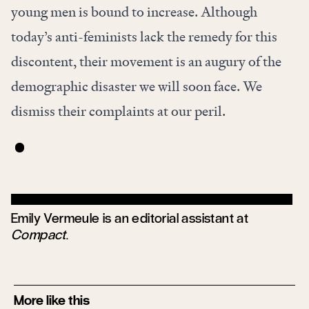
young men is bound to increase. Although
today’s anti-feminists lack the remedy for this
discontent, their movement is an augury of the
demographic disaster we will soon face. We
dismiss their complaints at our peril.
Emily Vermeule is an editorial assistant at
Compact
.
More like this