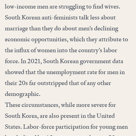
low-income men are struggling to find wives.
South Korean anti-feminists talk less about
marriage than they do about men’s declining
economic opportunities, which they attribute to
the influx of women into the country’s labor
force. In 2021, South Korean government data
showed that the unemployment rate for men in
their 20s far outstripped that of any other
demographic.
These circumstances, while more severe for
South Korea, are also present in the United
States. Labor-force participation for young men