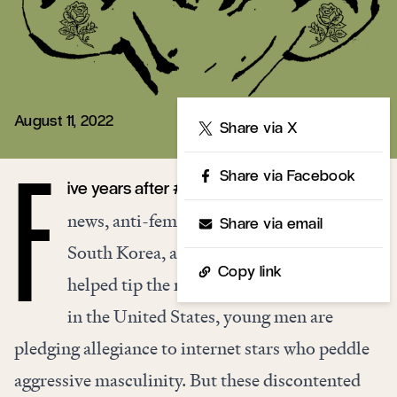
August 11, 2022
Share
Share via X
Share via Facebook
ive years after #MeToo dominated the
F
news, anti-feminism is on the rise. In
Share via email
South Korea, anti-feminist coalitions
Copy link
helped tip the recent presidential election;
in the United States, young men are
pledging allegiance to internet stars who peddle
aggressive masculinity. But these discontented