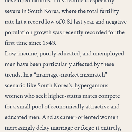
developed nations. This decline is especially
severe in South Korea, where the total fertility
rate hit a record low of 0.81 last year and negative
population growth was recently recorded for the
first time since 1949.
Low-income, poorly educated, and unemployed
men have been particularly affected by these
trends. In a “marriage-market mismatch”
scenario like South Korea’s, hypergamous
women who seek higher-status mates compete
for a small pool of economically attractive and
educated men. And as career-oriented women
increasingly delay marriage or forgo it entirely,