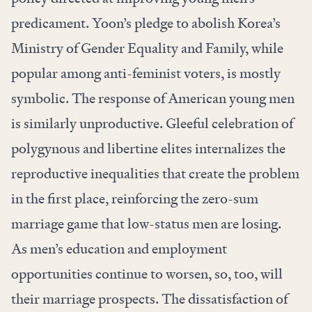
predicament. Yoon’s pledge to abolish Korea’s
Ministry of Gender Equality and Family, while
popular among anti-feminist voters, is mostly
symbolic. The response of American young men
is similarly unproductive. Gleeful celebration of
polygynous and libertine elites internalizes the
reproductive inequalities that create the problem
in the first place, reinforcing the zero-sum
marriage game that low-status men are losing.
As men’s education and employment
opportunities continue to worsen, so, too, will
their marriage prospects. The dissatisfaction of