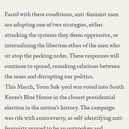
Faced with these conditions, anti-feminist men
are adopting one of two strategies, either
attacking the systems they deem oppressive, or
internalizing the libertine ethos of the men who
sit atop the pecking order. These responses will
continue to spread, remaking relations between
the sexes and disrupting our politics.
This March, Yoon Suk-yeol was voted into South
Korea’s Blue House in the closest presidential
election in the nation’s history. The campaign
was rife with controversy, as self-identifying anti-
feminists proved to be an outspoken and