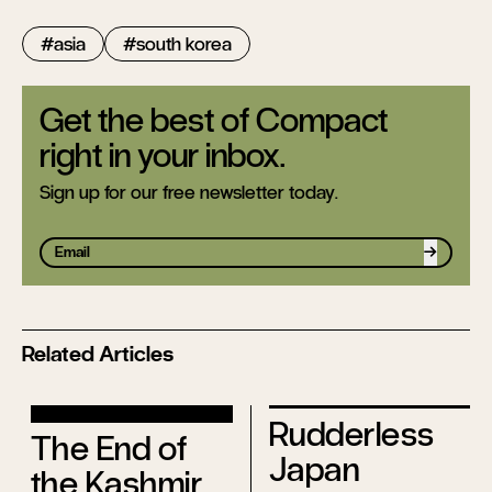
asia
south korea
Get the best of Compact
right in your inbox.
Sign up for our free newsletter today.
Sign up
Related Articles
Rudderless
The End of
Japan
the Kashmir