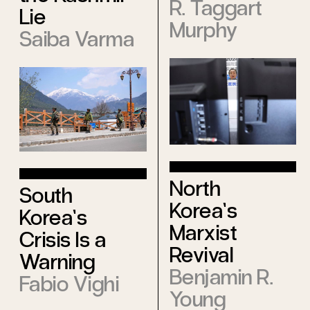
R. Taggart
Lie
Murphy
Saiba Varma
North
South
Korea’s
Korea’s
Marxist
Crisis Is a
Revival
Warning
Benjamin R.
Fabio Vighi
Young