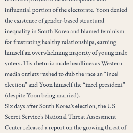
influential portion of the electorate. Yoon denied
the existence of gender-based structural
inequality in South Korea and blamed feminism
for frustrating healthy relationships, earning
himself an overwhelming majority of young male
voters. His rhetoric made headlines as Western
media outlets rushed to dub the race an “
incel
election
” and Yoon himself the “
incel president
”
(despite Yoon being married).
Six days after South Korea’s election, the US
Secret Service’s National Threat Assessment
Center released a
report
on the growing threat of