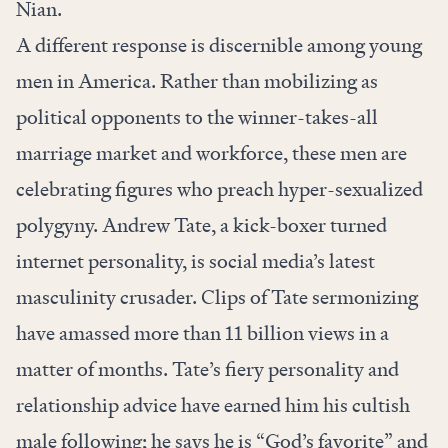
Nian.
A different response is discernible among young
men in America. Rather than mobilizing as
political opponents to the winner-takes-all
marriage market and workforce, these men are
celebrating figures who preach hyper-sexualized
polygyny. Andrew Tate, a kick-boxer turned
internet personality, is social media’s latest
masculinity crusader. Clips of Tate sermonizing
have amassed more than 11 billion views in a
matter of months. Tate’s fiery personality and
relationship advice have earned him his cultish
male following; he says he is “God’s favorite” and