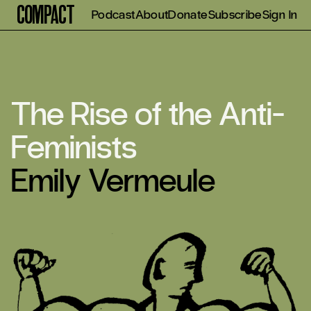
Compact
Podcast
About
Donate
Subscribe
Sign In
The Rise of the Anti-
Feminists
Emily Vermeule