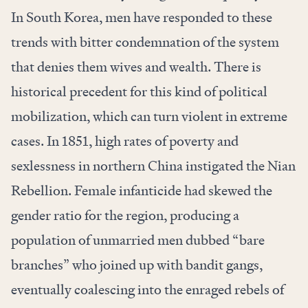
In South Korea, men have responded to these
trends with bitter condemnation of the system
that denies them wives and wealth. There is
historical precedent for this kind of political
mobilization, which can turn violent in extreme
cases. In 1851, high rates of poverty and
sexlessness in northern China instigated the Nian
Rebellion. Female infanticide had skewed the
gender ratio for the region, producing a
population of unmarried men dubbed “bare
branches” who joined up with bandit gangs,
eventually coalescing into the enraged rebels of