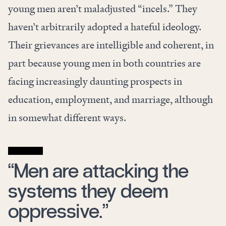
young men aren’t maladjusted “incels.” They
haven’t arbitrarily adopted a hateful ideology.
Their grievances are intelligible and coherent, in
part because young men in both countries are
facing increasingly daunting prospects in
education, employment, and marriage, although
in somewhat different ways.
“Men are attacking the
systems they deem
oppressive.”