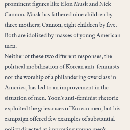
prominent figures like Elon Musk and Nick
Cannon. Musk has fathered nine children by
three mothers; Cannon, eight children by five.
Both are idolized by masses of young American
men.
Neither of these two different responses, the
political mobilization of Korean anti-feminists
nor the worship of a philandering overclass in
America, has led to an improvement in the
situation of men. Yoon’s anti-feminist rhetoric
exploited the grievances of Korean men, but his
campaign offered few examples of substantial
policy directed at improving young men’s