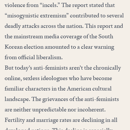
violence from “incels.” The report stated that
“misogynistic extremism” contributed to several
deadly attacks across the nation. This report and
the mainstream media coverage of the South
Korean election amounted to a clear warning
from official liberalism.
But today’s anti-feminists aren’t the chronically
online, sexless ideologues who have become
familiar characters in the American cultural
landscape. The grievances of the anti-feminists
are neither unpredictable nor incoherent.
Fertility and marriage rates are declining in all