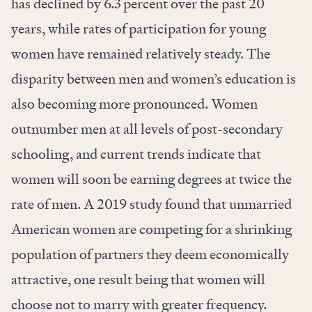
has declined by 6.3 percent over the past 20
years, while rates of participation for young
women have remained relatively steady. The
disparity between men and women’s education is
also becoming more pronounced. Women
outnumber men at all levels of post-secondary
schooling, and current trends indicate that
women will soon be earning degrees at twice the
rate of men. A 2019
study
found that unmarried
American women are competing for a shrinking
population of partners they deem economically
attractive, one result being that women will
choose not to marry with greater frequency.