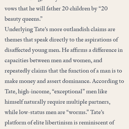
vows that he will father 20 children by “20
beauty queens.”
Underlying Tate’s more outlandish claims are
themes that speak directly to the aspirations of
disaffected young men. He affirms a difference in
capacities between men and women, and
repeatedly claims that the function of a man is to
make money and assert dominance. According to
Tate, high-income, “exceptional” men like
himself naturally require multiple partners,
while low-status men are “worms.” Tate’s
platform of elite libertinism is reminiscent of