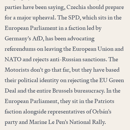
parties have been saying, Czechia should prepare
for a major upheaval. The SPD, which sits in the
European Parliament in a faction led by
Germany’s AfD, has been advocating
referendums on leaving the European Union and
NATO and rejects anti-Russian sanctions. The
Motorists don’t go that far, but they have based
their political identity on rejecting the EU Green
Deal and the entire Brussels bureaucracy. In the
European Parliament, they sit in the Patriots
faction alongside representatives of Orbán’s
party and Marine Le Pen’s National Rally.