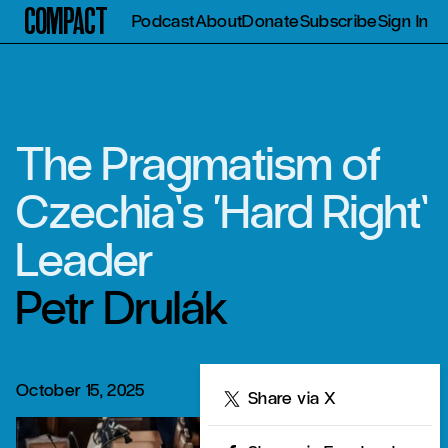
Compact
Podcast
About
Donate
Subscribe
Sign In
The Pragmatism of
Czechia’s ‘Hard Right’
Leader
Petr Drulák
October 15, 2025
Share
Share via X