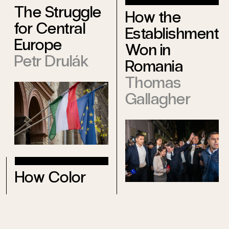
The Struggle
How the
for Central
Establishment
Europe
Won in
Petr Drulák
Romania
Thomas
Gallagher
How Color