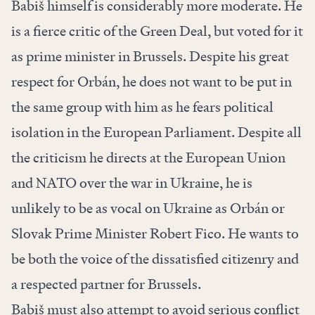
Babiš himself is considerably more moderate. He
is a fierce critic of the Green Deal, but voted for it
as prime minister in Brussels. Despite his great
respect for Orbán, he does not want to be put in
the same group with him as he fears political
isolation in the European Parliament. Despite all
the criticism he directs at the European Union
and NATO over the war in Ukraine, he is
unlikely to be as vocal on Ukraine as Orbán or
Slovak Prime Minister Robert Fico. He wants to
be both the voice of the dissatisfied citizenry and
a respected partner for Brussels.
Babiš must also attempt to avoid serious conflict