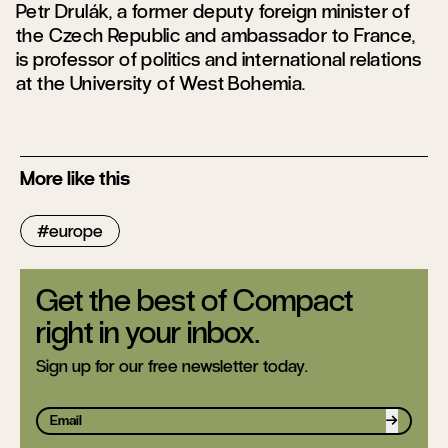
Petr Drulák, a former deputy foreign minister of
the Czech Republic and ambassador to France,
is professor of politics and international relations
at the University of West Bohemia.
More like this
europe
Get the best of Compact
right in your inbox.
Sign up for our free newsletter today.
Sign up