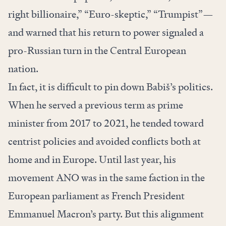
right billionaire,” “Euro-skeptic,” “Trumpist”—
and warned that his return to power signaled a
pro-Russian turn in the Central European
nation.
In fact, it is difficult to pin down Babiš’s politics.
When he served a previous term as prime
minister from 2017 to 2021, he tended toward
centrist policies and avoided conflicts both at
home and in Europe. Until last year, his
movement ANO was in the same faction in the
European parliament as French President
Emmanuel Macron’s party. But this alignment