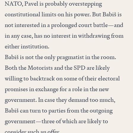
NATO, Pavel is probably overstepping
constitutional limits on his power. But Babiš is
not interested in a prolonged court battle—and
in any case, has no interest in withdrawing from
either institution.
Babiš is not the only pragmatist in the room.
Both the Motorists and the SPD are likely
willing to backtrack on some of their electoral
promises in exchange for a role in the new
government. In case they demand too much,
Babiš can turn to parties from the outgoing
government—three of which are likely to
consider such an offer.