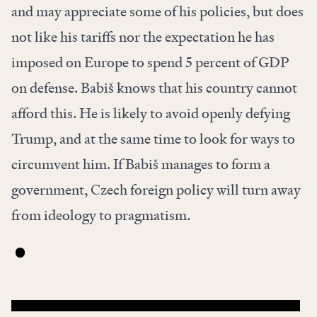
and may appreciate some of his policies, but does
not like his tariffs nor the expectation he has
imposed on Europe to spend 5 percent of GDP
on defense. Babiš knows that his country cannot
afford this. He is likely to avoid openly defying
Trump, and at the same time to look for ways to
circumvent him. If Babiš manages to form a
government, Czech foreign policy will turn away
from ideology to pragmatism.