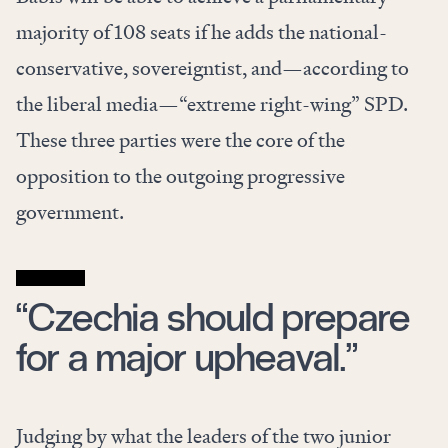
majority of 108 seats if he adds the national-
conservative, sovereigntist, and—according to
the liberal media—“extreme right-wing” SPD.
These three parties were the core of the
opposition to the outgoing progressive
government.
“Czechia should prepare
for a major upheaval.”
Judging by what the leaders of the two junior