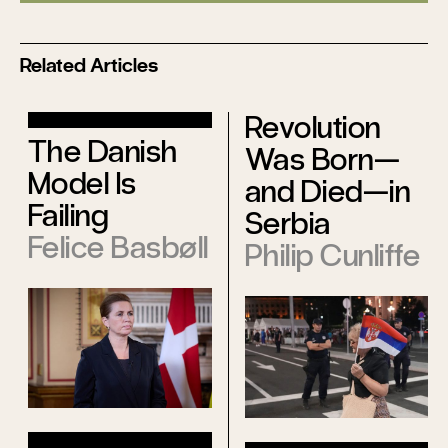
Related Articles
Revolution
The Danish
Was Born—
Model Is
and Died—in
Failing
Serbia
Felice Basbøll
Philip Cunliffe