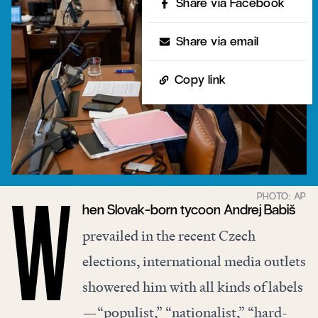
Share via Facebook
Share via email
Copy link
hen Slovak-born tycoon Andrej Babiš
W
prevailed in the recent Czech
elections, international media outlets
showered him with all kinds of labels
—“populist,” “nationalist,” “hard-