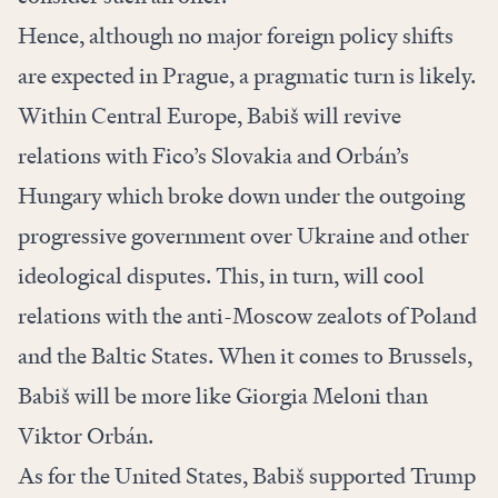
Hence, although no major foreign policy shifts
are expected in Prague, a pragmatic turn is likely.
Within Central Europe, Babiš will revive
relations with Fico’s Slovakia and Orbán’s
Hungary which broke down under the outgoing
progressive government over Ukraine and other
ideological disputes. This, in turn, will cool
relations with the anti-Moscow zealots of Poland
and the Baltic States. When it comes to Brussels,
Babiš will be more like Giorgia Meloni than
Viktor Orbán.
As for the United States, Babiš supported Trump