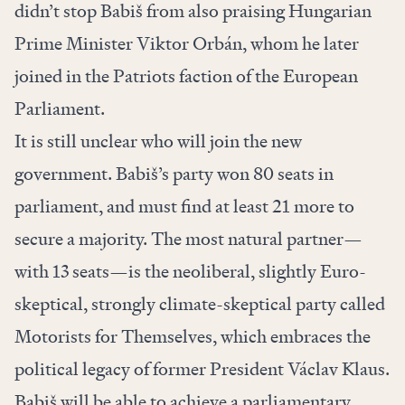
didn’t stop Babiš from also praising Hungarian
Prime Minister Viktor Orbán, whom he later
joined in the Patriots faction of the European
Parliament.
It is still unclear who will join the new
government. Babiš’s party won 80 seats in
parliament, and must find at least 21 more to
secure a majority. The most natural partner—
with 13 seats—is the neoliberal, slightly Euro-
skeptical, strongly climate-skeptical party called
Motorists for Themselves, which embraces the
political legacy of former President Václav Klaus.
Babiš will be able to achieve a parliamentary