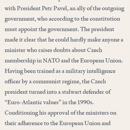
with President Petr Pavel, an ally of the outgoing
government, who according to the constitution
must appoint the government. The president
made it clear that he could hardly make anyone a
minister who raises doubts about Czech
membership in NATO and the European Union.
Having been trained as a military intelligence
officer by a communist regime, the Czech
president turned into a stalwart defender of
“Euro-Atlantic values” in the 1990s.
Conditioning his approval of the ministers on
their adherence to the European Union and