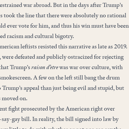
restrained war abroad. But in the days after Trump’s
ls took the line that there were absolutely no rational
d ever vote for him, and thus his win must have been
ed racism and cultural bigotry.
erican leftists resisted this narrative as late as 2019.
, were defeated and publicly ostracized for rejecting
: that Trump’s
raison d’etre
was war over culture, with
mokescreen. A few on the left still bang the drum
 Trump’s appeal than just being evil and stupid, but
s moved on.
cent fight prosecuted by the American right over
say-gay bill. In reality, the bill signed into law by