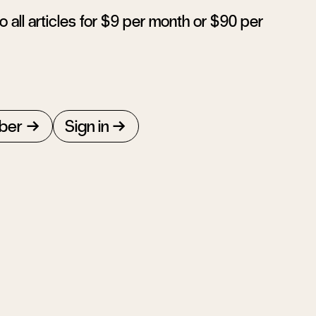
 all articles for $9 per month or $90 per
ber
Sign in