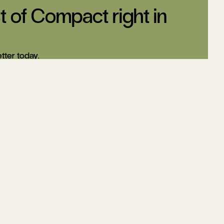
t of Compact right in
tter today.
Sign up
Changing US
ding,
Education
ool
Helen Andrews