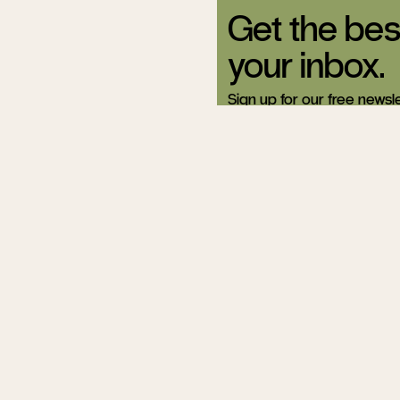
Get the bes
your inbox.
Sign up for our free newsle
Related Articles
If You Love Rea
Skip Grad Sch
Eric Jager