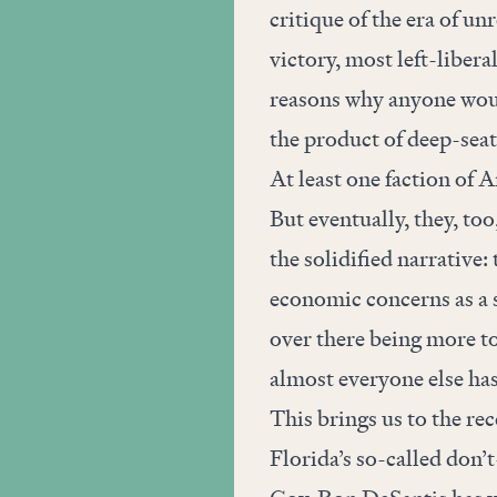
critique of the era of un
victory, most left-libera
reasons why anyone woul
the product of deep-seat
At least one faction of Am
But eventually, they, too
the solidified narrative
economic concerns as a s
over there being more to
almost everyone else ha
This brings us to the re
Florida’s so-called don’t-