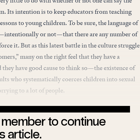
ry little to do with whether or not one can say the
m. Its intention is to keep educators from teaching
lessons to young children. To be sure, the
language of
intentionally or not—that there are any number of
rce it. But as this latest battle in the culture struggle
omers,” many on the right feel that they have a
d they have good cause to think so—the existence of
lts who systematically coerces children into sexual
orrying to a lot of people.
member to continue
s article.