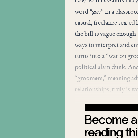
Gov. Ron DeSantis has ve
word “gay” in a classroo
casual, freelance sex-ed 
the bill
is vague enough—
ways to interpret and enfo
turns into a “war on gro
political slam dunk. An
“groomers,” meaning adu
relationships, truly is w
Become a 
reading thi