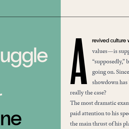
revived culture
A
ruggle
values—is suppo
“supposedly,” b
going on. Since
showdown has be
r
really the case?
The most dramatic exam
une
paid attention to his sp
the main thrust of his p