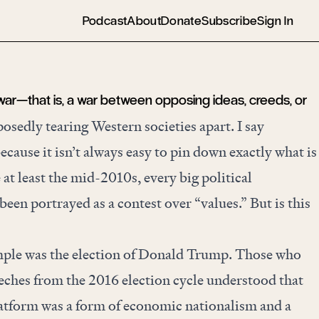
Podcast
About
Donate
Subscribe
Sign In
 war—that is, a war between opposing ideas, creeds, or
sedly tearing Western societies apart. I say
ecause it isn’t always easy to pin down exactly what is
 at least the mid-2010s, every big political
en portrayed as a contest over “values.” But is this
ple was the election of Donald Trump. Those who
eeches from the 2016 election cycle understood that
latform was a form of economic nationalism and a