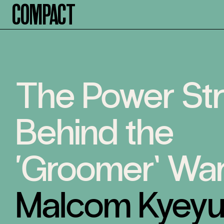
Compact
The Power St
Behind the
‘Groomer’ Wa
Malcom Kyey