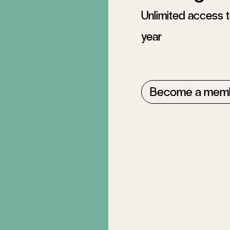
Unlimited access to
year
Become a mem