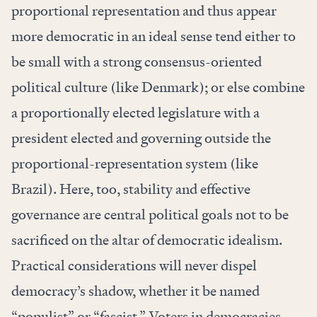
proportional representation and thus appear
more democratic in an ideal sense tend either to
be small with a strong consensus-oriented
political culture (like Denmark); or else combine
a proportionally elected legislature with a
president elected and governing outside the
proportional-representation system (like
Brazil). Here, too, stability and effective
governance are central political goals not to be
sacrificed on the altar of democratic idealism.
Practical considerations will never dispel
democracy’s shadow, whether it be named
“populist” or “fascist.” Voters in democracies