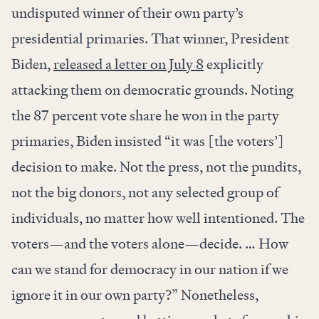
undisputed winner of their own party’s
presidential primaries. That winner, President
Biden,
released a letter on July 8
explicitly
attacking them on democratic grounds. Noting
the 87 percent vote share he won in the party
primaries, Biden insisted “it was [the voters’]
decision to make. Not the press, not the pundits,
not the big donors, not any selected group of
individuals, no matter how well intentioned. The
voters—and the voters alone—decide. … How
can we stand for democracy in our nation if we
ignore it in our own party?” Nonetheless,