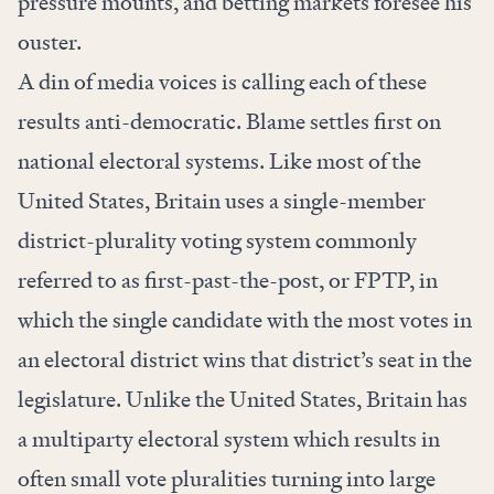
pressure mounts, and betting markets foresee his
ouster.
A din of media voices is calling each of these
results anti-democratic. Blame settles first on
national electoral systems. Like most of the
United States, Britain uses a single-member
district-plurality voting system commonly
referred to as first-past-the-post, or FPTP, in
which the single candidate with the most votes in
an electoral district wins that district’s seat in the
legislature. Unlike the United States, Britain has
a multiparty electoral system which results in
often small vote pluralities turning into large