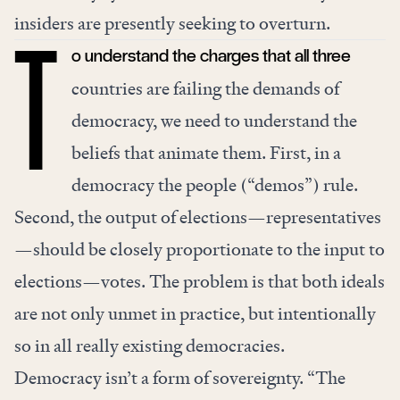
insiders are presently seeking to overturn.
o understand the charges that all three
T
countries are failing the demands of
democracy, we need to understand the
beliefs that animate them. First, in a
democracy the people (“demos”) rule.
Second, the output of elections—representatives
—should be closely proportionate to the input to
elections—votes. The problem is that both ideals
are not only unmet in practice, but intentionally
so in all really existing democracies.
Democracy isn’t a form of sovereignty. “The