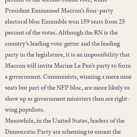
President Emmanuel Macron’s four-party
electoral bloc Ensemble won 159 seats from 25
percent of the votes. Although the RN is the
country’s leading vote-getter and the leading
party in the legislature, it is an impossibility that
Macron will invite Marine Le Pen’s party to form
a government. Communists, winning a mere nine
seats but part of the NFP bloc, are more likely to
show up as government ministers than are right-
wing populists.
Meanwhile, in the United States, leaders of the
Democratic Party are scheming to unseat the