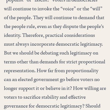
will continue to invoke the “voice” or the “will”
of the people. They will continue to demand that
the people rule, even as they dispute the people’s
identity. Therefore, practical considerations
must always incorporate democratic legitimacy.
But we should be debating such legitimacy on
terms other than demands for strict proportional
representation. How far from proportionality
can an elected government go before voters no
longer support it or believe in it? How willing are
voters to sacrifice stability and effective
governance for democratic legitimacy? Should