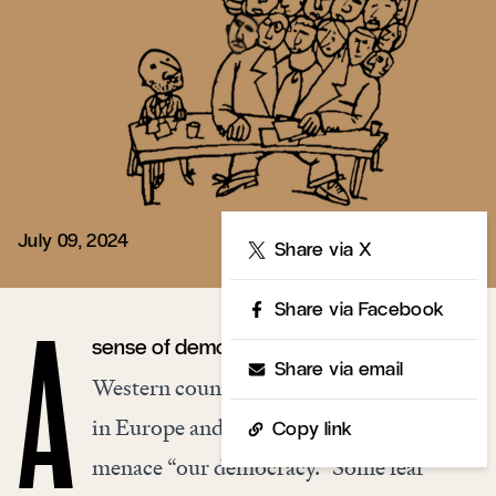
July 09, 2024
Share
Share via X
Share via Facebook
sense of democratic peril is sweeping
A
Share via email
Western countries. Right-wing populists
in Europe and North America are said to
Copy link
menace “our democracy.” Some fear