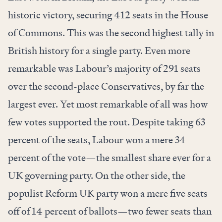
historic victory, securing 412 seats in the House
of Commons. This was the second highest tally in
British history for a single party. Even more
remarkable was Labour’s majority of 291 seats
over the second-place Conservatives, by far the
largest ever. Yet most remarkable of all was how
few votes supported the rout. Despite taking 63
percent of the seats, Labour won a mere 34
percent of the vote—the smallest share ever for a
UK governing party. On the other side, the
populist Reform UK party won a mere five seats
off of 14 percent of ballots—two fewer seats than