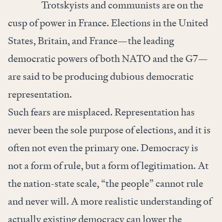
Trotskyists and communists are on the
cusp of power in France. Elections in the United
States, Britain, and France—the leading
democratic powers of both NATO and the G7—
are said to be producing dubious democratic
representation.
Such fears are misplaced. Representation has
never been the sole purpose of elections, and it is
often not even the primary one. Democracy is
not a form of rule, but a form of legitimation. At
the nation-state scale, “the people” cannot rule
and never will. A more realistic understanding of
actually existing democracy can lower the