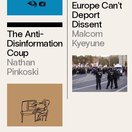
Europe Can’t
Deport
Dissent
Malcom
The Anti-
Kyeyune
Disinformation
Coup
Nathan
Pinkoski