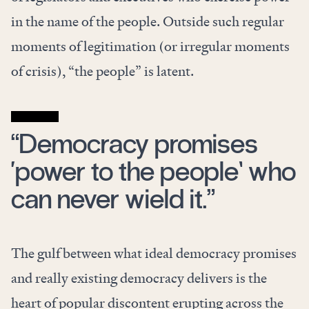
in the name of the people. Outside such regular
moments of legitimation (or irregular moments
of crisis), “the people” is latent.
“Democracy promises
‘power to the people’ who
can never wield it.”
The gulf between what ideal democracy promises
and really existing democracy delivers is the
heart of popular discontent erupting across the