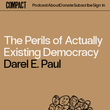
Compact
Podcast
About
Donate
Subscribe
Sign In
The Perils of Actually
Existing Democracy
Darel E. Paul