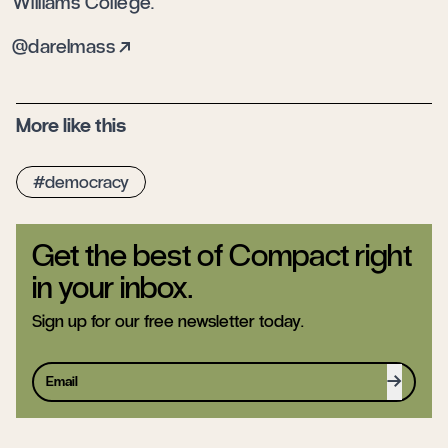
Williams College.
darelmass
More like this
democracy
Get the best of Compact right
in your inbox.
Sign up for our free newsletter today.
Sign up