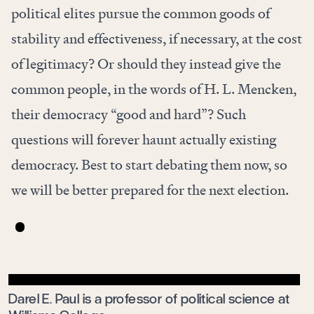
political elites pursue the common goods of
stability and effectiveness, if necessary, at the cost
of legitimacy? Or should they instead give the
common people, in the words of H. L. Mencken,
their democracy “good and hard”? Such
questions will forever haunt actually existing
democracy. Best to start debating them now, so
we will be better prepared for the next election.
Darel E. Paul is a professor of political science at