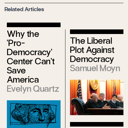
Related Articles
Why the
The Liberal
‘Pro-
Plot Against
Democracy’
Democracy
Center Can’t
Samuel Moyn
Save
America
Evelyn Quartz