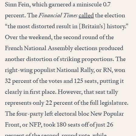
Sinn Fein, which garnered a miniscule 0.7
percent. The
Financial Times
called
the election
“the most distorted result in [Britain’s] history.”
Over the weekend, the second round of the
French National Assembly elections produced
another distortion of striking proportions. The
right-wing populist National Rally, or RN, won
32 percent of the votes and 125 seats, putting it
clearly in first place. However, that seat tally
represents only 22 percent of the full legislature.
The four-party left electoral bloc New Popular
Front, or NFP, took 180 seats off of just 26
percent of the second-round vote, while