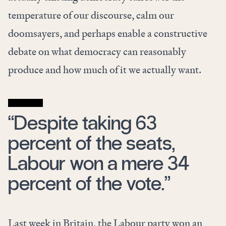
temperature of our discourse, calm our
doomsayers, and perhaps enable a constructive
debate on what democracy can reasonably
produce and how much of it we actually want.
“Despite taking 63
percent of the seats,
Labour won a mere 34
percent of the vote.”
Last week in Britain, the Labour party won an