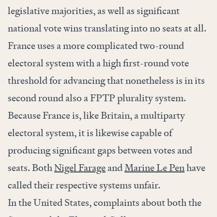
legislative majorities, as well as significant
national vote wins translating into no seats at all.
France uses a more complicated two-round
electoral system with a high first-round vote
threshold for advancing that nonetheless is in its
second round also a FPTP plurality system.
Because France is, like Britain, a multiparty
electoral system, it is likewise capable of
producing significant gaps between votes and
seats. Both
Nigel Farage
and
Marine Le Pen
have
called their respective systems unfair.
In the United States, complaints about both the