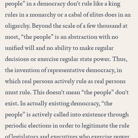
people” in a democracy don’t rule like a king
rules in a monarchy or a cabal of elites does in an
oligarchy. Beyond the scale of a few thousand at
most, “the people” is an abstraction with no
unified will and no ability to make regular
decisions or exercise regular state power. Thus,
the invention of representative democracy, in
which real persons actively rule as real persons
must rule. This doesn’t mean “the people” don’t
exist. In actually existing democracy, “the
people” is actively called into existence through
periodic elections in order to legitimate the rule
of legislators and executives who exercise power