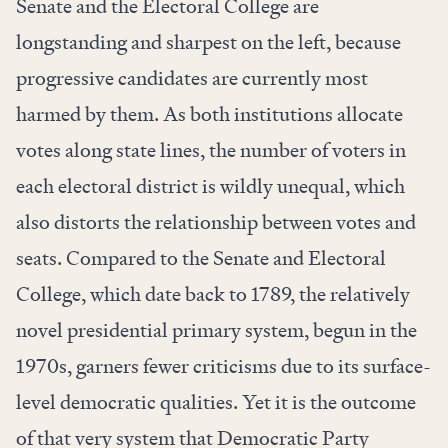
Senate and the Electoral College are
longstanding and sharpest on the left, because
progressive candidates are currently most
harmed by them. As both institutions allocate
votes along state lines, the number of voters in
each electoral district is wildly unequal, which
also distorts the relationship between votes and
seats. Compared to the Senate and Electoral
College, which date back to 1789, the relatively
novel presidential primary system, begun in the
1970s, garners fewer criticisms due to its surface-
level democratic qualities. Yet it is the outcome
of that very system that Democratic Party