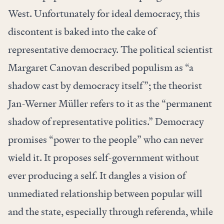
West. Unfortunately for ideal democracy, this
discontent is baked into the cake of
representative democracy. The political scientist
Margaret Canovan described populism as “a
shadow cast by democracy itself”; the theorist
Jan-Werner Müller refers to it as the “permanent
shadow of representative politics.” Democracy
promises “power to the people” who can never
wield it. It proposes self-government without
ever producing a self. It dangles a vision of
unmediated relationship between popular will
and the state, especially through referenda, while