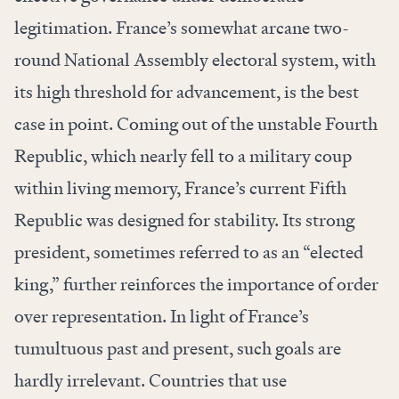
legitimation. France’s somewhat arcane two-
round National Assembly electoral system, with
its high threshold for advancement, is the best
case in point. Coming out of the unstable Fourth
Republic, which nearly fell to a military coup
within living memory, France’s current Fifth
Republic was designed for stability. Its strong
president, sometimes referred to as an “elected
king,” further reinforces the importance of order
over representation. In light of France’s
tumultuous past and present, such goals are
hardly irrelevant. Countries that use