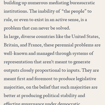
building up numerous mediating bureaucratic
institutions. The inability of “the people” to
rule, or even to exist in an active sense, is a
problem that can never be solved.
In large, diverse countries like the United States,
Britain, and France, these perennial problems are
well-known and managed through systems of
representation that aren’t meant to generate
outputs closely proportional to inputs. They are
meant first and foremost to produce legislative
majorities, on the belief that such majorities are
better at producing political stability and
effective governance under democratic