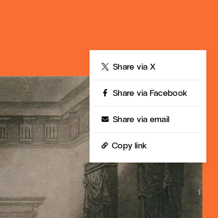
Share
Share via X
Share via Facebook
Share via email
Copy link