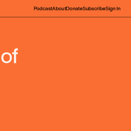
Podcast
About
Donate
Subscribe
Sign In
 of