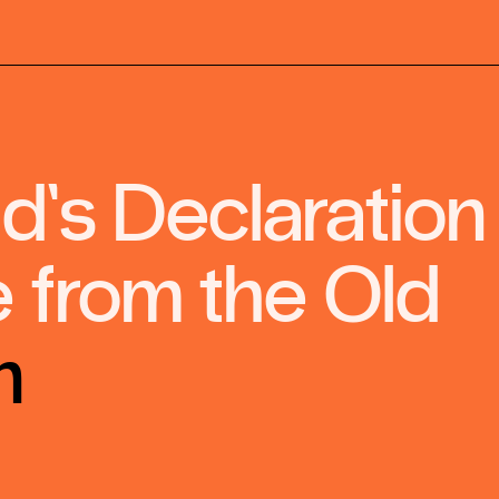
’s Declaration
 from the Old
n