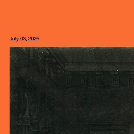
July 03, 2026