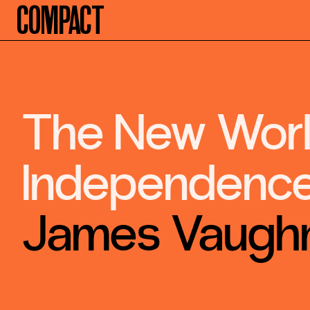
Compact
The New World
Independence
James Vaugh