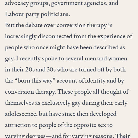
advocacy groups, government agencies, and
Labour party politicians.
But the debate over conversion therapy is
increasingly disconnected from the experience of
people who once might have been described as
gay. I recently spoke to several men and women
in their 20s and 30s who are turned off by both
the “born this way” account of identity and by
conversion therapy. These people all thought of
themselves as exclusively gay during their early
adolescence, but have since then developed
attraction to people of the opposite sex to
varying degrees—and for varying reasons. Their