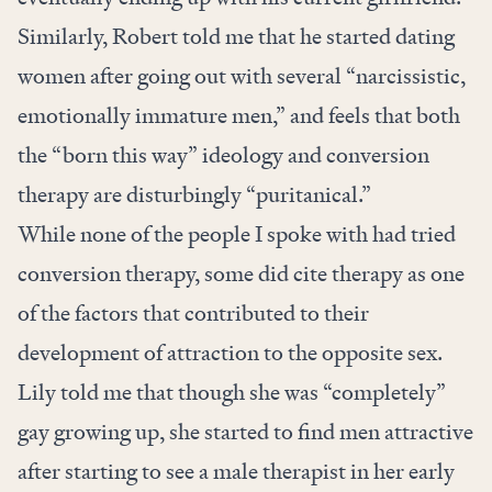
Similarly, Robert told me that he started dating
women after going out with several “narcissistic,
emotionally immature men,” and feels that both
the “born this way” ideology and conversion
therapy are disturbingly “puritanical.”
While none of the people I spoke with had tried
conversion therapy, some did cite therapy as one
of the factors that contributed to their
development of attraction to the opposite sex.
Lily told me that though she was “completely”
gay growing up, she started to find men attractive
after starting to see a male therapist in her early