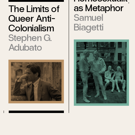
as Metaphor
The Limits of
Samuel
Queer Anti-
Biagetti
Colonialism
Stephen G.
Adubato