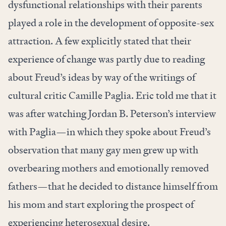
dysfunctional relationships with their parents
played a role in the development of opposite-sex
attraction. A few explicitly stated that their
experience of change was partly due to reading
about Freud’s ideas by way of the writings of
cultural critic Camille Paglia. Eric told me that it
was after watching Jordan B. Peterson’s interview
with Paglia—in which they spoke about Freud’s
observation that many gay men grew up with
overbearing mothers and emotionally removed
fathers—that he decided to distance himself from
his mom and start exploring the prospect of
experiencing heterosexual desire.