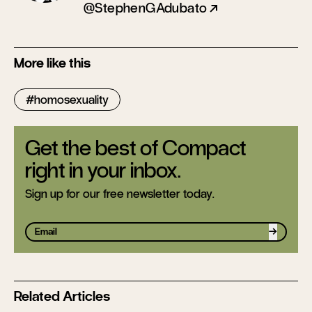
@StephenGAdubato
More like this
homosexuality
Get the best of Compact
right in your inbox.
Sign up for our free newsletter today.
Sign up
Related Articles