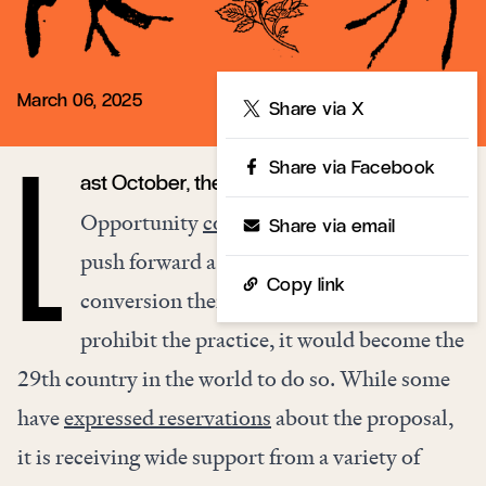
March 06, 2025
Share
Share via X
Share via Facebook
ast October, the UK Office for Equality and
L
Opportunity
confirmed
its intentions to
Share via email
push forward a bill banning gay
Copy link
conversion therapy. Should Britain
prohibit the practice, it would become the
29th country in the world to do so. While some
have
expressed reservations
about the proposal,
it is receiving wide support from a variety of