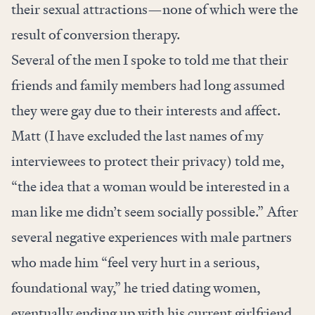
their sexual attractions—none of which were the
result of conversion therapy.
Several of the men I spoke to told me that their
friends and family members had long assumed
they were gay due to their interests and affect.
Matt (I have excluded the last names of my
interviewees to protect their privacy) told me,
“the idea that a woman would be interested in a
man like me didn’t seem socially possible.” After
several negative experiences with male partners
who made him “feel very hurt in a serious,
foundational way,” he tried dating women,
eventually ending up with his current girlfriend.