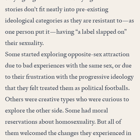
stories don’t fit neatly into pre-existing
ideological categories as they are resistant to—as
one person put it—having “a label slapped on”
their sexuality.
Some started exploring opposite-sex attraction
due to bad experiences with the same sex, or due
to their frustration with the progressive ideology
that they felt treated them as political footballs.
Others were creative types who were curious to
explore the other side. Some had moral
reservations about homosexuality. But all of
them welcomed the changes they experienced in