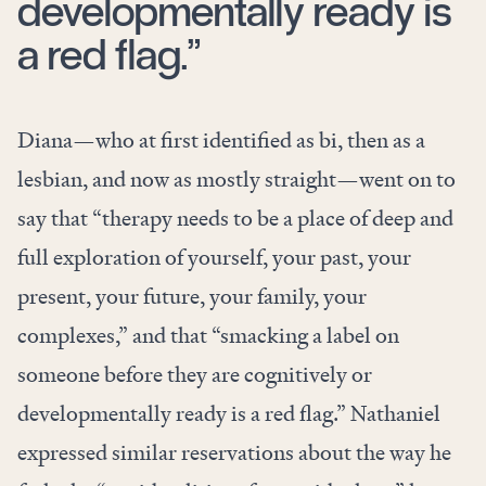
developmentally ready is
a red flag.”
Diana—who at first identified as bi, then as a
lesbian, and now as mostly straight—went on to
say that “therapy needs to be a place of deep and
full exploration of yourself, your past, your
present, your future, your family, your
complexes,” and that “smacking a label on
someone before they are cognitively or
developmentally ready is a red flag.” Nathaniel
expressed similar reservations about the way he