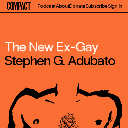
Compact
Podcast
About
Donate
Subscribe
Sign In
The New Ex-Gay
Stephen G. Adubato