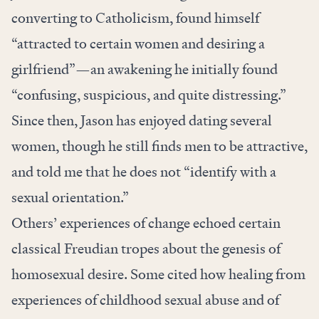
converting to Catholicism, found himself
“attracted to certain women and desiring a
girlfriend”—an awakening he initially found
“confusing, suspicious, and quite distressing.”
Since then, Jason has enjoyed dating several
women, though he still finds men to be attractive,
and told me that he does not “identify with a
sexual orientation.”
Others’ experiences of change echoed certain
classical Freudian tropes about the genesis of
homosexual desire. Some cited how healing from
experiences of childhood sexual abuse and of