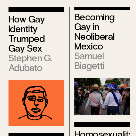
Becoming
How Gay
Gay in
Identity
Neoliberal
Trumped
Mexico
Gay Sex
Samuel
Stephen G.
Biagetti
Adubato
Homosexuality