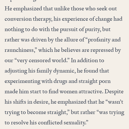
He emphasized that unlike those who seek out
conversion therapy, his experience of change had
nothing to do with the pursuit of purity, but
rather was driven by the allure of “profanity and
raunchiness,” which he believes are repressed by
our “very censored world.” In addition to
adjusting his family dynamic, he found that
experimenting with drugs and straight porn
made him start to find women attractive. Despite
his shifts in desire, he emphasized that he “wasn’t
trying to become straight,” but rather “was trying
to resolve his conflicted sexuality.”