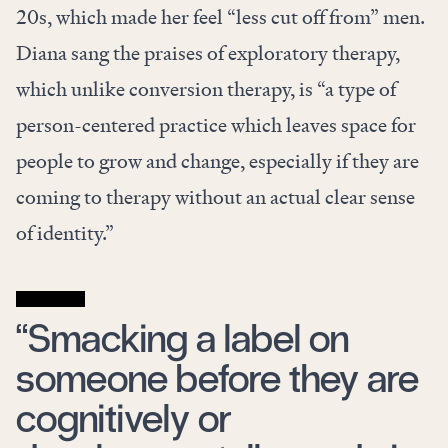
20s, which made her feel “less cut off from” men.
Diana sang the praises of exploratory therapy,
which unlike conversion therapy, is “a type of
person-centered practice which leaves space for
people to grow and change, especially if they are
coming to therapy without an actual clear sense
of identity.”
“Smacking a label on
someone before they are
cognitively or