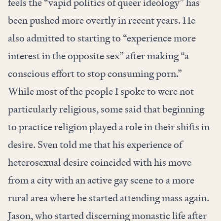
feels the “vapid politics of queer ideology” has
been pushed more overtly in recent years. He
also admitted to starting to “experience more
interest in the opposite sex” after making “a
conscious effort to stop consuming porn.”
While most of the people I spoke to were not
particularly religious, some said that beginning
to practice religion played a role in their shifts in
desire. Sven told me that his experience of
heterosexual desire coincided with his move
from a city with an active gay scene to a more
rural area where he started attending mass again.
Jason, who started discerning monastic life after