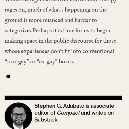
rages on, much of what’s happening on the
ground is more nuanced and harder to
categorize. Perhaps it is time for us to begin
making space in the public discourse for those
whose experiences don’t fit into conventional
“pro-gay” or “ex-gay” boxes.
Stephen G. Adubato is associate
editor of
Compact
and writes on
Substack
.