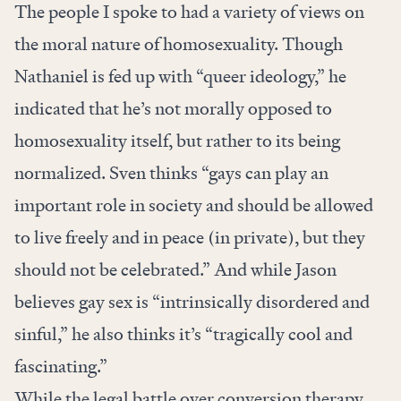
The people I spoke to had a variety of views on
the moral nature of homosexuality. Though
Nathaniel is fed up with “queer ideology,” he
indicated that he’s not morally opposed to
homosexuality itself, but rather to its being
normalized. Sven thinks “gays can play an
important role in society and should be allowed
to live freely and in peace (in private), but they
should not be celebrated.” And while Jason
believes gay sex is “intrinsically disordered and
sinful,” he also thinks it’s “tragically cool and
fascinating.”
While the legal battle over conversion therapy