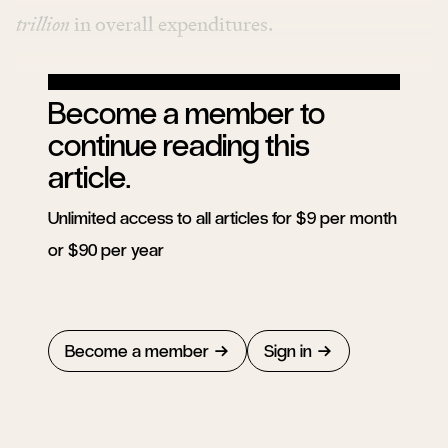
trillion
in overall expenditures
.
Become a member to
continue reading this
article.
Unlimited access to all articles for $9 per month
or $90 per year
Become a member
Sign in