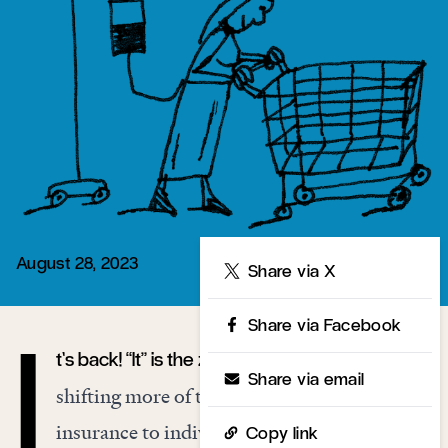
August 28, 2023
Share
Share via X
Share via Facebook
t’s back! “It” is the zombie-libertarian project of
I
Share via email
shifting more of the costs of health care from
insurance to individuals, through high-
Copy link