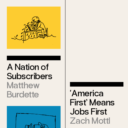
Ralph
Leonard
A Nation of
Subscribers
Matthew
‘America
Burdette
First’ Means
Jobs First
Zach Mottl