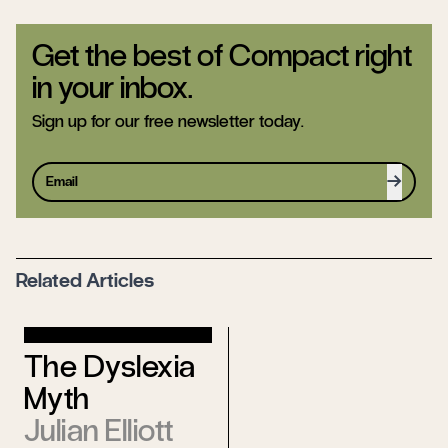
Get the best of Compact right
in your inbox.
Sign up for our free newsletter today.
Sign up
Related Articles
What the
The Dyslexia
Left Can
Myth
Learn From
Julian Elliott
Homesteaders