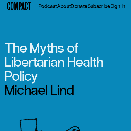
Compact
Podcast
About
Donate
Subscribe
Sign In
The Myths of
Libertarian Health
Policy
Michael Lind