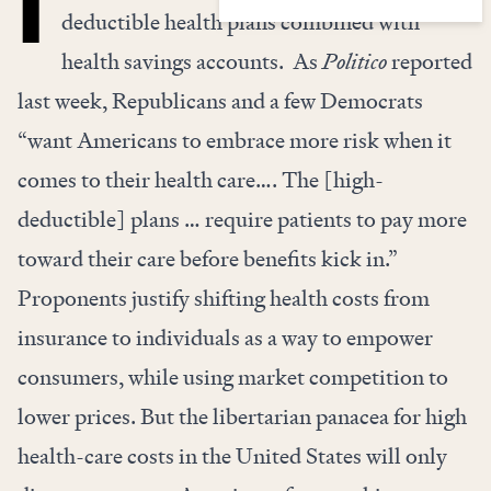
deductible health plans combined with
health savings accounts.
As
Politico
reported
last week, Republicans and a few Democrats
“want Americans to embrace more risk when it
comes to their health care…. The [high-
deductible] plans … require patients to pay more
toward their care before benefits kick in.”
Proponents justify shifting health costs from
insurance to individuals as a way to empower
consumers, while using market competition to
lower prices. But the libertarian panacea for high
health-care costs in the United States will only