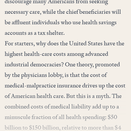
discourage many Americans from seeking
necessary care, while the chief beneficiaries will
be affluent individuals who use health savings
accounts as a tax shelter.
For starters, why does the United States have the
highest health-care costs among advanced
industrial democracies? One theory, promoted
by the physicians lobby, is that the cost of
medical-malpractice insurance drives up the cost
of American health care. But this is a myth. The
combined costs of medical liability add up to a
minuscule fraction of all health spending:
$50
billion to $150 billion
, relative to more than
$4