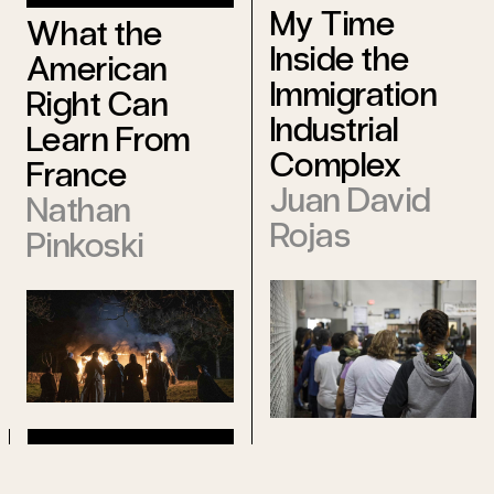
My Time
What the
Inside the
American
Immigration
Right Can
Industrial
Learn From
Complex
France
Juan David
Nathan
Rojas
Pinkoski