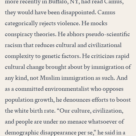
more recently in Buffalo, NY, had read Camus,
they would have been disappointed. Camus
categorically rejects violence. He mocks
conspiracy theories. He abhors pseudo-scientific
racism that reduces cultural and civilizational
complexity to genetic factors. He criticizes rapid
cultural change brought about by immigration of
any kind, not Muslim immigration as such. And
as a committed environmentalist who opposes
population growth, he denounces efforts to boost
the white birth rate. “Our culture, civilization,
and people are under no menace whatsoever of
demographic disappearance per se,” he said in a