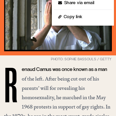
Share via email
Copy link
enaud Camus was once known as a man
R
of the left. After being cut out of his
parents’ will for revealing his
homosexuality, he marched in the May
1968 protests in support of gay rights. In