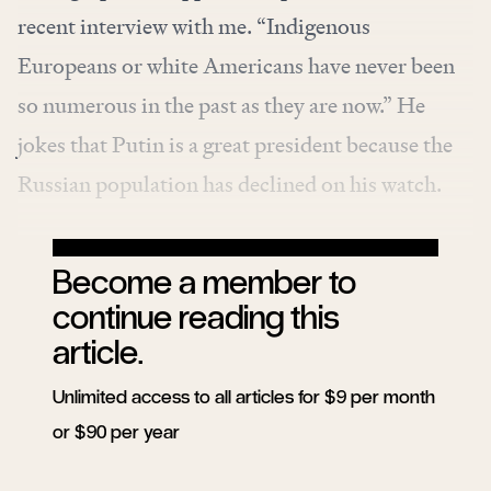
recent interview with me. “Indigenous
Europeans or white Americans have never been
so numerous in the past as they are now.” He
jokes that Putin is a great president because the
Russian population has declined on his watch.
Become a member to
continue reading this
article.
Unlimited access to all articles for $9 per month
or $90 per year