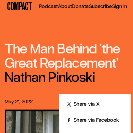
Compact
Podcast
About
Donate
Subscribe
Sign In
The Man Behind ‘the
Great Replacement’
Nathan Pinkoski
May 21, 2022
Share
Share via X
Share via Facebook