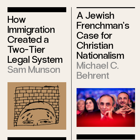
A Jewish
How
Frenchman’s
Immigration
Case for
Created a
Christian
Two-Tier
Nationalism
Legal System
Michael C.
Sam Munson
Behrent