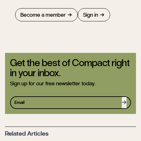
Become a member
Sign in
Get the best of Compact right
in your inbox.
Sign up for our free newsletter today.
Sign up
Related Articles