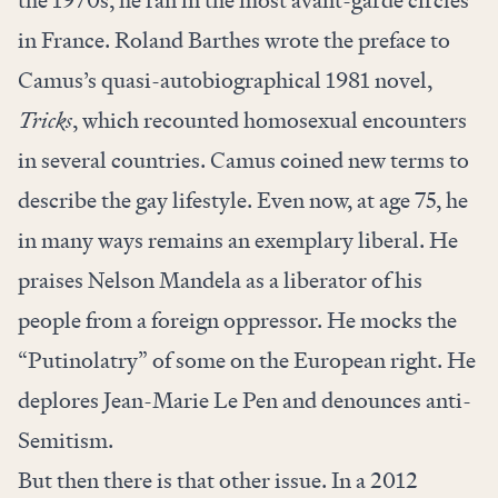
the 1970s, he ran in the most avant-garde circles
in France. Roland Barthes wrote the preface to
Camus’s quasi-autobiographical 1981 novel,
Tricks
, which recounted homosexual encounters
in several countries. Camus coined new terms to
describe the gay lifestyle. Even now, at age 75, he
in many ways remains an exemplary liberal. He
praises Nelson Mandela as a liberator of his
people from a foreign oppressor. He mocks the
“Putinolatry” of some on the European right. He
deplores Jean-Marie Le Pen and denounces anti-
Semitism.
But then there is that other issue. In a 2012