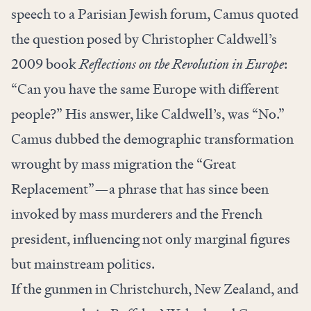
speech to a Parisian Jewish forum, Camus quoted
the question posed by Christopher Caldwell’s
2009 book
Reflections on the Revolution in Europe
:
“Can you have the same Europe with different
people?” His answer, like Caldwell’s, was “No.”
Camus dubbed the demographic transformation
wrought by mass migration the “Great
Replacement”—a phrase that has since been
invoked by mass murderers and the French
president, influencing not only marginal figures
but mainstream politics.
If the gunmen in Christchurch, New Zealand, and