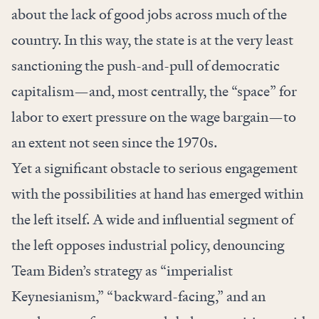
about the lack of good jobs across much of the
country. In this way, the state is at the very least
sanctioning the push-and-pull of democratic
capitalism—and, most centrally, the “space” for
labor to exert pressure on the wage bargain—to
an extent not seen since the 1970s.
Yet a significant obstacle to serious engagement
with the possibilities at hand has emerged within
the left itself. A wide and influential segment of
the left opposes industrial policy, denouncing
Team Biden’s strategy as “
imperialist
Keynesianism
,” “
backward-facing
,” and an