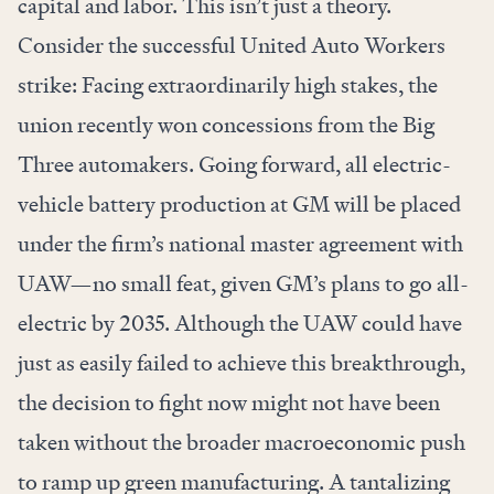
capital and labor. This isn’t just a theory.
Consider the successful United Auto Workers
strike: Facing extraordinarily high stakes, the
union
recently won
concessions from the Big
Three automakers. Going forward, all electric-
vehicle battery production at GM
will be placed
under the firm’s national master agreement with
UAW—no small feat, given GM’s plans to go all-
electric by 2035. Although the UAW could have
just as easily failed to achieve this breakthrough,
the decision to fight now might not have been
taken without the broader macroeconomic push
to ramp up green manufacturing. A tantalizing