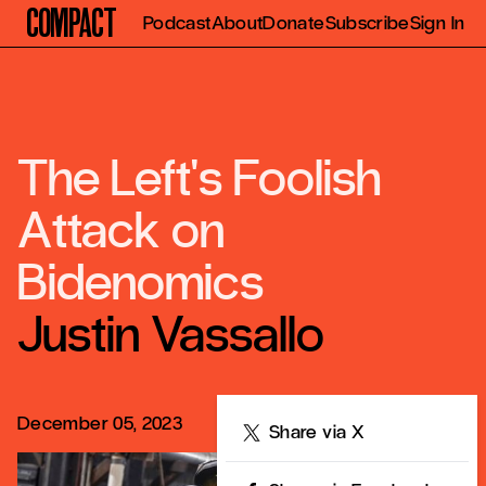
Compact
Podcast
About
Donate
Subscribe
Sign In
The Left's Foolish
Attack on
Bidenomics
Justin Vassallo
December 05, 2023
Share
Share via X