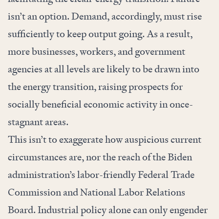
isn’t an option. Demand, accordingly, must rise
sufficiently to keep output going. As a result,
more businesses, workers, and government
agencies at all levels are likely to be drawn into
the energy transition, raising prospects for
socially beneficial economic activity in once-
stagnant areas.
This isn’t to exaggerate how auspicious current
circumstances are, nor the reach of the Biden
administration’s labor-friendly Federal Trade
Commission and National Labor Relations
Board. Industrial policy alone can only engender