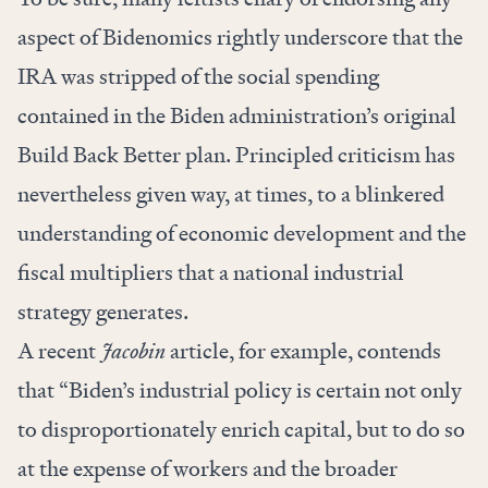
aspect of Bidenomics rightly underscore that the
IRA was stripped of the social spending
contained in the Biden administration’s original
Build Back Better plan. Principled criticism has
nevertheless given way, at times, to a blinkered
understanding of economic development and the
fiscal multipliers that a national industrial
strategy generates.
A recent
Jacobin
article, for example,
contends
that “Biden’s industrial policy is certain not only
to disproportionately enrich capital, but to do so
at the expense of workers and the broader