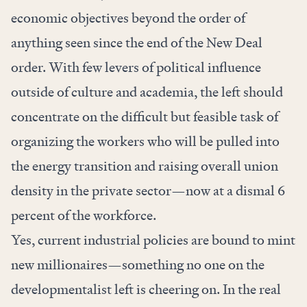
economic objectives beyond the order of
anything seen since the end of the New Deal
order. With few levers of political influence
outside of culture and academia, the left should
concentrate on the difficult but feasible task of
organizing the workers who will be pulled into
the energy transition and raising overall union
density in the private sector—now at a dismal 6
percent of the workforce.
Yes, current industrial policies are bound to mint
new millionaires—something no one on the
developmentalist left is cheering on. In the real