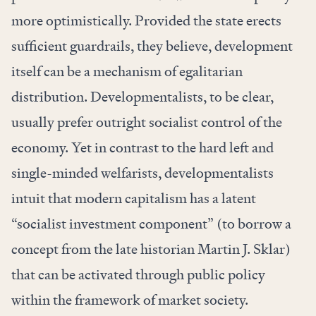
more optimistically. Provided the state erects
sufficient guardrails, they believe, development
itself can be a mechanism of egalitarian
distribution. Developmentalists, to be clear,
usually prefer outright socialist control of the
economy. Yet in contrast to the hard left and
single-minded welfarists, developmentalists
intuit that modern capitalism has a latent
“socialist investment component” (to borrow a
concept
from the late historian Martin J. Sklar)
that can be activated through public policy
within the framework of market society.