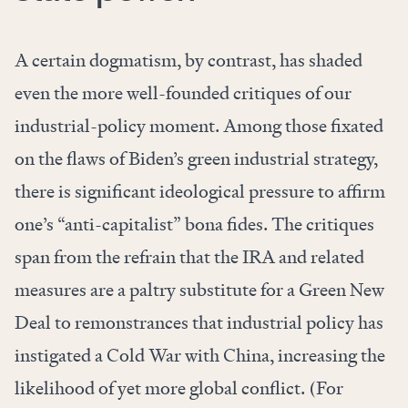
A certain dogmatism, by contrast, has shaded
even the more well-founded critiques of our
industrial-policy moment. Among those fixated
on the flaws of Biden’s green industrial strategy,
there is significant ideological pressure to affirm
one’s “anti-capitalist” bona fides. The critiques
span from the refrain that the IRA and related
measures are a paltry substitute for a Green New
Deal to remonstrances that industrial policy has
instigated a Cold War with China, increasing the
likelihood of yet more global conflict. (For