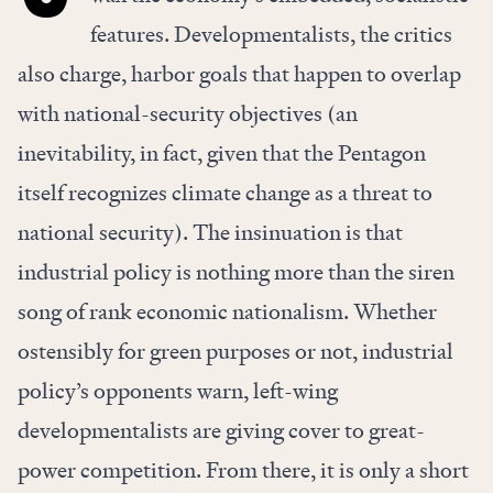
features. Developmentalists, the critics
also charge, harbor goals that happen to overlap
with national-security objectives (an
inevitability, in fact, given that the Pentagon
itself
recognizes
climate change as a threat to
national security). The insinuation is that
industrial policy is
nothing more than
the siren
song of rank economic nationalism. Whether
ostensibly for green purposes or not, industrial
policy’s opponents warn, left-wing
developmentalists are giving cover to great-
power competition. From there, it is only a short