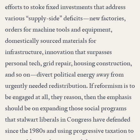
efforts to stoke fixed investments that address
various “supply-side” deficits—new factories,
orders for machine tools and equipment,
domestically sourced materials for
infrastructure, innovation that surpasses
personal tech, grid repair, housing construction,
and so on—divert political energy away from
urgently needed redistribution. If reformism is to
be engaged at all, they reason, then the emphasis
should be on expanding those social programs
that stalwart liberals in Congress have defended
since the 1980s and using progressive taxation to