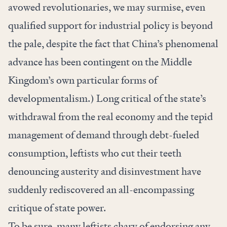
avowed revolutionaries, we may surmise, even
qualified support for industrial policy is beyond
the pale, despite the fact that China’s phenomenal
advance has been contingent on the Middle
Kingdom’s own particular forms of
developmentalism.) Long critical of the state’s
withdrawal from the real economy and the tepid
management of demand through debt-fueled
consumption, leftists who cut their teeth
denouncing austerity and disinvestment have
suddenly rediscovered an all-encompassing
critique of state power.
To be sure, many leftists chary of endorsing any