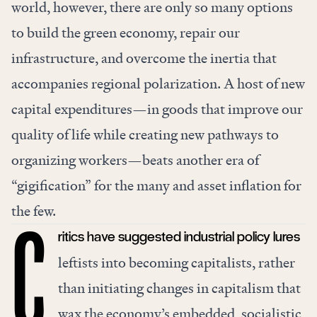
world, however, there are only so many options
to build the green economy, repair our
infrastructure, and overcome the inertia that
accompanies regional polarization. A host of new
capital expenditures—in goods that improve our
quality of life while creating new pathways to
organizing workers—beats another era of
“gigification” for the many and asset inflation for
the few.
ritics have suggested industrial policy lures
C
leftists into becoming capitalists, rather
than initiating changes in capitalism that
wax the economy’s embedded, socialistic