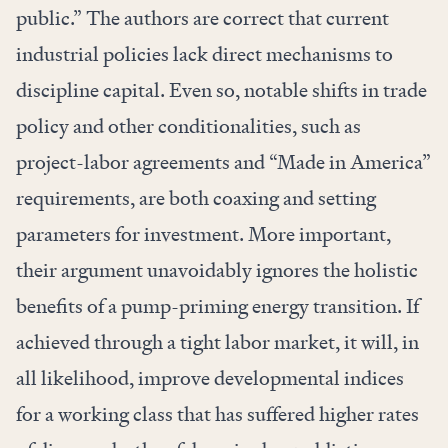
public.” The authors are correct that current
industrial policies lack direct mechanisms to
discipline capital. Even so, notable shifts in trade
policy and other conditionalities, such as
project-labor agreements and “Made in America”
requirements, are both coaxing and setting
parameters for investment. More important,
their argument unavoidably ignores the holistic
benefits of a pump-priming energy transition. If
achieved through a tight labor market, it will, in
all likelihood, improve developmental indices
for a working class that has suffered higher rates