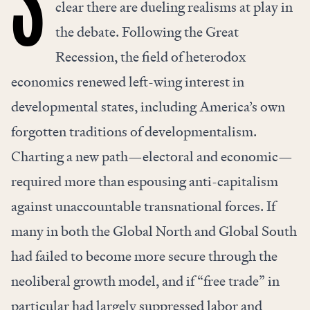
S
clear there are dueling realisms at play in
the debate. Following the Great
Recession, the field of heterodox
economics renewed left-wing interest in
developmental states, including America’s own
forgotten traditions
of developmentalism.
Charting a new path—electoral and economic—
required more than espousing anti-capitalism
against unaccountable transnational forces. If
many in both the Global North and Global South
had failed to become more secure through the
neoliberal growth model, and if “free trade” in
particular had largely suppressed labor and