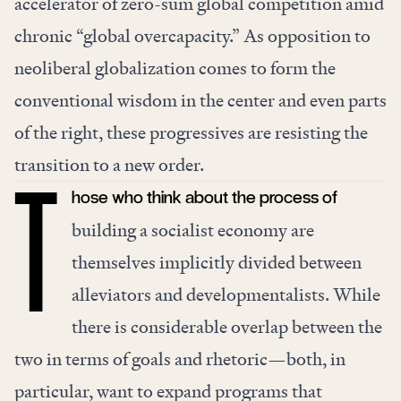
accelerator of zero-sum global competition amid
chronic “global overcapacity.” As opposition to
neoliberal globalization comes to form the
conventional wisdom in the center and even parts
of the right, these progressives are resisting the
transition to a new order.
hose who think about the process of
T
building a socialist economy are
themselves implicitly divided between
alleviators and developmentalists. While
there is considerable overlap between the
two in terms of goals and rhetoric—both, in
particular, want to expand programs that