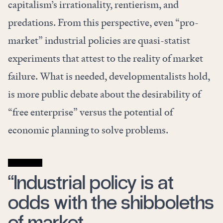
capitalism’s irrationality, rentierism, and
predations. From this perspective, even “pro-
market” industrial policies are quasi-statist
experiments that attest to the reality of market
failure. What is needed, developmentalists hold,
is more public debate about the desirability of
“free enterprise” versus the potential of
economic planning to solve problems.
“Industrial policy is at
odds with the shibboleths
of market