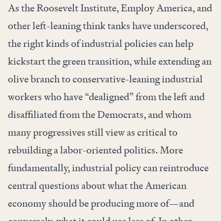
As the
Roosevelt Institute
, Employ America, and
other left-leaning think tanks have underscored,
the right kinds of industrial policies can help
kickstart the green transition, while extending an
olive branch to conservative-leaning industrial
workers who have “dealigned” from the left and
disaffiliated from the Democrats, and whom
many progressives still view as critical to
rebuilding a labor-oriented politics. More
fundamentally, industrial policy can reintroduce
central questions about what the American
economy should be producing more of—and