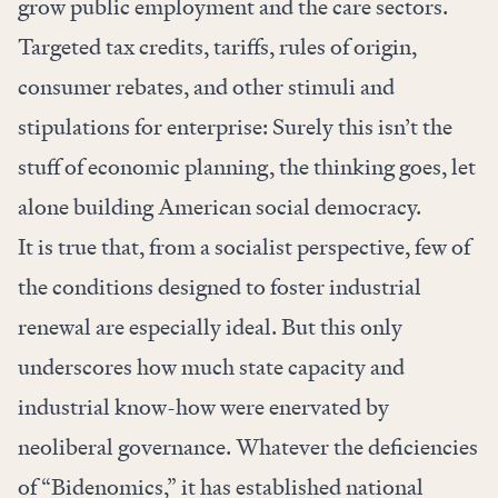
grow public employment and the care sectors.
Targeted tax credits, tariffs, rules of origin,
consumer rebates, and other stimuli and
stipulations for enterprise: Surely this isn’t the
stuff of economic planning, the thinking goes, let
alone building American social democracy.
It is true that, from a socialist perspective, few of
the conditions designed to foster industrial
renewal are especially ideal. But this only
underscores how much state capacity and
industrial know-how were enervated by
neoliberal governance. Whatever the deficiencies
of “Bidenomics,” it has established national