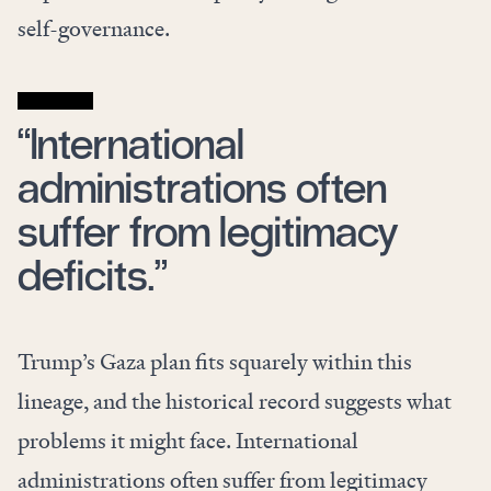
self-governance.
“International
administrations often
suffer from legitimacy
deficits.”
Trump’s Gaza plan fits squarely within this
lineage, and the historical record suggests what
problems it might face. International
administrations often suffer from legitimacy