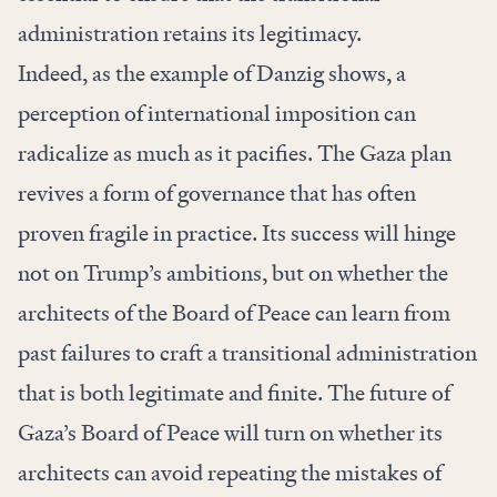
administration retains its legitimacy.
Indeed, as the example of Danzig shows, a
perception of international imposition can
radicalize as much as it pacifies. The Gaza plan
revives a form of governance that has often
proven fragile in practice. Its success will hinge
not on Trump’s ambitions, but on whether the
architects of the Board of Peace can learn from
past failures to craft a transitional administration
that is both legitimate and finite. The future of
Gaza’s Board of Peace will turn on whether its
architects can avoid repeating the mistakes of