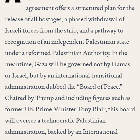
agreement offers a structured plan for the
release of all hostages, a phased withdrawal of
Israeli forces from the strip, and a pathway to
recognition of an independent Palestinian state
under a reformed Palestinian Authority. In the
meantime, Gaza will be governed not by Hamas
or Israel, but by an international transitional
administration dubbed the “Board of Peace.”
Chaired by Trump and including figures such as
former UK Prime Minister Tony Blair, this board
will oversee a technocratic Palestinian
administration, backed by an International