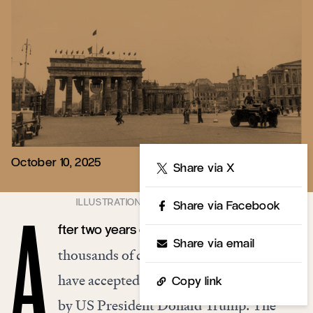
October 10, 2025
Share
Share via X
Share via Facebook
fter two years of war and tens of
A
Share via email
thousands of casualties, Israel and Hamas
have accepted a peace plan put forward
Copy link
by US President Donald Trump. The