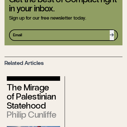
in your inbox.
Sign up for our free newsletter today.
Sign up
Related Articles
With Salafi
The Mirage
Characteristics
of Palestinian
Djene Rhys
Statehood
Bajalan
Philip Cunliffe