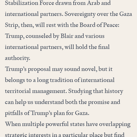
Stabilization Force drawn from Arab and
international partners. Sovereignty over the Gaza
Strip, then, will rest with the Board of Peace:
Trump, counseled by Blair and various
international partners, will hold the final
authority.
Trump’s proposal may sound novel, but it
belongs to a long tradition of international
territorial management. Studying that history
can help us understand both the promise and
pitfalls of Trump’s plan for Gaza.
When multiple powerful states have overlapping
strategic interests in a particular place but find