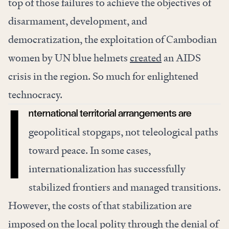
top of those failures to achieve the objectives of
disarmament, development, and
democratization, the exploitation of Cambodian
women by UN blue helmets
created
an AIDS
crisis in the region. So much for enlightened
technocracy.
nternational territorial arrangements are
I
geopolitical stopgaps, not teleological paths
toward peace. In some cases,
internationalization has successfully
stabilized frontiers and managed transitions.
However, the costs of that stabilization are
imposed on the local polity through the denial of