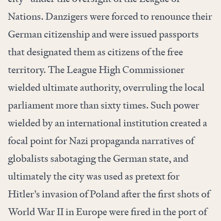
Nations. Danzigers were forced to renounce their
German citizenship and were issued passports
that designated them as citizens of the free
territory. The League High Commissioner
wielded ultimate authority, overruling the local
parliament more than sixty times. Such power
wielded by an international institution created a
focal point for Nazi propaganda narratives of
globalists sabotaging the German state, and
ultimately the city was used as pretext for
Hitler’s invasion of Poland after the first shots of
World War II in Europe were fired in the port of