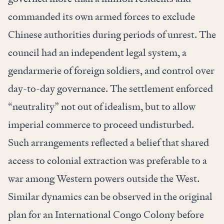
commanded its own armed forces to exclude
Chinese authorities during periods of unrest. The
council had an independent legal system, a
gendarmerie of foreign soldiers, and control over
day-to-day governance. The settlement enforced
“neutrality” not out of idealism, but to allow
imperial commerce to proceed undisturbed.
Such arrangements reflected a belief that shared
access to colonial extraction was preferable to a
war among Western powers outside the West.
Similar dynamics can be observed in the original
plan for an International Congo Colony before