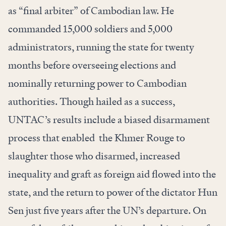
as “final arbiter” of Cambodian law. He
commanded 15,000 soldiers and 5,000
administrators, running the state for twenty
months before overseeing elections and
nominally returning power to Cambodian
authorities. Though hailed as a success,
UNTAC’s results include a biased disarmament
process that enabled the Khmer Rouge to
slaughter those who disarmed, increased
inequality and graft as foreign aid flowed into the
state, and the return to power of the dictator Hun
Sen just five years after the UN’s departure. On