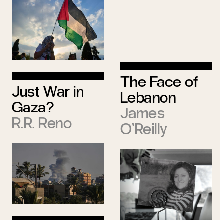
The Face of
Just War in
Lebanon
Gaza?
James
R.R. Reno
O’Reilly