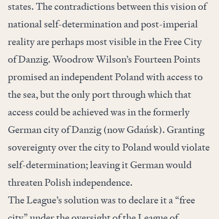
states. The contradictions between this vision of
national self-determination and post-imperial
reality are perhaps most visible in the Free City
of Danzig. Woodrow Wilson’s Fourteen Points
promised an independent Poland with access to
the sea, but the only port through which that
access could be achieved was in the formerly
German city of Danzig (now Gdańsk). Granting
sovereignty over the city to Poland would violate
self-determination; leaving it German would
threaten Polish independence.
The League’s solution was to declare it a “free
city” under the oversight of the League of