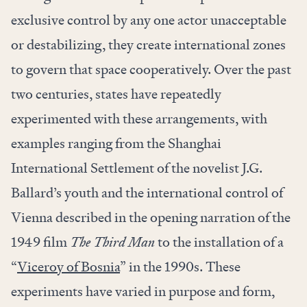
exclusive control by any one actor unacceptable
or destabilizing, they create international zones
to govern that space cooperatively. Over the past
two centuries, states have repeatedly
experimented with these arrangements, with
examples ranging from the Shanghai
International Settlement of the novelist J.G.
Ballard’s youth and the international control of
Vienna described in the opening narration of the
1949 film
The Third Man
to the installation of a
“
Viceroy of Bosnia
” in the 1990s. These
experiments have varied in purpose and form,