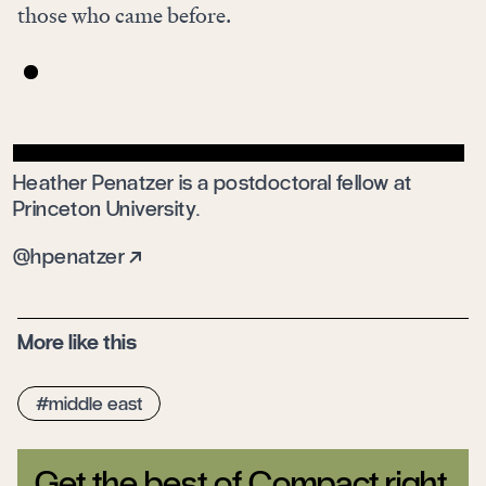
those who came before.
Heather Penatzer is a postdoctoral fellow at
Princeton University.
@hpenatzer
More like this
middle east
Get the best of Compact right