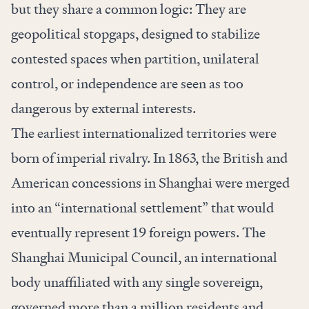
but they share a common logic: They are
geopolitical stopgaps, designed to stabilize
contested spaces when partition, unilateral
control, or independence are seen as too
dangerous by external interests.
The earliest internationalized territories were
born of imperial rivalry. In 1863, the British and
American concessions in Shanghai were merged
into an “international settlement” that would
eventually represent 19 foreign powers. The
Shanghai Municipal Council, an international
body unaffiliated with any single sovereign,
governed more than a million residents and