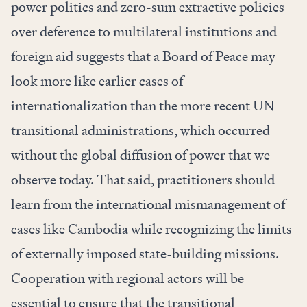
power politics and zero-sum extractive policies
over deference to multilateral institutions and
foreign aid suggests that a Board of Peace may
look more like earlier cases of
internationalization than the more recent UN
transitional administrations, which occurred
without the global diffusion of power that we
observe today. That said, practitioners should
learn from the international mismanagement of
cases like Cambodia while recognizing the limits
of externally imposed state-building missions.
Cooperation with regional actors will be
essential to ensure that the transitional