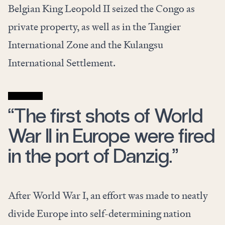
Belgian King Leopold II seized the Congo as
private property, as well as in the Tangier
International Zone and the Kulangsu
International Settlement.
“The first shots of World
War II in Europe were fired
in the port of Danzig.”
After World War I, an effort was made to neatly
divide Europe into self-determining nation