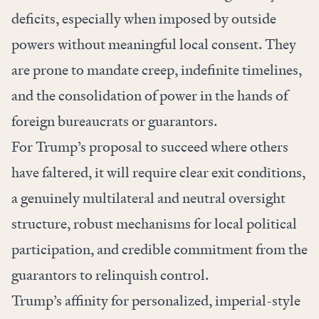
deficits, especially when imposed by outside
powers without meaningful local consent. They
are prone to mandate creep, indefinite timelines,
and the consolidation of power in the hands of
foreign bureaucrats or guarantors.
For Trump’s proposal to succeed where others
have faltered, it will require clear exit conditions,
a genuinely multilateral and neutral oversight
structure, robust mechanisms for local political
participation, and credible commitment from the
guarantors to relinquish control.
Trump’s affinity for personalized, imperial-style