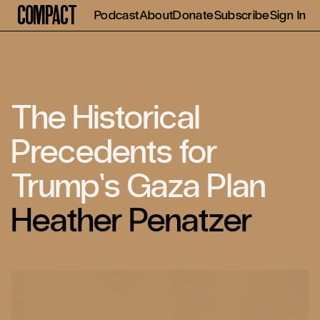
Compact
Podcast
About
Donate
Subscribe
Sign In
The Historical
Precedents for
Trump’s Gaza Plan
Heather Penatzer