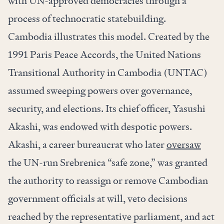
with UN-approved democracies through a
process of technocratic statebuilding.
Cambodia illustrates this model. Created by the
1991 Paris Peace Accords, the United Nations
Transitional Authority in Cambodia (UNTAC)
assumed sweeping powers over governance,
security, and elections. Its chief officer, Yasushi
Akashi, was endowed with despotic powers.
Akashi, a career bureaucrat who later
oversaw
the UN-run Srebrenica “safe zone,” was granted
the authority to reassign or remove Cambodian
government officials at will, veto decisions
reached by the representative parliament, and act