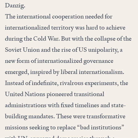
Danzig.
The international cooperation needed for
internationalized territory was hard to achieve
during the Cold War. But with the collapse of the
Soviet Union and the rise of US unipolarity, a
new form of internationalized governance
emerged, inspired by liberal internationalism.
Instead of indefinite, rivalrous experiments, the
United Nations pioneered transitional
administrations with fixed timelines and state-
building mandates. These were transformative
missions seeking to replace “bad institutions”