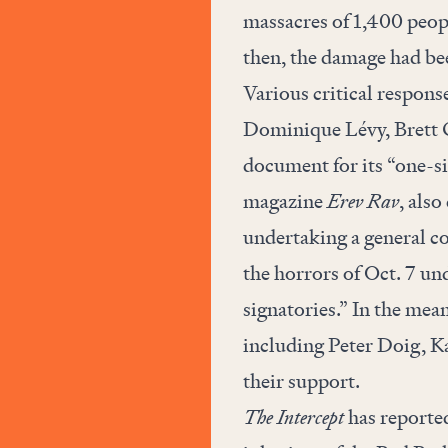
massacres of 1,400 peop
then, the damage had be
Various critical respons
Dominique Lévy, Brett 
document for its “one-si
magazine
Erev Rav
, also
undertaking a general c
the horrors of Oct. 7 un
signatories.” In the mean
including Peter Doig, K
their support
.
The Intercept
has reported