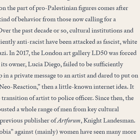
on the part of pro-Palestinian figures comes after
ind of behavior from those now calling for a
 Over the past decade or so, cultural institutions and
ently anti-racist have been attacked as fascist, white
zi. In 2017, the
London art gallery LD50
was forced
 its owner, Lucia Diego, failed to be sufficiently
 in a private message to an artist and dared to put on
eo-Reaction,” then a little-known internet idea. It
ransition of artist to police officer. Since then, the
sted a whole range of men from key cultural
 previous publisher of
Artforum
, Knight Landesman.
hobia” against (mainly) women have seen many more