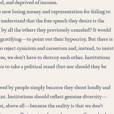
ed, and deprived of income.
e now losing money and representation for failing to
derstand that the free speech they desire is the
 by all the others they previously canceled? It would
atifying—to point out their hypocrisy. But there is
o reject cynicism and careerism and, instead, to insist
ee, we don’t have to destroy each other. Institutions
e to take a political stand (but nor should they be
wed by people simply because they shout loudly and
nt. Institutions should reflect genuine diversity—
int, above all—because the reality is that we don’t