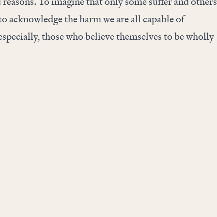
d reasons. To imagine that only some suffer and others
g to acknowledge the harm we are all capable of
specially, those who believe themselves to be wholly