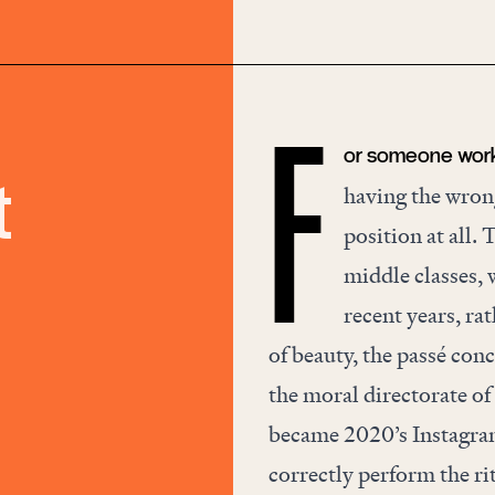
or someone workin
F
t
having the wrong
position at all. 
middle classes, w
recent years, ra
of
beauty
, the passé con
the moral directorate of
became 2020’s Instagra
correctly perform the ri