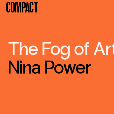
Compact
The Fog of Ar
Nina Power