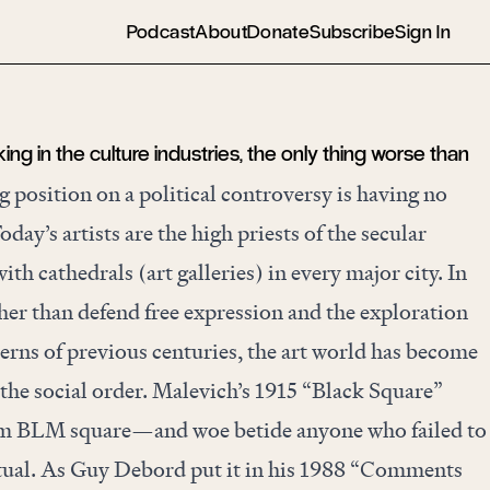
Podcast
About
Donate
Subscribe
Sign In
g in the culture industries, the only thing worse than
 position on a political controversy is having no
Today’s artists are the high priests of the secular
ith cathedrals (art galleries) in every major city. In
ther than defend free expression and the exploration
cerns of previous centuries, the art world has become
 the social order. Malevich’s 1915 “Black Square”
m BLM square—and woe betide anyone who failed to
tual. As Guy Debord put it in his 1988 “
Comments