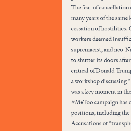
The fear of cancellation 
many years of the same k
cessation of hostilities.
workers deemed insuffici
supremacist, and neo-Na
to shutter its doors after
critical of Donald Trump
a workshop discussing “N
was a key moment in the t
#MeToo campaign has ou
positions, including the
Accusations of “transp