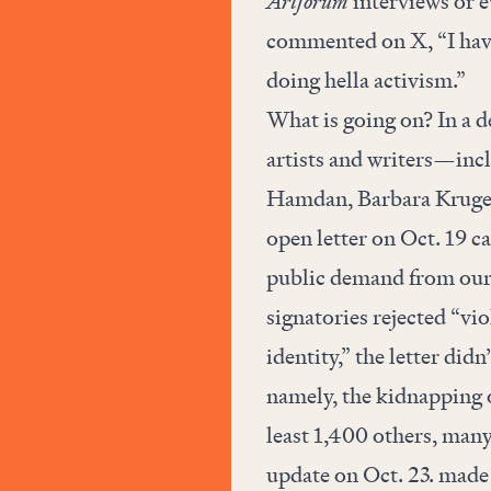
Artforum
interviews or e
commented on X, “I hav
doing hella activism.”
What is going on? In a d
artists and writers—inc
Hamdan, Barbara Kruger
open letter
on Oct. 19 ca
public demand from our g
signatories rejected “viol
identity,” the letter did
namely, the kidnapping o
least 1,400 others, many 
update on Oct. 23. made i