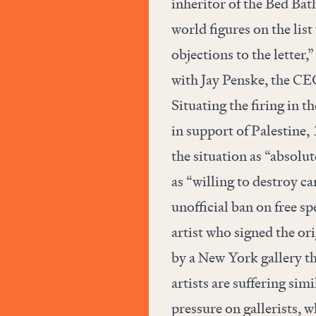
inheritor of the Bed Ba
world figures on the li
objections to the letter,
with Jay Penske, the CE
Situating the firing in 
in support of Palestine,
the situation as “absolu
as “willing to destroy ca
unofficial ban on free s
artist who signed the ori
by a New York gallery th
artists are suffering sim
pressure on gallerists, w