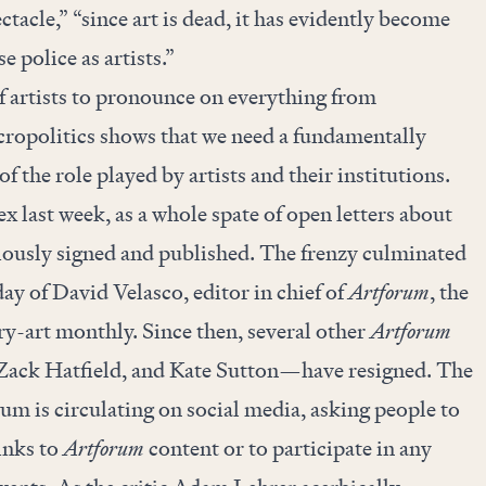
ectacle
,” “since art is dead, it has evidently become
e police as artists.”
 artists to pronounce on everything from
ropolitics shows that we need a fundamentally
f the role played by artists and their institutions.
x last week, as a whole spate of open letters about
riously signed and published. The frenzy culminated
ay of David Velasco, editor in chief of
Artforum
, the
y-art monthly. Since then, several other
Artforum
ck Hatfield, and Kate Sutton—have resigned. The
m is circulating on social media, asking people to
links to
Artforum
content or to participate in any