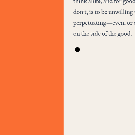
think alike, and for goo
don’t, is to be unwillin
perpetuating—even, or e
on the side of the good.