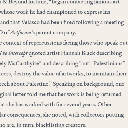
th & Beyond fortune, “began contacting famous art-
st whose work he had championed to express his
” and that Velasco had been fired following a meeting
O of
Artforum
’s parent company.
the context of repercussions facing those who speak out
The Intercept
quoted artist Hannah Black describing
tely McCarthyite” and describing “anti-Palestinians”
reers, destroy the value of artworks, to maintain their
peech about Palestine.” Speaking on background, one
ginal letter told me that her work is being returned
at she has worked with for several years. Other
ilar consequences, she noted, with collectors putting
ho are, in turn, blacklisting creators.