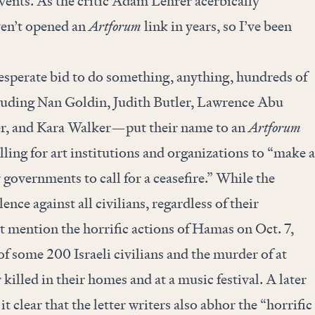
vents. As the critic Adam Lehrer acerbically
en’t opened an
Artforum
link in years, so I’ve been
esperate bid to do something, anything, hundreds of
luding Nan Goldin, Judith Butler, Lawrence Abu
, and Kara Walker—put their name to an
Artforum
lling for art institutions and organizations to “make a
overnments to call for a ceasefire.” While the
ence against all civilians, regardless of their
n’t mention the horrific actions of Hamas on Oct. 7,
f some 200 Israeli civilians and the murder of at
killed in their homes and at a music festival. A later
t clear that the letter writers also abhor the “horrific