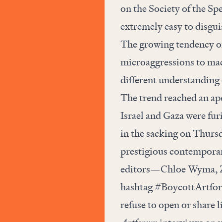
on the Society of the Sp
extremely easy to disguis
The growing tendency of
microaggressions to mac
different understanding o
The trend reached an ape
Israel and Gaza were fu
in the sacking on Thursd
prestigious contemporar
editors—Chloe Wyma, Za
hashtag #BoycottArtforu
refuse to open or share 