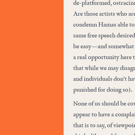
de-platformed, ostraciz
Are those artists who ar
condemn Hamas able to un
same free speech desired
be easy—and somewhat gr
a real opportunity here t
that while we may disagr
and individuals don’t hav
punished for doing so).
None of us should be co
appear to have a complai
that is to say, of viewpo