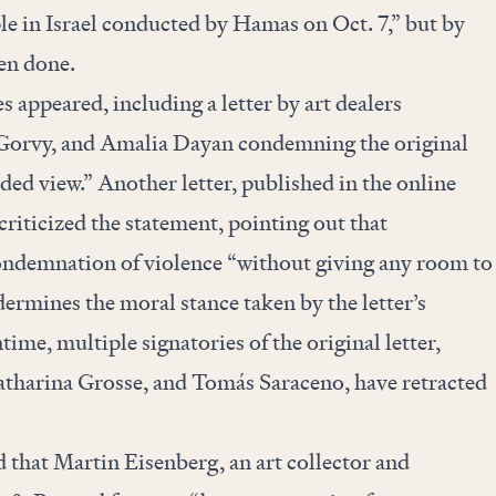
le in Israel conducted by Hamas on Oct. 7,” but by
en done.
es appeared, including a
letter
by art dealers
Gorvy, and Amalia Dayan condemning the original
ded view.” Another letter,
published in
the online
 criticized the statement, pointing out that
ondemnation of violence “without giving any room to
dermines the moral stance taken by the letter’s
time, multiple signatories of the original letter,
atharina Grosse, and Tomás Saraceno, have
retracted
 that Martin Eisenberg, an art collector and