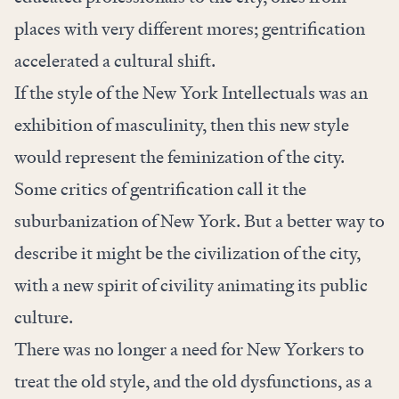
places with very different mores; gentrification
accelerated a cultural shift.
If the style of the New York Intellectuals was an
exhibition of masculinity, then this new style
would represent the feminization of the city.
Some critics of gentrification call it the
suburbanization of New York. But a better way to
describe it might be the civilization of the city,
with a new spirit of civility animating its public
culture.
There was no longer a need for New Yorkers to
treat the old style, and the old dysfunctions, as a