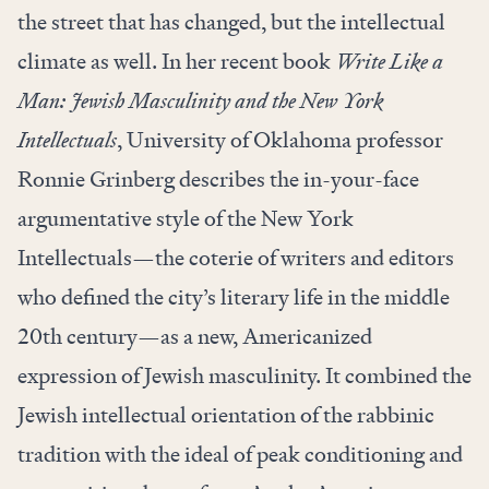
the street that has changed, but the intellectual
climate as well. In her recent book
Write Like a
Man: Jewish Masculinity and the New York
Intellectuals
, University of Oklahoma professor
Ronnie Grinberg describes the in-your-face
argumentative style of the New York
Intellectuals—the coterie of writers and editors
who defined the city’s literary life in the middle
20th century—as a new, Americanized
expression of Jewish masculinity. It combined the
Jewish intellectual orientation of the rabbinic
tradition with the ideal of peak conditioning and