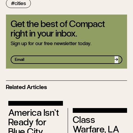
cities
Get the best of Compact
right in your inbox.
Sign up for our free newsletter today.
Sign up
Related Articles
America Isn’t
Class
Ready for
Warfare, LA
Blue City