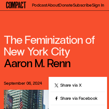
Compact
Podcast
About
Donate
Subscribe
Sign In
The Feminization of
New York City
Aaron M. Renn
September 06, 2024
Share
Share via X
Share via Facebook