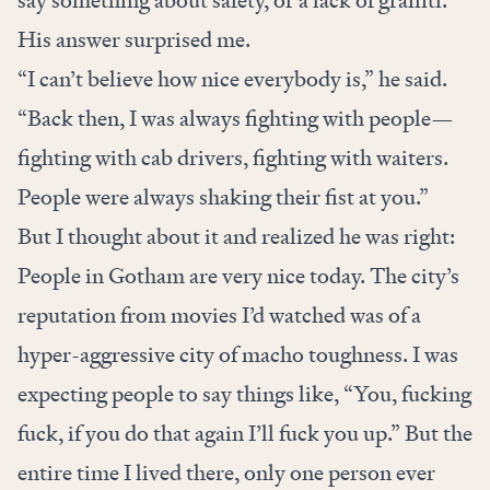
say something about safety, or a lack of graffiti.
His answer surprised me.
“I can’t believe how nice everybody is,” he said.
“Back then, I was always fighting with people—
fighting with cab drivers, fighting with waiters.
People were always shaking their fist at you.”
But I thought about it and realized he was right:
People in Gotham are very nice today. The city’s
reputation from movies I’d watched was of a
hyper-aggressive city of macho toughness. I was
expecting people to say things like, “You, fucking
fuck, if you do that again I’ll fuck you up.” But the
entire time I lived there, only one person ever