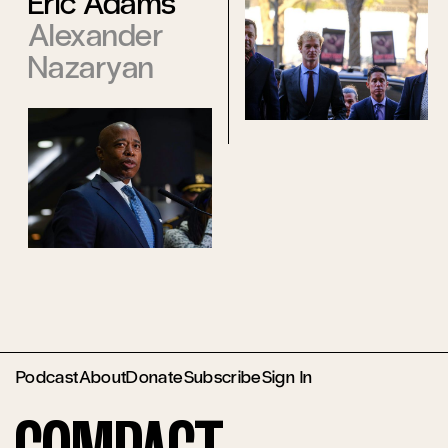
Eric Adams
Alexander
Nazaryan
Podcast
About
Donate
Subscribe
Sign In