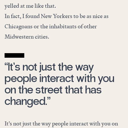
yelled at me like that.
In fact, I found New Yorkers to be as nice as
Chicagoans or the inhabitants of other
Midwestern cities.
“It’s not just the way
people interact with you
on the street that has
changed.”
It’s not just the way people interact with you on