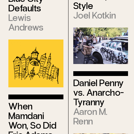
Style
Defaults
Joel Kotkin
Lewis
Andrews
Daniel Penny
vs. Anarcho-
Tyranny
When
Aaron M.
Mamdani
Renn
Won, So Did