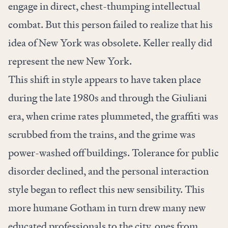
engage in direct, chest-thumping intellectual
combat. But this person failed to realize that his
idea of New York was obsolete. Keller really did
represent the new New York.
This shift in style appears to have taken place
during the late 1980s and through the Giuliani
era, when crime rates plummeted, the graffiti was
scrubbed from the trains, and the grime was
power-washed off buildings. Tolerance for public
disorder declined, and the personal interaction
style began to reflect this new sensibility. This
more humane Gotham in turn drew many new
educated professionals to the city, ones from