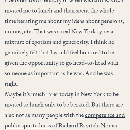
I’ve often told the story of when Richard Ravitch
invited me to lunch and then spent the whole
time berating me about my ideas about pensions,
unions, etc. That was a real New York type: a
mixture of egotism and generosity. I think he
genuinely felt that I would feel honored to be
given the opportunity to go head-to-head with
someone as important as he was. And he was
right.
Maybe it’s much rarer today in New York to be
invited to lunch only to be berated. But there are
also not as many people with the
competence and
public spiritedness
of Richard Ravitch. Nor as