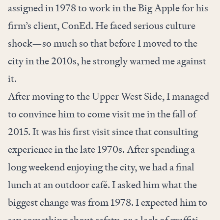
assigned in 1978 to work in the Big Apple for his
firm’s client, ConEd. He faced serious culture
shock—so much so that before I moved to the
city in the 2010s, he strongly warned me against
it.
After moving to the Upper West Side, I managed
to convince him to come visit me in the fall of
2015. It was his first visit since that consulting
experience in the late 1970s. After spending a
long weekend enjoying the city, we had a final
lunch at an outdoor café. I asked him what the
biggest change was from 1978. I expected him to