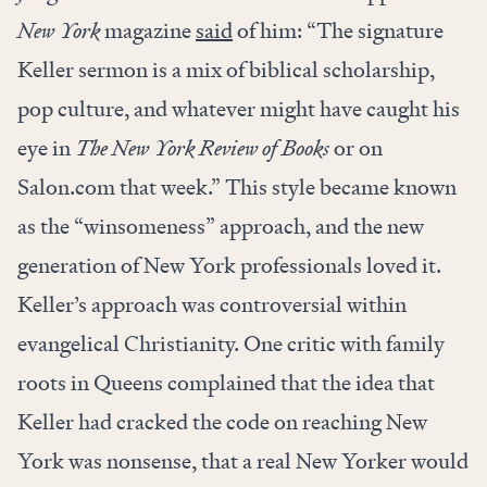
New York
magazine
said
of him: “The signature
Keller sermon is a mix of biblical scholarship,
pop culture, and whatever might have caught his
eye in
The New York Review of Books
or on
Salon.com that week.” This style became known
as the “winsomeness” approach, and the new
generation of New York professionals loved it.
Keller’s approach was controversial within
evangelical Christianity. One critic with family
roots in Queens complained that the idea that
Keller had cracked the code on reaching New
York was nonsense, that a real New Yorker would