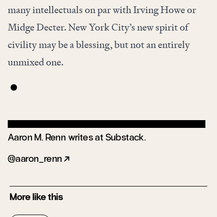
many intellectuals on par with Irving Howe or
Midge Decter. New York City’s new spirit of
civility may be a blessing, but not an entirely
unmixed one.
Aaron M. Renn writes at
Substack
.
aaron_renn
More like this