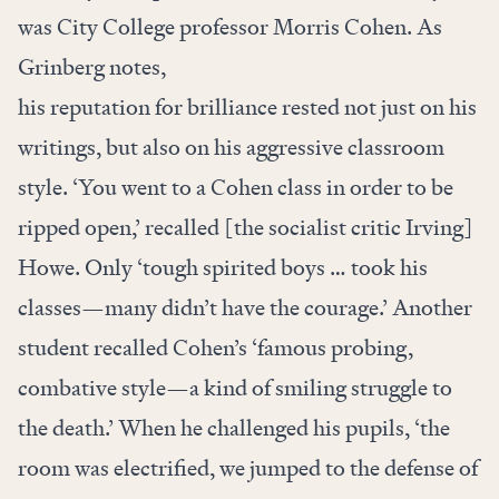
was City College professor Morris Cohen. As
Grinberg notes,
his reputation for brilliance rested not just on his
writings, but also on his aggressive classroom
style. ‘You went to a Cohen class in order to be
ripped open,’ recalled [the socialist critic Irving]
Howe. Only ‘tough spirited boys … took his
classes—many didn’t have the courage.’ Another
student recalled Cohen’s ‘famous probing,
combative style—a kind of smiling struggle to
the death.’ When he challenged his pupils, ‘the
room was electrified, we jumped to the defense of