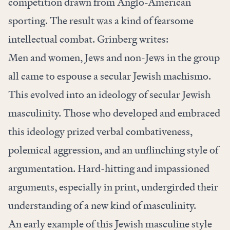
competition drawn from Anglo-American
sporting. The result was a kind of fearsome
intellectual combat.
Grinberg writes:
Men and women, Jews and non-Jews in the group
all came to espouse a secular Jewish machismo.
This evolved into an ideology of secular Jewish
masculinity. Those who developed and embraced
this ideology prized verbal combativeness,
polemical aggression, and an unflinching style of
argumentation. Hard-hitting and impassioned
arguments, especially in print, undergirded their
understanding of a new kind of masculinity.
An early example of this Jewish masculine style