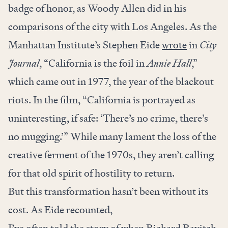
badge of honor, as Woody Allen did in his
comparisons of the city with Los Angeles. As the
Manhattan Institute’s Stephen Eide
wrote
in
City
Journal
, “California is the foil in
Annie Hall
,”
which came out in 1977, the year of the blackout
riots. In the film, “California is portrayed as
uninteresting, if safe: ‘There’s no crime, there’s
no mugging.’” While many lament the loss of the
creative ferment of the 1970s, they aren’t calling
for that old spirit of hostility to return.
But this transformation hasn’t been without its
cost. As Eide recounted,