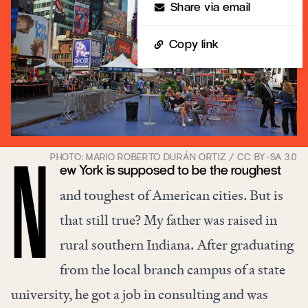
Share via email
Copy link
ew York is supposed to be the roughest
N
and toughest of American cities. But is
that still true? My father was raised in
rural southern Indiana. After graduating
from the local branch campus of a state
university, he got a job in consulting and was