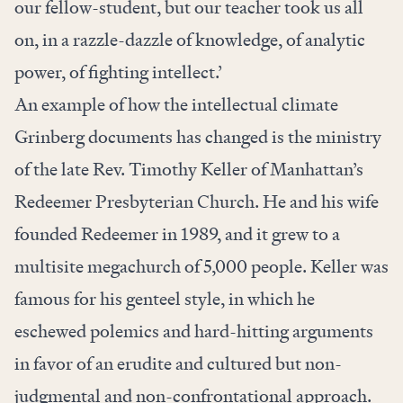
our fellow-student, but our teacher took us all
on, in a razzle-dazzle of knowledge, of analytic
power, of fighting intellect.’
An example of how the intellectual climate
Grinberg documents has changed is the ministry
of the late Rev. Timothy Keller of Manhattan’s
Redeemer Presbyterian Church. He and his wife
founded Redeemer in 1989, and it grew to a
multisite megachurch of 5,000 people. Keller was
famous for his genteel style, in which he
eschewed polemics and hard-hitting arguments
in favor of an erudite and cultured but non-
judgmental and non-confrontational approach.