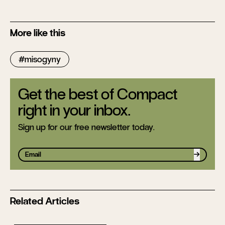
More like this
misogyny
Get the best of Compact
right in your inbox.
Sign up for our free newsletter today.
Sign up
Related Articles