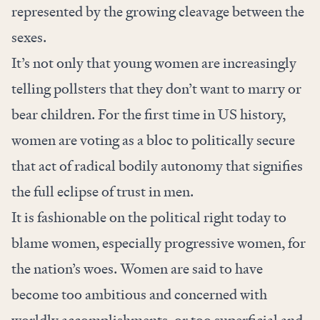
represented by the growing cleavage between the
sexes.
It’s not only that young women are increasingly
telling pollsters that they don’t want to marry or
bear children. For the first time in US history,
women are voting as a bloc to politically secure
that act of radical bodily autonomy that signifies
the full eclipse of trust in men.
It is fashionable on the political right today to
blame women, especially progressive women, for
the nation’s woes. Women are said to have
become too ambitious and concerned with
worldly accomplishments, or too superficial and