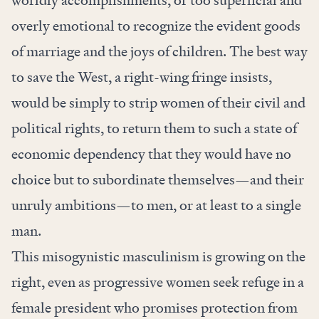
overly emotional to recognize the evident goods
of marriage and the joys of children. The best way
to save the West, a right-wing fringe insists,
would be simply to strip women of their civil and
political rights, to return them to such a state of
economic dependency that they would have no
choice but to subordinate themselves—and their
unruly ambitions—to men, or at least to a single
man.
This misogynistic masculinism is growing on the
right, even as progressive women seek refuge in a
female president who promises protection from