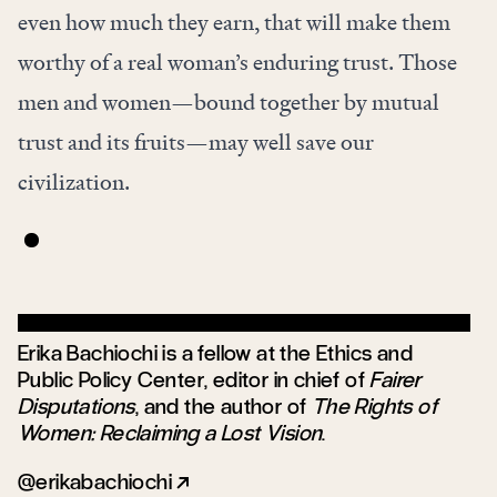
even how much they earn, that will make them
worthy of a real woman’s enduring trust. Those
men and women—bound together by mutual
trust and its fruits—may well save our
civilization.
Erika Bachiochi is a fellow at the Ethics and
Public Policy Center, editor in chief of
Fairer
Disputations
, and the author of
The Rights of
Women: Reclaiming a Lost Vision
.
@erikabachiochi