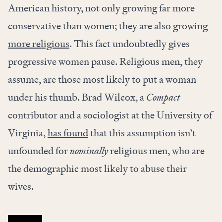
American history, not only growing far more
conservative than women; they are also growing
more religious
. This fact undoubtedly gives
progressive women pause. Religious men, they
assume, are those most likely to put a woman
under his thumb. Brad Wilcox, a
Compact
contributor and a sociologist at the University of
Virginia,
has found
that this assumption isn’t
unfounded for
nominally
religious men, who are
the demographic most likely to abuse their
wives.