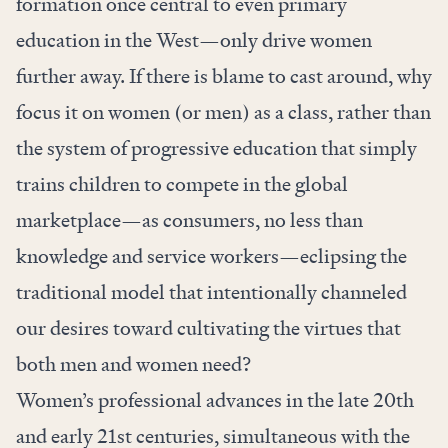
formation once central to even primary
education in the West—only drive women
further away. If there is blame to cast around, why
focus it on women (or men) as a class, rather than
the system of progressive education that simply
trains children to compete in the global
marketplace—as consumers, no less than
knowledge and service workers—eclipsing the
traditional model that intentionally channeled
our desires toward cultivating the virtues that
both men and women need?
Women’s professional advances in the late 20th
and early 21st centuries, simultaneous with the