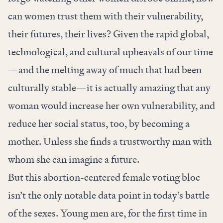
can women trust them with their vulnerability,
their futures, their lives? Given the rapid global,
technological, and cultural upheavals of our time
—and the melting away of much that had been
culturally stable—it is actually amazing that any
woman would increase her own vulnerability, and
reduce her social status, too, by becoming a
mother. Unless she finds a trustworthy man with
whom she can imagine a future.
But this abortion-centered female voting bloc
isn’t the only notable data point in today’s battle
of the sexes. Young men are, for the first time in