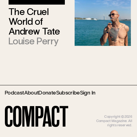
The Cruel
World of
Andrew Tate
Louise Perry
Podcast
About
Donate
Subscribe
Sign In
Compact
Copyright ©2026
Compact Magazine. All
rights reserved.