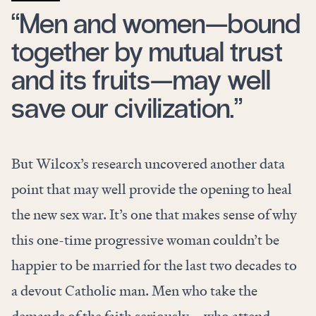
“Men and women—bound
together by mutual trust
and its fruits—may well
save our civilization.”
But Wilcox’s research uncovered another data
point that may well provide the opening to heal
the new sex war. It’s one that makes sense of why
this one-time progressive woman couldn’t be
happier to be married for the last two decades to
a devout Catholic man. Men who take the
demands of the faith seriously—who attend