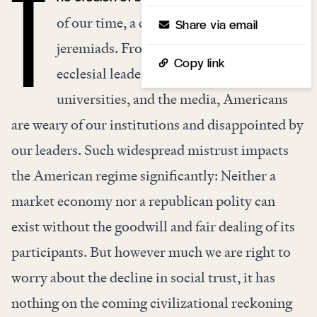
T
of our time, a commonplace of today’s
Share via email
jeremiads. From government and
Copy link
ecclesial leaders to corporations,
universities, and the media, Americans
are weary of our institutions and disappointed by
our leaders. Such widespread mistrust impacts
the American regime significantly: Neither a
market economy nor a republican polity can
exist without the goodwill and fair dealing of its
participants. But however much we are right to
worry about the decline in social trust, it has
nothing on the coming civilizational reckoning