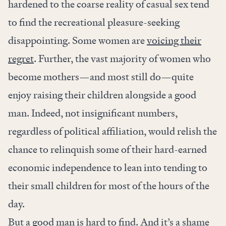
hardened to the coarse reality of casual sex tend
to find the recreational pleasure-seeking
disappointing. Some women are
voicing their
regret
. Further, the vast majority of women who
become mothers—and most still do—quite
enjoy raising their children alongside a good
man. Indeed, not insignificant numbers,
regardless of political affiliation, would relish the
chance to relinquish some of their hard-earned
economic independence to lean into tending to
their small children for most of the hours of the
day.
But a good man is hard to find. And it’s a shame