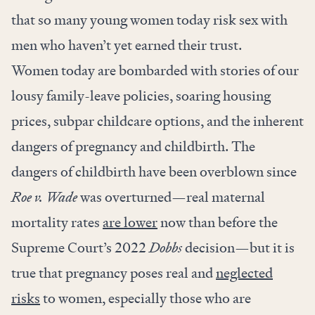
that so many young women today risk sex with
men who haven’t yet earned their trust.
Women today are bombarded with stories of our
lousy family-leave policies, soaring housing
prices, subpar childcare options, and the inherent
dangers of pregnancy and childbirth. The
dangers of childbirth have been overblown since
Roe v. Wade
was overturned—real maternal
mortality rates
are lower
now than before the
Supreme Court’s 2022
Dobbs
decision—but it is
true that pregnancy poses real and
neglected
risks
to women, especially those who are