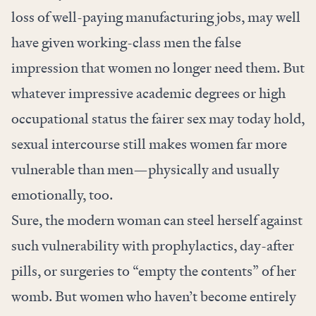
loss of well-paying manufacturing jobs, may well
have given working-class men the false
impression that women no longer need them. But
whatever impressive academic degrees or high
occupational status the fairer sex may today hold,
sexual intercourse still makes women far more
vulnerable than men—physically and usually
emotionally, too.
Sure, the modern woman can steel herself against
such vulnerability with prophylactics, day-after
pills, or surgeries to “empty the contents” of her
womb. But women who haven’t become entirely