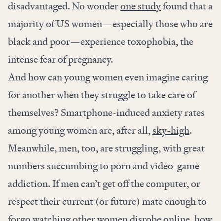
disadvantaged. No wonder
one study
found that a
majority
of US women—especially those who are
black and poor—experience toxophobia, the
intense fear of pregnancy.
And how can young women even imagine caring
for another when they struggle to take care of
themselves? Smartphone-induced anxiety rates
among young women are, after all,
sky-high
.
Meanwhile, men, too, are struggling, with great
numbers succumbing to porn and video-game
addiction. If men can’t get off the computer, or
respect their current (or future) mate enough to
forgo watching other women disrobe online, how