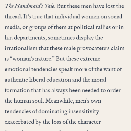
The Handmaid’s Tale
. But these men have lost the
thread. It’s true that individual women on social
media, or groups of them at political rallies or in
h.r. departments, sometimes display the
irrationalism that these male provocateurs claim
is “woman’s nature.” But these extreme
emotional tendencies speak more of the want of
authentic liberal education and the moral
formation that has always been needed to order
the human soul. Meanwhile, men’s own
tendencies of dominating insensitivity—
exacerbated by the loss of the character