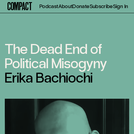
Compact
Podcast
About
Donate
Subscribe
Sign In
The Dead End of
Political Misogyny
Erika Bachiochi