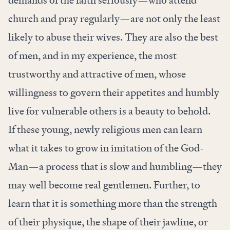
church and pray regularly—are not only the least
likely to abuse their wives. They are also the best
of men, and in my experience, the most
trustworthy and attractive of men, whose
willingness to govern their appetites and humbly
live for vulnerable others is a beauty to behold.
If these young, newly religious men can learn
what it takes to grow in imitation of the God-
Man—a process that is slow and humbling—they
may well become real gentlemen. Further, to
learn that it is something more than the strength
of their physique, the shape of their jawline, or