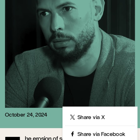
October 24, 2024
Share
Share via X
Share via Facebook
he erosion of social trust is a defining mark