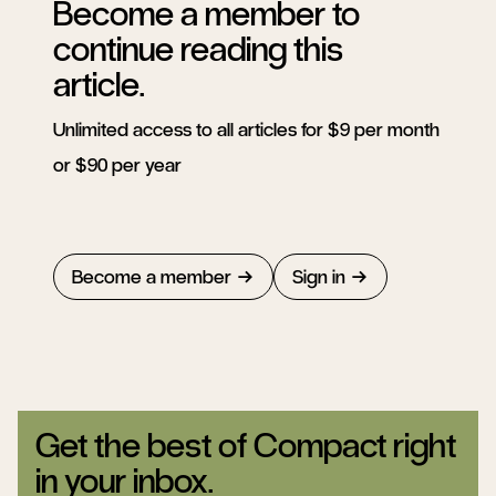
Become a member to
continue reading this
article.
Unlimited access to all articles for $9 per month
or $90 per year
Become a member
Sign in
Get the best of Compact right
in your inbox.