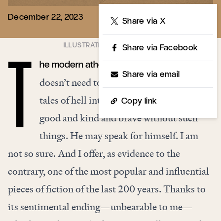
December 22, 2023
Share
Share via X
Share via Facebook
he modern atheist loves to say that he
T
Share via email
doesn’t need to be frightened by fairy
tales of hell into behaving well. He can be
Copy link
good and kind and brave without such
things. He may speak for himself. I am
not so sure. And I offer, as evidence to the
contrary, one of the most popular and influential
pieces of fiction of the last 200 years. Thanks to
its sentimental ending—unbearable to me—