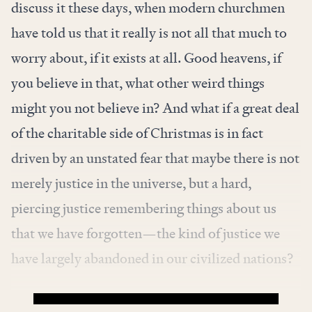
discuss it these days, when modern churchmen
have told us that it really is not all that much to
worry about, if it exists at all. Good heavens, if
you believe in that, what other weird things
might you not believe in? And what if a great deal
of the charitable side of Christmas is in fact
driven by an unstated fear that maybe there is not
merely justice in the universe, but a hard,
piercing justice remembering things about us
that we have forgotten—the kind of justice we
have largely abandoned in our civilized nations?