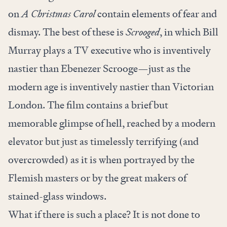
on
A Christmas Carol
contain elements of fear and
dismay. The best of these is
Scrooged
, in which Bill
Murray plays a TV executive who is inventively
nastier than Ebenezer Scrooge—just as the
modern age is inventively nastier than Victorian
London. The film contains a brief but
memorable glimpse of hell, reached by a modern
elevator but just as timelessly terrifying (and
overcrowded) as it is when portrayed by the
Flemish masters or by the great makers of
stained-glass windows.
What if there is such a place? It is not done to