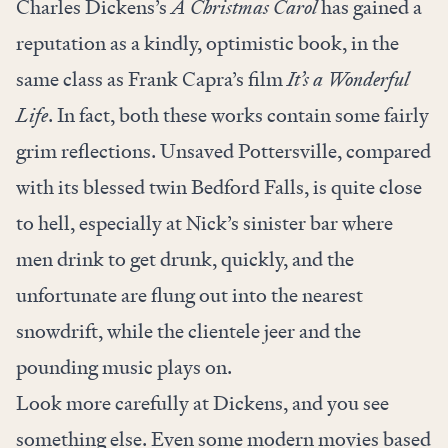
Charles Dickens’s
A Christmas Carol
has gained a
reputation as a kindly, optimistic book, in the
same class as Frank Capra’s film
It’s a Wonderful
Life
. In fact, both these works contain some fairly
grim reflections. Unsaved Pottersville, compared
with its blessed twin Bedford Falls, is quite close
to hell, especially at Nick’s sinister bar where
men drink to get drunk, quickly, and the
unfortunate are flung out into the nearest
snowdrift, while the clientele jeer and the
pounding music plays on.
Look more carefully at Dickens, and you see
something else. Even some modern movies based