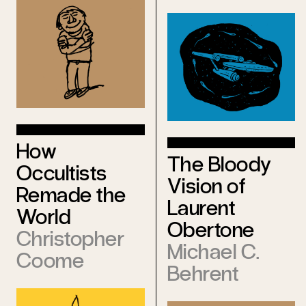
How
The Bloody
Occultists
Vision of
Remade the
Laurent
World
Obertone
Christopher
Michael C.
Coome
Behrent