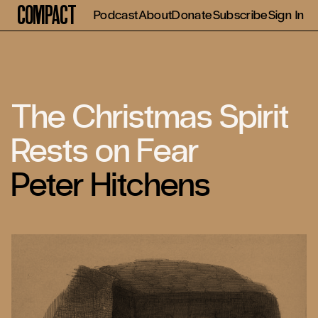
Compact
Podcast
About
Donate
Subscribe
Sign In
The Christmas Spirit
Rests on Fear
Peter Hitchens