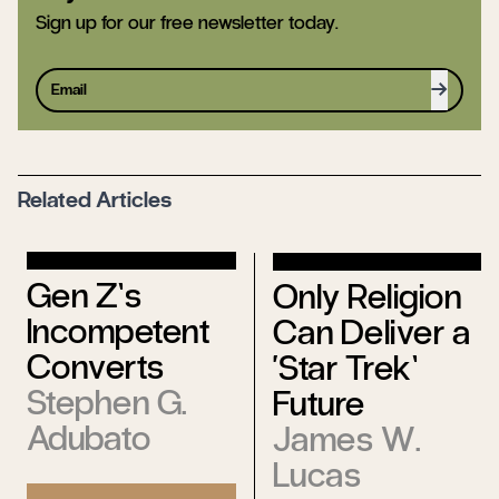
Sign up for our free newsletter today.
Sign up
Related Articles
Gen Z’s
Only Religion
Incompetent
Can Deliver a
Converts
‘Star Trek’
Stephen G.
Future
Adubato
James W.
Lucas