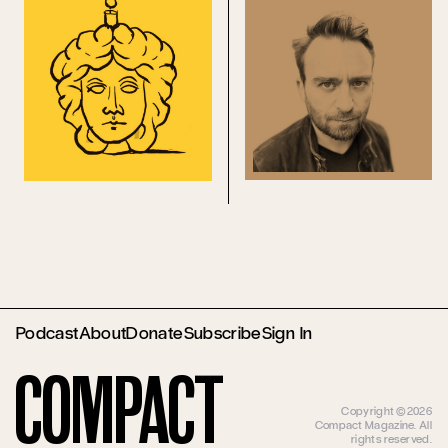
Podcast
About
Donate
Subscribe
Sign In
Compact
Copyright ©2026
Compact Magazine. All
rights reserved.