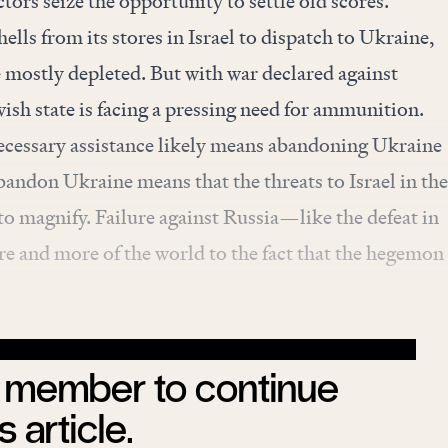
tors seize the opportunity to settle old scores.
ells from its stores in Israel to dispatch to Ukraine,
 mostly depleted. But with war declared against
sh state is facing a pressing need for ammunition.
necessary assistance likely means abandoning Ukraine
abandon Ukraine means that the threats to Israel in the
o magnify. Failure against Russia—like the defeat in
 and more of the world to the fact that the hegemon
member to continue
s article.