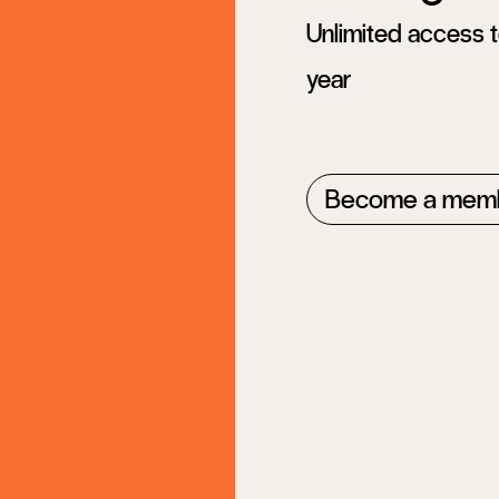
Unlimited access to
year
Become a mem