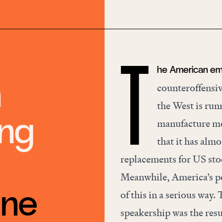
he American empi
T
n
counteroffensiv
the West is
run
ing
manufacture mo
that it has almo
replacements for US stoc
Meanwhile, America’s pol
une
of this in a serious wa
speakership was the resul