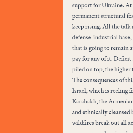
support for Ukraine. At 
permanent structural fe
keep rising. All the tal
defense-industrial base,
that is going to remain a
pay for any of it. Defici
piled on top, the higher
The consequences of this
Israel, which is reeling
Karabakh, the Armenian 
and ethnically cleansed 
wildfires break out all a