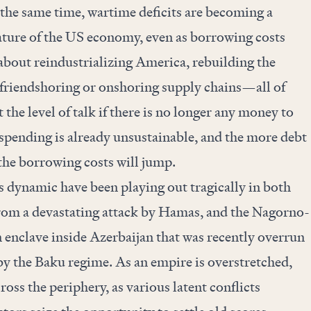
the same time, wartime deficits are becoming a
ature of the US economy, even as borrowing costs
k about reindustrializing America, rebuilding the
 friendshoring or onshoring supply chains—all of
t the level of talk if there is no longer any money to
t spending is already unsustainable, and the more debt
 the borrowing costs will jump.
 dynamic have been playing out tragically in both
 from a devastating attack by Hamas, and the Nagorno-
enclave inside Azerbaijan that was recently overrun
by the Baku regime. As an empire is overstretched,
cross the periphery, as various latent conflicts