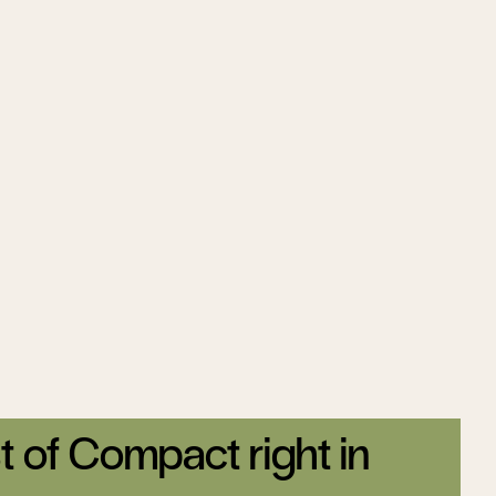
t of Compact right in