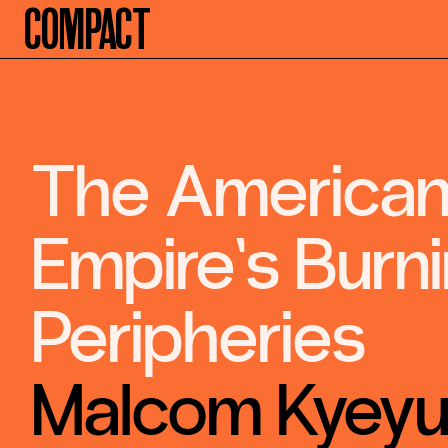
Compact
The America
Empire’s Burn
Peripheries
Malcom Kyey