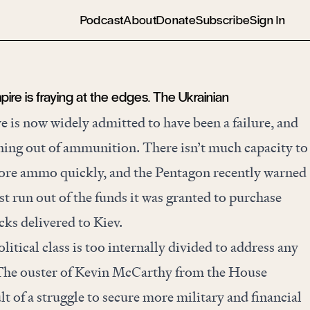
Podcast
About
Donate
Subscribe
Sign In
re is fraying at the edges. The Ukrainian
e is now widely admitted to have been a failure, and
ning out
of ammunition. There isn’t much capacity to
re ammo quickly, and the Pentagon recently warned
st run out of the funds it was granted to purchase
ks delivered to Kiev.
itical class is too internally divided to address any
y. The ouster of Kevin McCarthy from the House
t of a struggle to secure more military and financial