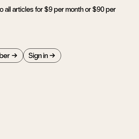
 all articles for $9 per month or $90 per
ber
Sign in