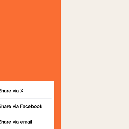
Share
Share via X
Share via Facebook
Share via email