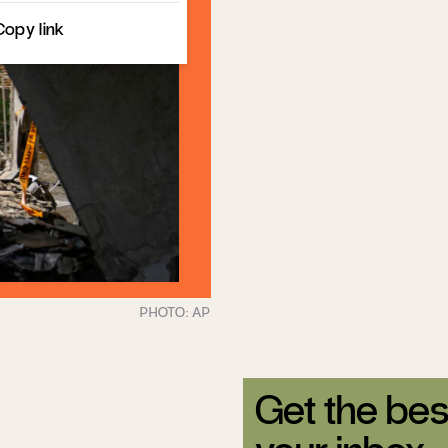
Copy link
Get the bes