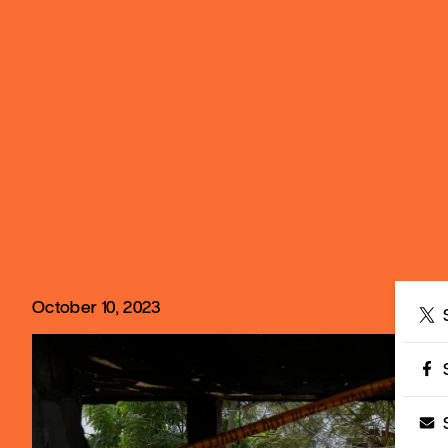
October 10, 2023