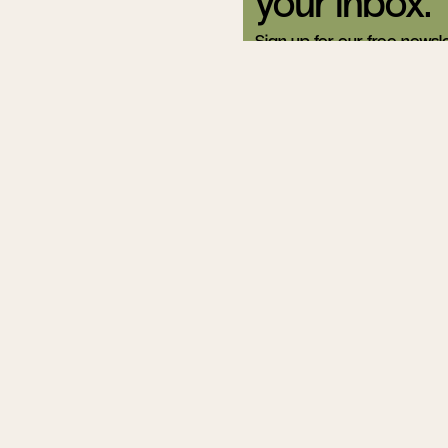
your inbox.
Sign up for our free newsle
Related Articles
The Racial
Crossroads
Helen Andrew