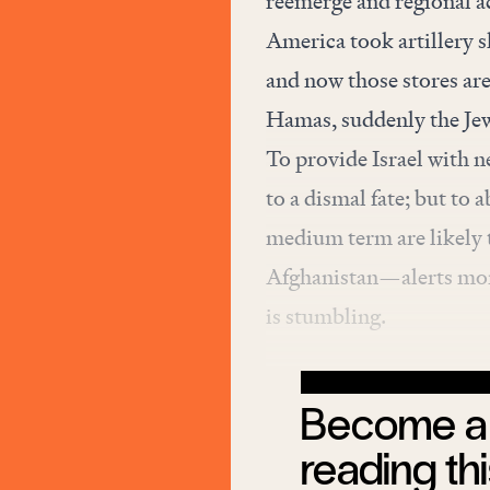
reemerge and regional ac
America took artillery sh
and now those stores are
Hamas, suddenly the Jewi
To provide Israel with 
to a dismal fate; but to 
medium term are likely t
Afghanistan—alerts more
is stumbling.
Become a 
reading thi