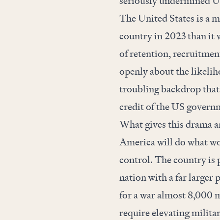
seriously
undermined
US
The United States is a m
country in 2023 than it w
of retention, recruitment
openly about the likeliho
troubling backdrop that t
credit of the US governm
What gives this drama an 
America will do what wou
control. The country is
nation with a far larger
for a war almost 8,000 m
require elevating milita