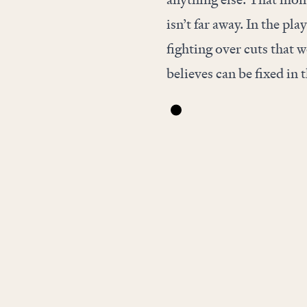
isn’t far away. In the pla
fighting over cuts that 
believes can be fixed in t