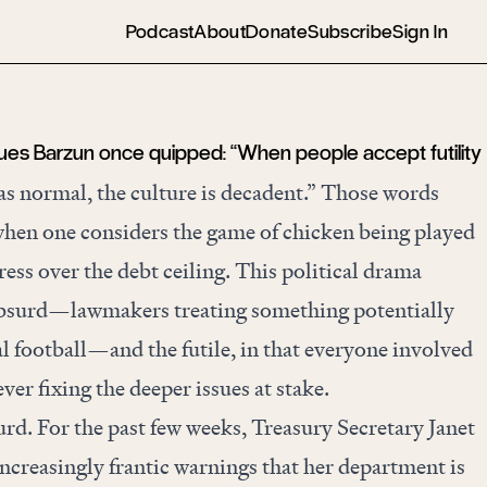
Podcast
About
Donate
Subscribe
Sign In
ques Barzun once quipped: “When people accept futility
as normal, the culture is decadent.” Those words
hen one considers the game of chicken being played
ess over the debt ceiling. This political drama
bsurd—lawmakers treating something potentially
al football—and the futile, in that everyone involved
ver fixing the deeper issues at stake.
surd. For the past few weeks, Treasury Secretary Janet
increasingly frantic warnings that her department is