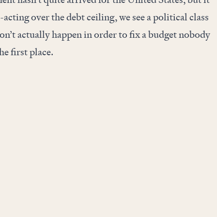
y-acting over the debt ceiling, we see a political class
won’t actually happen in order to fix a budget nobody
he first place.