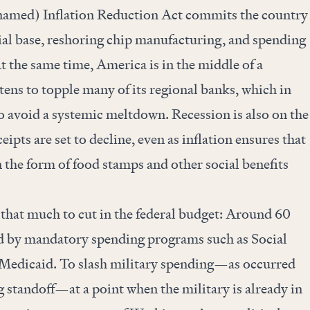
snamed) Inflation Reduction Act commits the country
rial base, reshoring chip manufacturing, and spending
At the same time, America is in the middle of a
atens to topple many of its regional banks, which in
to avoid a systemic meltdown. Recession is also on the
ipts are set to decline, even as inflation ensures that
n the form of food stamps and other social benefits
l that much to cut in the federal budget: Around 60
ed by mandatory spending programs such as Social
 Medicaid. To slash military spending—as occurred
ng standoff—at a point when the military is already in