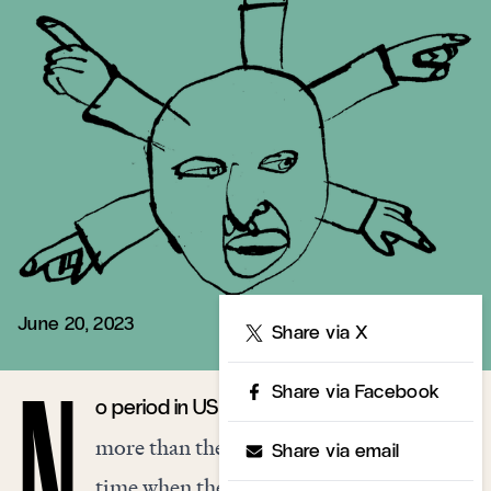
June 20, 2023
Share
Share via X
Share via Facebook
o period in US history resembles our own
N
more than the Progressive Era. It was a
Share via email
time when the old political binaries