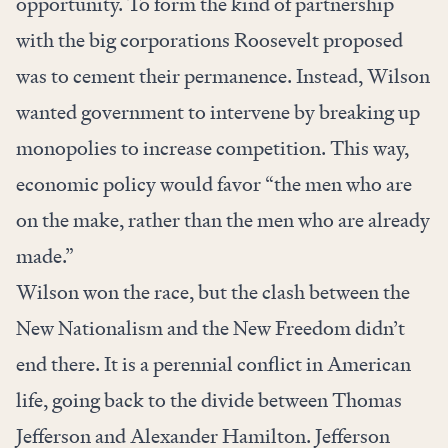
opportunity. To form the kind of partnership
with the big corporations Roosevelt proposed
was to cement their permanence. Instead, Wilson
wanted government to intervene by breaking up
monopolies to increase competition. This way,
economic policy would favor “the men who are
on the make, rather than the men who are already
made.”
Wilson won the race, but the clash between the
New Nationalism and the New Freedom didn’t
end there. It is a perennial conflict in American
life, going back to the divide between Thomas
Jefferson and Alexander Hamilton. Jefferson