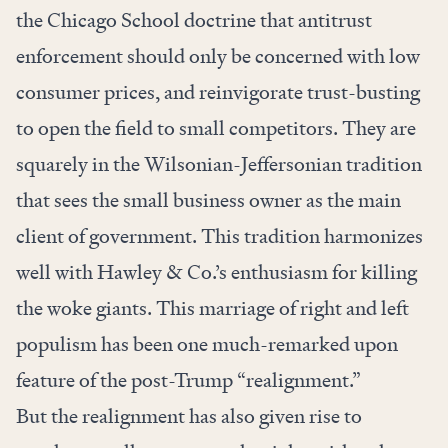
the Chicago School doctrine that antitrust
enforcement should only be concerned with low
consumer prices, and reinvigorate trust-busting
to open the field to small competitors. They are
squarely in the Wilsonian-Jeffersonian tradition
that sees the small business owner as the main
client of government. This tradition harmonizes
well with Hawley & Co.’s enthusiasm for killing
the woke giants. This marriage of right and left
populism has been one much-remarked upon
feature of the post-Trump “realignment.”
But the realignment has also given rise to