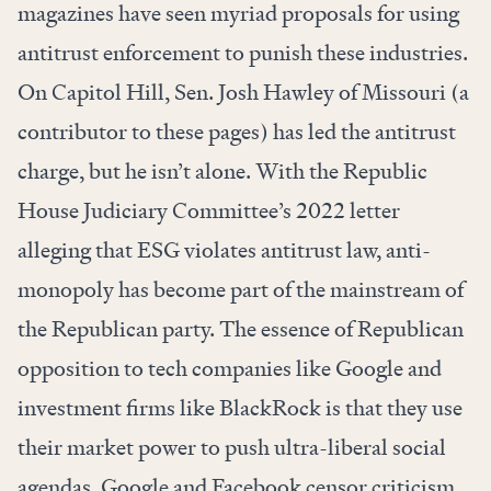
magazines have seen myriad proposals for using
antitrust enforcement to punish these industries.
On Capitol Hill, Sen. Josh Hawley of Missouri (a
contributor to these pages) has led the antitrust
charge, but he isn’t alone. With the Republic
House Judiciary Committee’s 2022 letter
alleging that ESG violates antitrust law, anti-
monopoly has become part of the mainstream of
the Republican party. The essence of Republican
opposition to tech companies like Google and
investment firms like BlackRock is that they use
their market power to push ultra-liberal social
agendas. Google and Facebook censor criticism