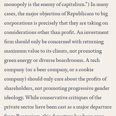
monopoly is the enemy of capitalism.”) In many
cases, the major objection of Republicans to big
corporations is precisely that they are taking on
considerations other than profit. An investment
firm should only be concerned with returning
maximum value to its clients, not promoting
green energy or diverse boardrooms. A tech
company (or a beer company, or a cookie
company) should only care about the profits of
shareholders, not promoting progressive gender
ideology. While conservative critiques of the
private sector have been cast as a major departure