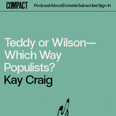
Compact
Podcast
About
Donate
Subscribe
Sign In
Teddy or Wilson—
Which Way
Populists?
Kay Craig