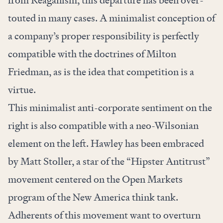
from Reaganism, this departure has been over-
touted in many cases. A minimalist conception of
a company’s proper responsibility is perfectly
compatible with the doctrines of Milton
Friedman, as is the idea that competition is a
virtue.
This minimalist anti-corporate sentiment on the
right is also compatible with a neo-Wilsonian
element on the left. Hawley has been embraced
by Matt Stoller, a star of the “Hipster Antitrust”
movement centered on the Open Markets
program of the New America think tank.
Adherents of this movement want to overturn