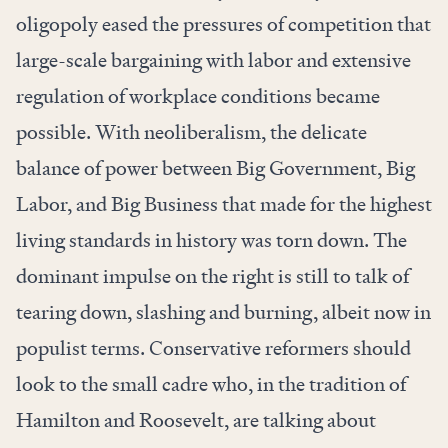
oligopoly eased the pressures of competition that
large-scale bargaining with labor and extensive
regulation of workplace conditions became
possible. With neoliberalism, the delicate
balance of power between Big Government, Big
Labor, and Big Business that made for the highest
living standards in history was torn down. The
dominant impulse on the right is still to talk of
tearing down, slashing and burning, albeit now in
populist terms. Conservative reformers should
look to the small cadre who, in the tradition of
Hamilton and Roosevelt, are talking about