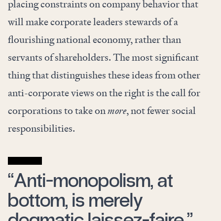
placing constraints on company behavior that
will make corporate leaders stewards of a
flourishing national economy, rather than
servants of shareholders. The most significant
thing that distinguishes these ideas from other
anti-corporate views on the right is the call for
corporations to take on
more
, not fewer social
responsibilities.
“Anti-monopolism, at
bottom, is merely
dogmatic laissez-faire.”