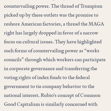
countervailing power. The thread of Trumpism
picked up by these outlets was the promise to
reshore American factories, a thread the MAGA
right has largely dropped in favor of a narrow
focus on cultural issues. They have highlighted
such forms of countervailing power as “works
councils” through which workers can participate
in corporate governance and transferring the
voting rights of index funds to the federal
government to tie company behavior to the
national interest. Rubio’s concept of Common
Good Capitalism is similarly concerned with