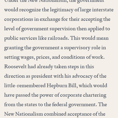
Under the New Nationalism, the government
would recognize the legitimacy of large interstate
corporations in exchange for their accepting the
level of government supervision then applied to
public services like railroads. This would mean
granting the government a supervisory role in
setting wages, prices, and conditions of work.
Roosevelt had already taken steps in this
direction as president with his advocacy of the
little-remembered Hepburn Bill, which would
have passed the power of corporate chartering
from the states to the federal government. The
New Nationalism combined acceptance of the