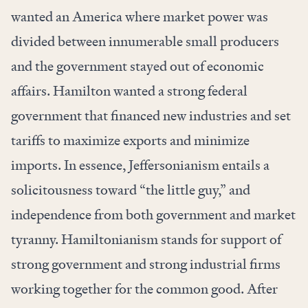
wanted an America where market power was
divided between innumerable small producers
and the government stayed out of economic
affairs. Hamilton wanted a strong federal
government that financed new industries and set
tariffs to maximize exports and minimize
imports. In essence, Jeffersonianism entails a
solicitousness toward “the little guy,” and
independence from both government and market
tyranny. Hamiltonianism stands for support of
strong government and strong industrial firms
working together for the common good. After