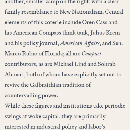
another, smaller camp on the right, with a clear
family resemblance to New Nationalism. Central
elements of this coterie include Oren Cass and
his American Compass think tank, Julius Krein
and his policy journal,
American Affairs
, and Sen.
Marco Rubio of Florida; all are
Compact
contributors, as are Michael Lind and Sohrab
Ahmari, both of whom
have explicitly set out
to
revive the Galbraithian tradition of
countervailing power
.
While these figures and institutions take periodic
swings at woke capital, they are primarily
interested in industrial policy and labor’s