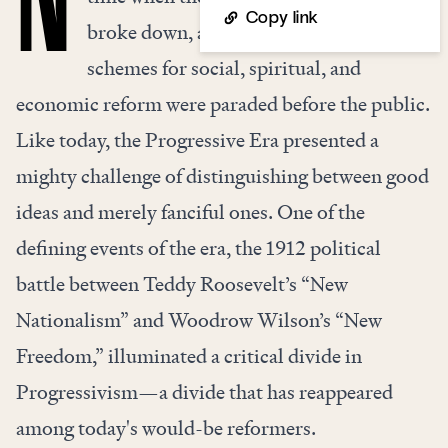
Copy link
broke down, and a stunning variety of
schemes for social, spiritual, and
economic reform were paraded before the public.
Like today, the Progressive Era presented a
mighty challenge of distinguishing between good
ideas and merely fanciful ones. One of the
defining events of the era, the 1912 political
battle between Teddy Roosevelt’s “New
Nationalism” and Woodrow Wilson’s “New
Freedom,” illuminated a critical divide in
Progressivism—a divide that has reappeared
among today's would-be reformers.