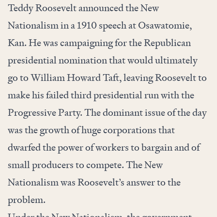
Teddy Roosevelt announced the New
Nationalism in a 1910 speech at Osawatomie,
Kan. He was campaigning for the Republican
presidential nomination that would ultimately
go to William Howard Taft, leaving Roosevelt to
make his failed third presidential run with the
Progressive Party. The dominant issue of the day
was the growth of huge corporations that
dwarfed the power of workers to bargain and of
small producers to compete. The New
Nationalism was Roosevelt’s answer to the
problem.