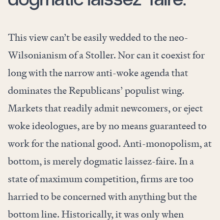
This view can’t be easily wedded to the neo-
Wilsonianism of a Stoller. Nor can it coexist for
long with the narrow anti-woke agenda that
dominates the Republicans’ populist wing.
Markets that readily admit newcomers, or eject
woke ideologues, are by no means guaranteed to
work for the national good. Anti-monopolism, at
bottom, is merely dogmatic laissez-faire. In a
state of maximum competition, firms are too
harried to be concerned with anything but the
bottom line. Historically, it was only when