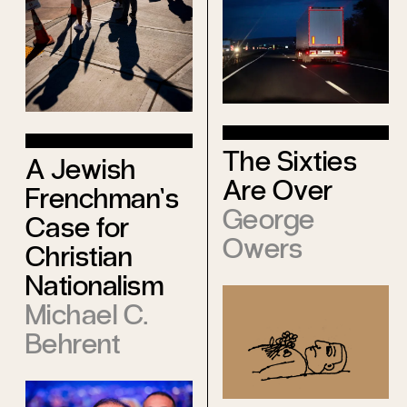
The Sixties
A Jewish
Are Over
Frenchman’s
George
Case for
Owers
Christian
Nationalism
Michael C.
Behrent