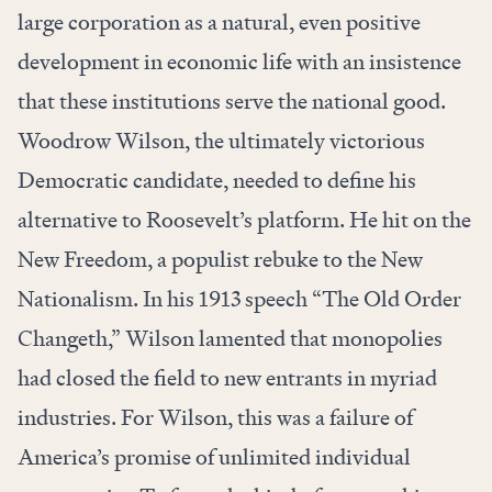
large corporation as a natural, even positive
development in economic life with an insistence
that these institutions serve the national good.
Woodrow Wilson, the ultimately victorious
Democratic candidate, needed to define his
alternative to Roosevelt’s platform. He hit on the
New Freedom, a populist rebuke to the New
Nationalism. In his 1913 speech “The Old Order
Changeth,” Wilson lamented that monopolies
had closed the field to new entrants in myriad
industries. For Wilson, this was a failure of
America’s promise of unlimited individual