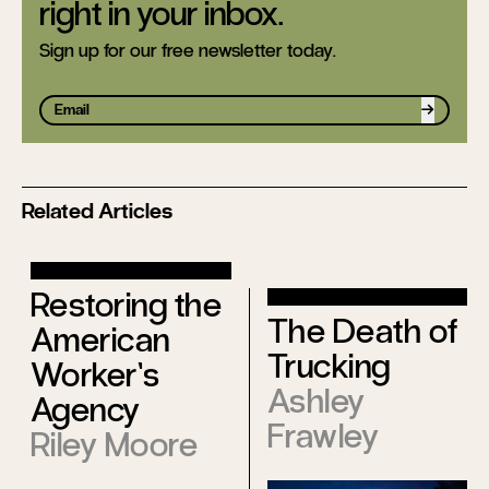
right in your inbox.
Sign up for our free newsletter today.
Sign up
Related Articles
Restoring the
The Death of
American
Trucking
Worker’s
Ashley
Agency
Frawley
Riley Moore