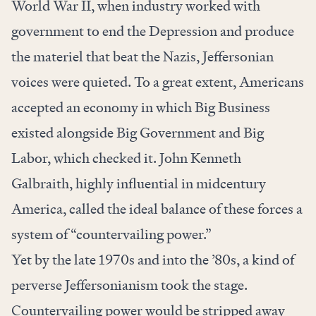
World War II, when industry worked with
government to end the Depression and produce
the materiel that beat the Nazis, Jeffersonian
voices were quieted. To a great extent, Americans
accepted an economy in which Big Business
existed alongside Big Government and Big
Labor, which checked it. John Kenneth
Galbraith, highly influential in midcentury
America, called the ideal balance of these forces a
system of “countervailing power.”
Yet by the late 1970s and into the ’80s, a kind of
perverse Jeffersonianism took the stage.
Countervailing power would be stripped away