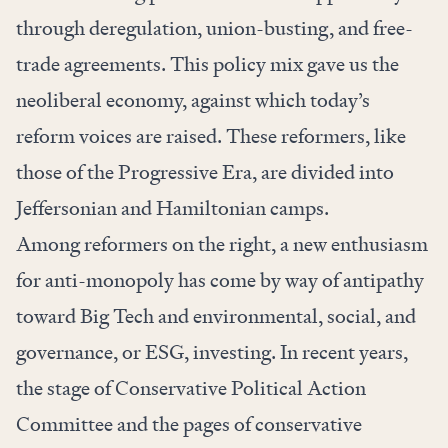
through deregulation, union-busting, and free-
trade agreements. This policy mix gave us the
neoliberal economy, against which today’s
reform voices are raised. These reformers, like
those of the Progressive Era, are divided into
Jeffersonian and Hamiltonian camps.
Among reformers on the right, a new enthusiasm
for anti-monopoly has come by way of antipathy
toward Big Tech and environmental, social, and
governance, or ESG, investing. In recent years,
the stage of Conservative Political Action
Committee and the pages of conservative