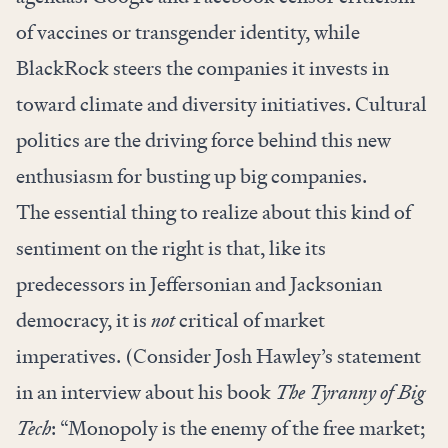
of vaccines or transgender identity, while
BlackRock steers the companies it invests in
toward climate and diversity initiatives. Cultural
politics are the driving force behind this new
enthusiasm for busting up big companies.
The essential thing to realize about this kind of
sentiment on the right is that, like its
predecessors in Jeffersonian and Jacksonian
democracy, it is
not
critical of market
imperatives. (Consider Josh Hawley’s statement
in an interview about his book
The Tyranny of Big
Tech
: “Monopoly is the enemy of the free market;