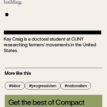
building.
Kay Craig is a doctoral student at CUNY
researching farmers’ movements in the United
States.
More like this
labor
progressivism
nationalism
Get the best of Compact