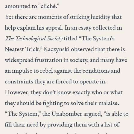
amounted to “cliché.”
Yet there are moments of striking lucidity that
help explain his appeal. In an essay collected in
The Technological Society
titled “
The System’s
Neatest Trick
,” Kaczynski observed that there is
widespread frustration in society, and many have
an impulse to rebel against the conditions and
constraints they are forced to operate in.
However, they don’t know exactly who or what
they should be fighting to solve their malaise.
“The System,” the Unabomber argued, “is able to
fill their need by providing them with a list of