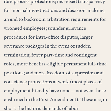
due-process protections; increased transparency
for internal investigations and decision-making;
an end to backroom arbitration requirements for
wronged employees; sounder grievance
procedures for intra-office disputes, larger
severance packages in the event of sudden
termination; fewer part-time and contingent
roles; more benefits-eligible permanent full-time
positions; and more freedom-of-expression and
conscience protections at work (most places of
employment literally have none—
not even those
enshrined in the First Amendment). These are, in
short, the historic demands of labor