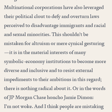
Multinational corporations have also leveraged
their political clout to
defy and overturn laws
perceived to disadvantage immigrants and racial
and sexual minorities. This shouldn’t be
mistaken for altruism or mere cynical gesturing
—it is in the
material interests
of many
symbolic-economy institutions to become more
diverse and inclusive and to resist external
impediments to their ambitions in this regard;
there is nothing radical about it. Or in the words
of JP Morgan Chase honcho Jamie Dimon:
I’m not woke. And I think people are mistaking