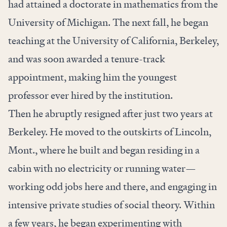
had attained a doctorate in mathematics from the
University of Michigan. The next fall, he began
teaching at the University of California, Berkeley,
and was soon awarded a tenure-track
appointment, making him the youngest
professor ever hired by the institution.
Then he abruptly resigned after just two years at
Berkeley. He moved to the outskirts of Lincoln,
Mont., where he built and began residing in a
cabin with no electricity or running water—
working odd jobs here and there, and engaging in
intensive private studies of social theory. Within
a few years, he began experimenting with