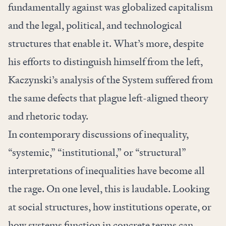
fundamentally against was globalized capitalism
and the
legal
,
political
, and technological
structures that enable it. What’s more, despite
his efforts to distinguish himself from the left,
Kaczynski’s analysis of the System suffered from
the same defects that plague left-aligned theory
and rhetoric today.
In contemporary discussions of inequality,
“systemic,” “institutional,” or “structural”
interpretations of inequalities have become all
the rage. On one level, this is laudable. Looking
at social structures, how institutions operate, or
how systems function in concrete terms can