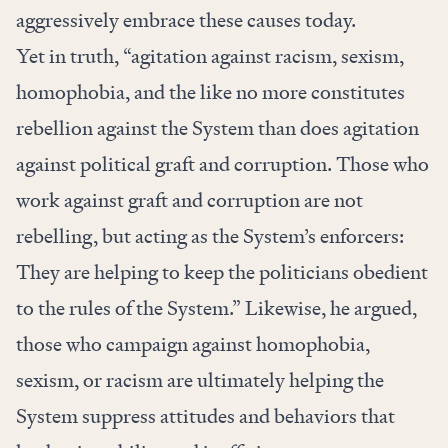
aggressively embrace these causes today.
Yet in truth, “agitation against racism, sexism,
homophobia, and the like no more constitutes
rebellion against the System than does agitation
against political graft and corruption. Those who
work against graft and corruption are not
rebelling, but acting as the System’s enforcers:
They are helping to keep the politicians obedient
to the rules of the System.” Likewise, he argued,
those who campaign against homophobia,
sexism, or racism are ultimately helping the
System suppress attitudes and behaviors that