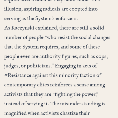
illusion, aspiring radicals are coopted into
serving as the System’s enforcers.
As Kaczynski explained, there are still a solid
number of people “who resist the social changes
that the System requires, and some of these
people even are authority figures, such as cops,
judges, or politicians.” Engaging in acts of
#Resistance against this minority faction of
contemporary elites reinforces a sense among
activists that they are “fighting the power,”
instead of serving it. The misunderstanding is
magnified when activists chastize their