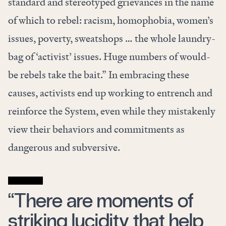
standard and stereotyped grievances in the name
of which to rebel: racism, homophobia, women’s
issues, poverty, sweatshops … the whole laundry-
bag of ‘activist’ issues. Huge numbers of would-
be rebels take the bait.” In embracing these
causes, activists end up working to entrench and
reinforce the System, even while they mistakenly
view their behaviors and commitments as
dangerous and subversive.
“There are moments of
striking lucidity that help