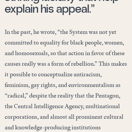
explain his appeal.”
In the past, he wrote, “the System was not yet
committed to equality for black people, women,
and homosexuals, so that action in favor of these
causes really was a form of rebellion.” This makes
it possible to conceptualize antiracism,
feminism, gay rights, and environmentalism as
“radical,” despite the reality that the
Pentagon
,
the Central Intelligence Agency
,
multinational
corporations
, and almost all prominent cultural
and knowledge-producing institutions