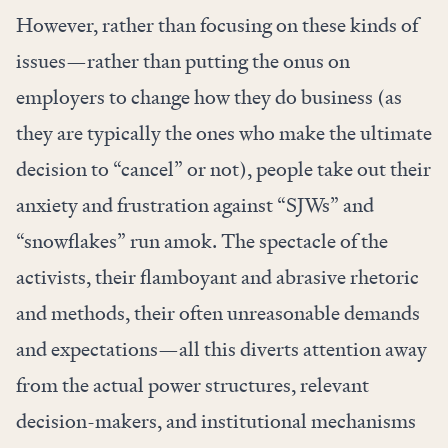
However, rather than focusing on these kinds of
issues—rather than putting the onus on
employers to
change how they do business
(as
they are typically the ones who make the ultimate
decision to “cancel” or not), people take out their
anxiety and frustration against “SJWs” and
“snowflakes” run amok. The spectacle of the
activists, their flamboyant and abrasive rhetoric
and methods, their often unreasonable demands
and expectations—all this diverts attention away
from the actual power structures, relevant
decision-makers, and institutional mechanisms