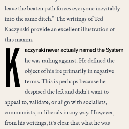
leave the beaten path forces everyone inevitably
into the same ditch.” The writings of Ted
Kaczynski provide an excellent illustration of
this maxim.
aczynski never actually named the System
K
he was railing against. He defined the
object of his ire primarily in negative
terms. This is perhaps because he
despised the left
and didn’t want to
appeal to, validate, or align with socialists,
communists, or liberals in any way. However,
from his writings, it’s clear that what he was