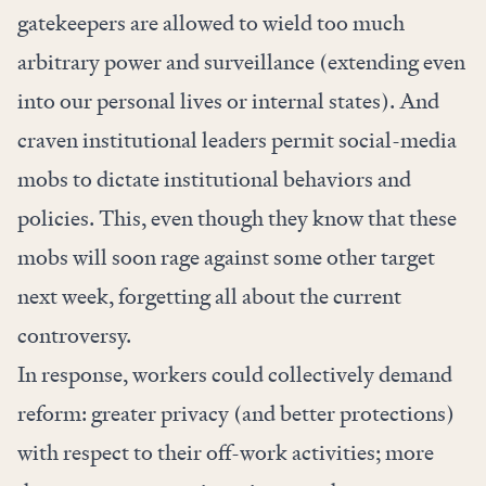
gatekeepers are allowed to wield too much
arbitrary power
and surveillance (extending even
into our
personal lives
or
internal states
). And
craven institutional leaders permit social-media
mobs to dictate institutional behaviors and
policies. This, even though they know that these
mobs will soon rage against some other target
next week, forgetting all about the current
controversy.
In response, workers could collectively demand
reform: greater privacy (and better protections)
with respect to their off-work activities; more