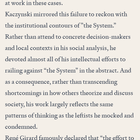
at work in these cases.
Kaczynski mirrored this failure to reckon with
the institutional contours of ”the System.”
Rather than attend to concrete decision-makers
and local contexts in his social analysis, he
devoted almost all of his intellectual efforts to
railing against “the System” in the abstract. And
as a consequence, rather than transcending
shortcomings in how others theorize and discuss
society, his work largely reflects the same
patterns of thinking as the leftists he mocked and
condemned.
René Girard famously
declared
that “the effort to