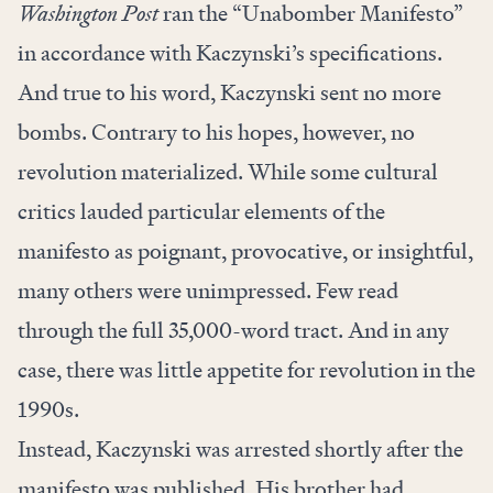
Washington Post
ran the “
Unabomber Manifesto
”
in accordance with Kaczynski’s specifications.
And true to his word, Kaczynski sent no more
bombs. Contrary to his hopes, however, no
revolution materialized. While some cultural
critics lauded particular elements of the
manifesto as poignant, provocative, or insightful,
many others were unimpressed. Few read
through the full 35,000-word tract. And in any
case, there was little appetite for revolution in the
1990s.
Instead, Kaczynski was arrested shortly after the
manifesto was published. His brother had