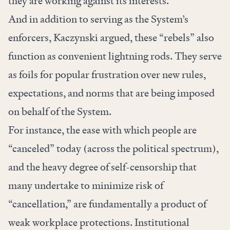
they are working against its interests.
And in addition to serving as the System’s
enforcers, Kaczynski argued, these “rebels” also
function as convenient lightning rods. They serve
as foils for popular frustration over new rules,
expectations, and norms that are being imposed
on behalf of the System.
For instance, the ease with which people are
“canceled” today (across the political spectrum),
and the heavy degree of self-censorship that
many undertake to minimize risk of
“cancellation,” are fundamentally a product of
weak workplace protections. Institutional