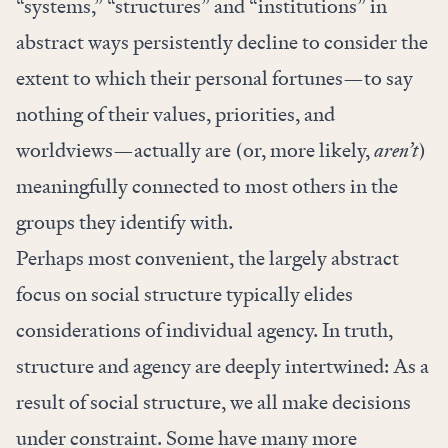
“systems,” “structures” and “institutions” in
abstract ways persistently decline to consider the
extent to which their personal fortunes—to say
nothing of their values, priorities, and
worldviews—actually are (or, more likely,
aren’t
)
meaningfully connected to most others in the
groups they identify with.
Perhaps most convenient, the largely abstract
focus on social structure typically elides
considerations of individual agency. In truth,
structure and agency are
deeply intertwined
: As a
result of social structure, we all make decisions
under constraint. Some have many more