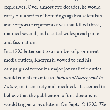
explosives. Over almost two decades, he would
carry out a series of bombings against scientists
and corporate representatives that killed three,
maimed several, and created widespread panic
and fascination.
In a 1995 letter sent to a number of prominent
media outlets, Kaczynski vowed to end his
campaign of terror if a major journalistic outlet
would run his manifesto,
Industrial Society and Its
Future
, in its entirety and unedited. He seemed to
believe that the publication of this document
would trigger a revolution. On Sept. 19, 1995,
The