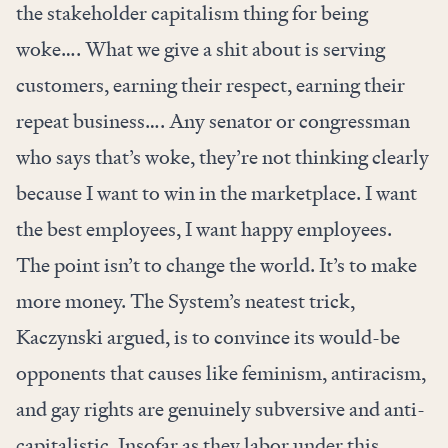
the stakeholder capitalism thing for being
woke…. What we give a shit about is serving
customers, earning their respect, earning their
repeat business…. Any senator or congressman
who says that’s woke, they’re not thinking clearly
because I want to win in the marketplace. I want
the best employees, I want happy employees.
The point isn’t to change the world. It’s to make
more money. The System’s neatest trick,
Kaczynski argued, is to convince its would-be
opponents that causes like feminism, antiracism,
and gay rights are genuinely subversive and anti-
capitalistic. Insofar as they labor under this