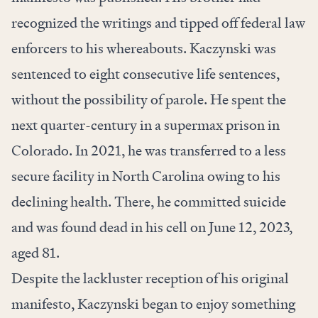
recognized the writings and tipped off federal law
enforcers to his whereabouts. Kaczynski was
sentenced to eight consecutive life sentences,
without the possibility of parole. He spent the
next quarter-century in a supermax prison in
Colorado. In 2021, he was transferred to a less
secure facility in North Carolina owing to his
declining health. There, he committed suicide
and was found dead in his cell on June 12, 2023,
aged 81.
Despite the lackluster reception of his original
manifesto, Kaczynski began to enjoy something