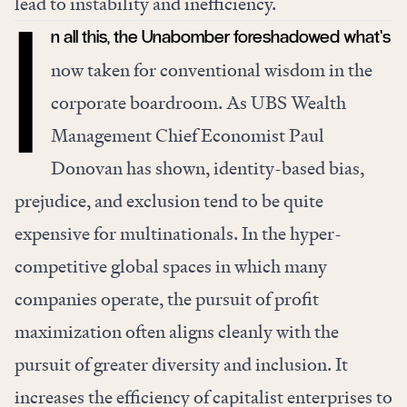
lead to instability and inefficiency.
n all this, the Unabomber foreshadowed what’s
I
now taken for conventional wisdom in the
corporate boardroom. As UBS Wealth
Management Chief Economist Paul
Donovan has
shown
, identity-based bias,
prejudice, and exclusion tend to be quite
expensive for multinationals. In the hyper-
competitive global spaces in which many
companies operate, the pursuit of profit
maximization often aligns cleanly with the
pursuit of greater diversity and inclusion. It
increases the efficiency of capitalist enterprises to