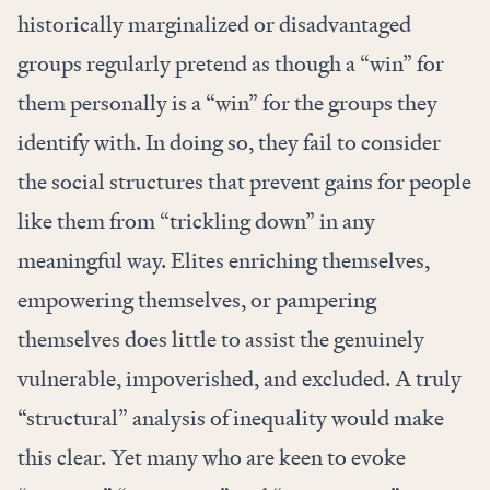
historically marginalized or disadvantaged
groups regularly pretend as though a “win” for
them personally is a “win” for the groups they
identify with. In doing so, they fail to consider
the social structures that prevent gains for people
like them from “
trickling down
” in any
meaningful way. Elites enriching themselves,
empowering themselves, or pampering
themselves does little to assist the genuinely
vulnerable, impoverished, and excluded. A truly
“structural” analysis of inequality would make
this clear. Yet many who are keen to evoke