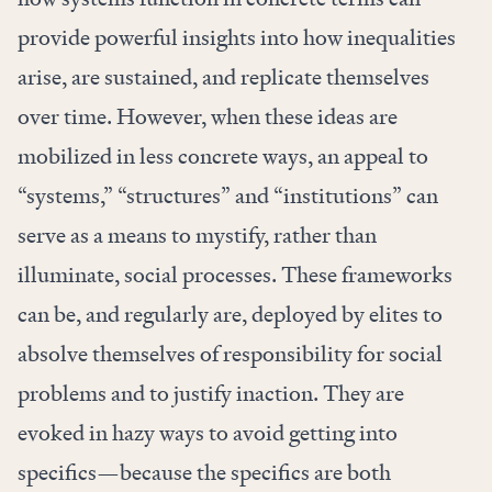
provide powerful insights into how inequalities
arise, are sustained, and replicate themselves
over time. However, when these ideas are
mobilized in less concrete ways, an appeal to
“systems,” “structures” and “institutions” can
serve as a means to
mystify
, rather than
illuminate, social processes. These frameworks
can be, and regularly are, deployed by elites to
absolve themselves of responsibility for social
problems and to justify inaction. They are
evoked in
hazy ways
to avoid getting into
specifics—because the specifics are both