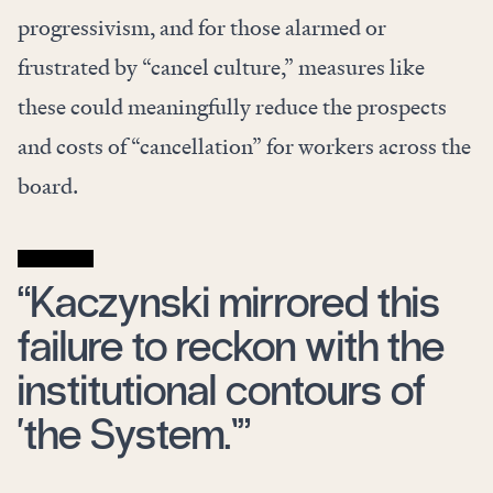
progressivism, and for those alarmed or
frustrated by “cancel culture,” measures like
these could meaningfully reduce the prospects
and costs of “cancellation” for workers across the
board.
“Kaczynski mirrored this
failure to reckon with the
institutional contours of
‘the System.’”