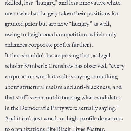
skilled, less “hungry,” and less innovative white
men (who had largely taken their positions for
granted prior but are now “hungry” as well,
owing to heightened competition, which only
enhances corporate profits further).
It thus shouldn’t be surprising that, as legal
scholar Kimberle Crenshaw
has observed
, “every
corporation worth its salt is saying something
about structural racism and anti-blackness, and
that stuff is even outdistancing what candidates
in the Democratic Party were actually saying.”
And it isn’t just words or high-profile donations
to organizations like Black Lives Matter.