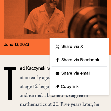
June 16, 2023
Share
Share via X
Share via Facebook
ed Kaczynski was recognized as a genius
T
Share via email
at an early age. He graduated high school
at age 15, began attending Harvard at 16,
Copy link
and earned a bachelor’s degree in
mathematics at 20. Five years later, he