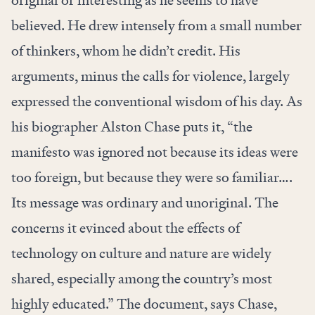
original or interesting as he seems to have
believed. He drew intensely from a
small number
of thinkers
, whom he didn’t credit. His
arguments, minus the calls for violence, largely
expressed the conventional wisdom of his day. As
his biographer Alston Chase
puts it
, “the
manifesto was ignored not because its ideas were
too foreign, but because they were so familiar….
Its message was ordinary and unoriginal. The
concerns it evinced about the effects of
technology on culture and nature are widely
shared, especially among the country’s most
highly educated.” The document, says Chase,