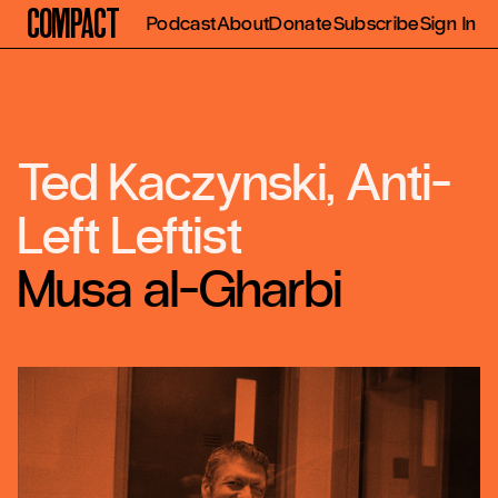
Compact
Podcast
About
Donate
Subscribe
Sign In
Ted Kaczynski, Anti-
Left Leftist
Musa al-Gharbi