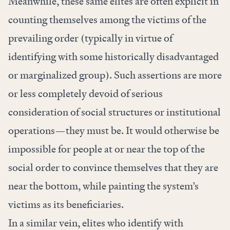
Meanwhile, these same elites are often explicit in
counting themselves among the victims of the
prevailing order (typically in virtue of
identifying with some historically disadvantaged
or marginalized group). Such assertions are more
or less completely devoid of serious
consideration of social structures or institutional
operations—they must be. It would otherwise be
impossible for people at or near the top of the
social order to convince themselves that they are
near the bottom, while painting the system’s
victims as its beneficiaries.
In a similar vein, elites who identify with