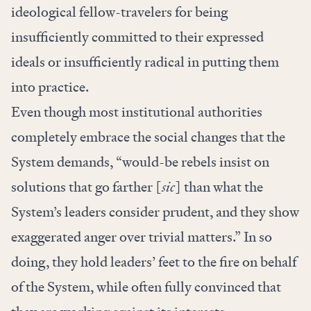
ideological fellow-travelers for being
insufficiently committed to their expressed
ideals or insufficiently radical in putting them
into practice.
Even though most institutional authorities
completely embrace the social changes that the
System demands, “would-be rebels insist on
solutions that go farther [
sic
] than what the
System’s leaders consider prudent, and they show
exaggerated anger over trivial matters.” In so
doing, they hold leaders’ feet to the fire on behalf
of the System, while often fully convinced that