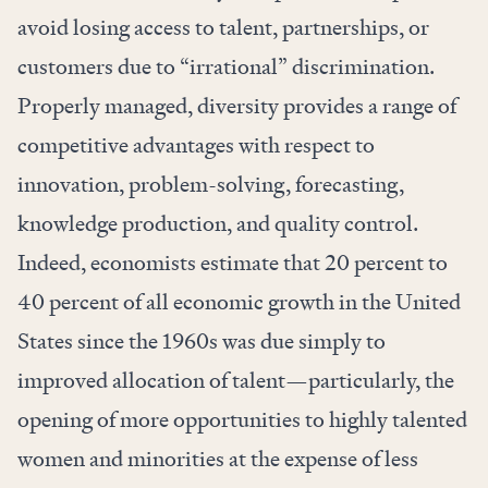
avoid losing access to talent, partnerships, or
customers due to “irrational” discrimination.
Properly managed, diversity provides
a range of
competitive advantages
with respect to
innovation, problem-solving, forecasting,
knowledge production, and quality control.
Indeed, economists
estimate
that 20 percent to
40 percent of all economic growth in the United
States since the 1960s was due simply to
improved allocation of talent—particularly, the
opening of more opportunities to highly talented
women and minorities at the expense of less