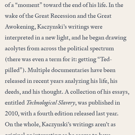
of a “
momen
t” toward the end of his life. In the
wake of the Great Recession and the Great
Awokening, Kaczynski’s writings were
interpreted in a new light, and he began
drawing
acolytes
from across the political spectrum
(there was even a term for it: getting “
Ted-
pilled
”). Multiple
documentaries
have been
released in recent years analyzing his life, his
deeds, and his thought. A collection of his essays,
entitled
Technological Slavery
, was published in
2010, with a
fourth edition
released last year.
On the whole, Kaczynski’s writings aren’t as