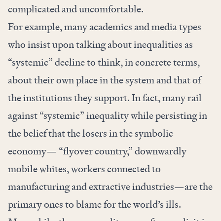
complicated and uncomfortable.
For example, many academics and media types
who insist upon talking about inequalities as
“systemic” decline to think, in concrete terms,
about their own place in the system and that of
the institutions they support. In fact, many rail
against “systemic” inequality while persisting in
the belief that the losers in the symbolic
economy— “flyover country,” downwardly
mobile whites, workers connected to
manufacturing and extractive industries—are the
primary ones to blame for the world’s ills.