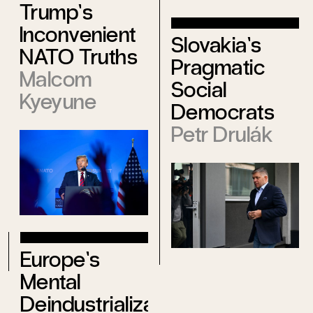
Trump’s
Inconvenient
Slovakia’s
NATO Truths
Pragmatic
Malcom
Social
Kyeyune
Democrats
Petr Drulák
Europe’s