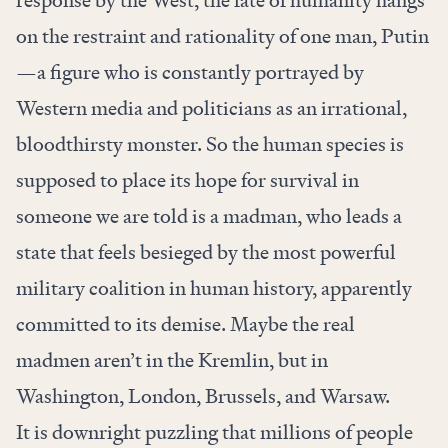
response by the West, the fate of humanity hangs
on the restraint and rationality of one man, Putin
—a figure who is constantly portrayed by
Western media and politicians as an irrational,
bloodthirsty monster. So the human species is
supposed to place its hope for survival in
someone we are told is a madman, who leads a
state that feels besieged by the most powerful
military coalition in human history, apparently
committed to its demise. Maybe the real
madmen aren’t in the Kremlin, but in
Washington, London, Brussels, and Warsaw.
It is downright puzzling that millions of people