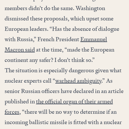
members didn’t do the same. Washington
dismissed these proposals, which upset some
European leaders. “Has the absence of dialogue
with Russia,” French President
Emmanuel
Macron said
at the time, “made the European
continent any safer? I don’t think so.”
The situation is especially dangerous given what
nuclear experts call “
warhead ambiguity
.” As
senior Russian officers have declared in an article
published in
the official organ of their armed
forces
, “there will be no way to determine if an
incoming ballistic missile is fitted with a nuclear