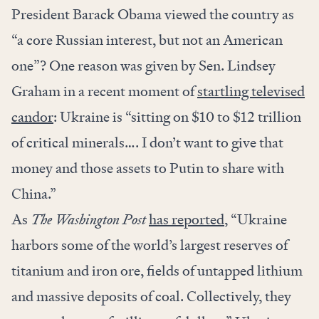
President Barack Obama viewed the country as
“a core Russian interest, but not an American
one”? One reason was given by Sen. Lindsey
Graham in a recent moment of
startling televised
candor
: Ukraine is “sitting on $10 to $12 trillion
of critical minerals…. I don’t want to give that
money and those assets to Putin to share with
China.”
As
The Washington Post
has reported
, “Ukraine
harbors some of the world’s largest reserves of
titanium and iron ore, fields of untapped lithium
and massive deposits of coal. Collectively, they