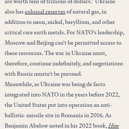
are worth tens of trillions of dollars.” Ukraine
also has
colossal reserves
of natural gas, in
addition to neon, nickel, beryllium, and other
critical rare earth metals. For NATO’s leadership,
Moscow and Beijing can’t be permitted access to
these resources. The war in Ukraine must,
therefore, continue indefinitely, and negotiations
with Russia mustn’t be pursued.
Meanwhile, as Ukraine was being de facto
integrated into NATO in the years before 2022,
the United States put into operation an anti-
ballistic-missile site in Romania in 2016. As
Benjamin Abelow noted in his 2022 book,
How