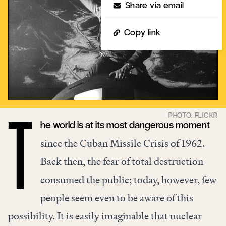
Share via email
Copy link
he world is at its most dangerous moment
T
since the Cuban Missile Crisis of 1962.
Back then, the fear of total destruction
consumed the public; today, however, few
people seem even to be aware of this
possibility. It is easily imaginable that nuclear