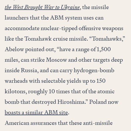
the West Brought War to Ukraine
, the missile
launchers that the ABM system uses can
accommodate nuclear-tipped offensive weapons
like the Tomahawk cruise missile. “Tomahawks,”
Abelow pointed out, “have a range of 1,500
miles, can strike Moscow and other targets deep
inside Russia, and can carry hydrogen-bomb
warheads with selectable yields up to 150
kilotons, roughly 10 times that of the atomic
bomb that destroyed Hiroshima.” Poland now
boasts a similar ABM site
.
American assurances that these anti-missile