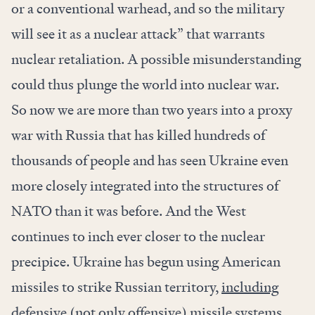
or a conventional warhead, and so the military
will see it as a nuclear attack” that warrants
nuclear retaliation. A possible misunderstanding
could thus plunge the world into nuclear war.
So now we are more than two years into a proxy
war with Russia that has killed hundreds of
thousands of people and has seen Ukraine even
more closely integrated into the structures of
NATO than it was before. And the West
continues to inch ever closer to the nuclear
precipice. Ukraine has begun using American
missiles to strike Russian territory,
including
defensive
(not only offensive) missile systems.