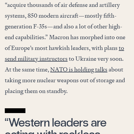
“acquire thousands of air defense and artillery
systems, 850 modern aircraft—mostly fifth-
generation F-35s—and also a lot of other high-
end capabilities.” Macron has morphed into one
of Europe’s most hawkish leaders, with plans
to
send military instructors
to Ukraine very soon.
At the same time,
NATO is holding talks
about
taking more nuclear weapons out of storage and
placing them on standby.
“Western leaders are