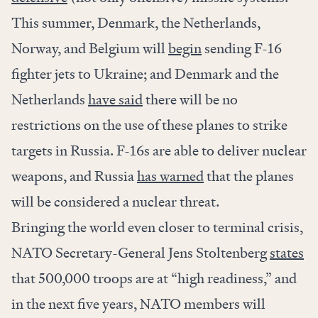
This summer, Denmark, the Netherlands,
Norway, and Belgium will
begin
sending F-16
fighter jets to Ukraine; and Denmark and the
Netherlands
have said
there will be no
restrictions on the use of these planes to strike
targets in Russia. F-16s are able to deliver nuclear
weapons, and Russia
has warned
that the planes
will be considered a nuclear threat.
Bringing the world even closer to terminal crisis,
NATO Secretary-General Jens Stoltenberg
states
that 500,000 troops are at “high readiness,” and
in the next five years, NATO members will