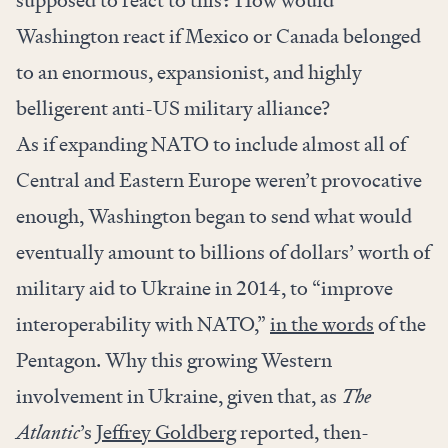
supposed to react to this? How would
Washington react if Mexico or Canada belonged
to an enormous, expansionist, and highly
belligerent anti-US military alliance?
As if expanding NATO to include almost all of
Central and Eastern Europe weren’t provocative
enough, Washington began to send what would
eventually amount to billions of dollars’ worth of
military aid to Ukraine in 2014, to “improve
interoperability with NATO,”
in the words
of the
Pentagon. Why this growing Western
involvement in Ukraine, given that, as
The
Atlantic
’s
Jeffrey Goldberg
reported, then-