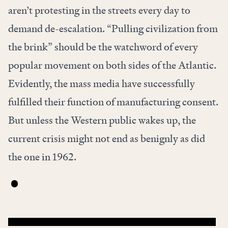
aren’t protesting in the streets every day to
demand de-escalation. “Pulling civilization from
the brink” should be the watchword of every
popular movement on both sides of the Atlantic.
Evidently, the mass media have successfully
fulfilled their function of manufacturing consent.
But unless the Western public wakes up, the
current crisis might not end as benignly as did
the one in 1962.