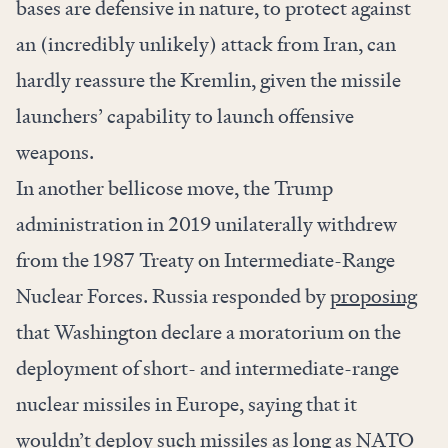
bases are defensive in nature, to protect against
an (incredibly unlikely) attack from Iran, can
hardly reassure the Kremlin, given the missile
launchers’ capability to launch offensive
weapons.
In another bellicose move, the Trump
administration in 2019 unilaterally withdrew
from the 1987 Treaty on Intermediate-Range
Nuclear Forces. Russia responded by
proposing
that Washington declare a moratorium on the
deployment of short- and intermediate-range
nuclear missiles in Europe, saying that it
wouldn’t deploy such missiles as long as NATO