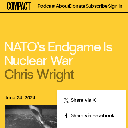
Compact
Podcast
About
Donate
Subscribe
Sign In
NATO’s Endgame Is
Nuclear War
Chris Wright
June 24, 2024
Share
Share via X
Share via Facebook