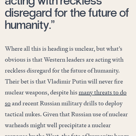
acting with reckless
disregard for the future of
humanity.”
Where all this is heading is unclear, but what’s
obvious is that Western leaders are acting with
reckless disregard for the future of humanity.
Their bet is that Vladimir Putin will never fire
nuclear weapons, despite his
many threats to do
so
and recent Russian military drills to deploy
tactical nukes. Given that Russian use of nuclear
warheads might well precipitate a nuclear