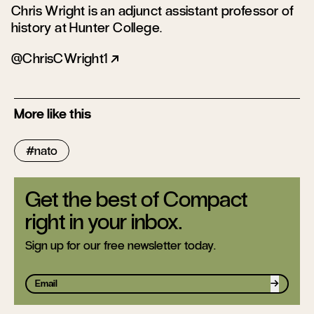
Chris Wright is an adjunct assistant professor of
history at Hunter College.
ChrisCWright1
More like this
nato
Get the best of Compact
right in your inbox.
Sign up for our free newsletter today.
Sign up