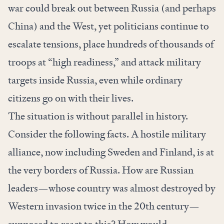
war could break out between Russia (and perhaps
China) and the West, yet politicians continue to
escalate tensions, place hundreds of thousands of
troops at “high readiness,” and attack military
targets inside Russia, even while ordinary
citizens go on with their lives.
The situation is without parallel in history.
Consider the following facts. A hostile military
alliance, now including Sweden and Finland, is at
the very borders of Russia. How are Russian
leaders—whose country was almost destroyed by
Western invasion twice in the 20th century—