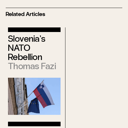
Related Articles
Mental
Slovenia’s
Deindustrializat
NATO
Malcom
Rebellion
Kyeyune
Thomas Fazi