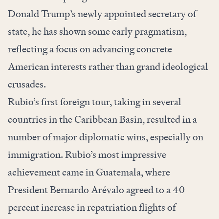
Donald Trump’s newly appointed secretary of
state, he has shown some early pragmatism,
reflecting a focus on advancing concrete
American interests rather than grand ideological
crusades.
Rubio’s first foreign tour, taking in several
countries in the Caribbean Basin, resulted in a
number of major diplomatic wins, especially on
immigration. Rubio’s most impressive
achievement came in Guatemala, where
President Bernardo Arévalo agreed to a 40
percent increase in repatriation flights of