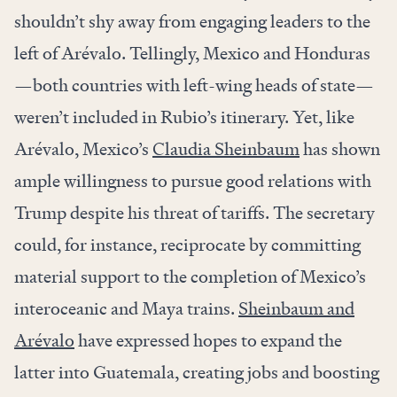
shouldn’t shy away from engaging leaders to the
left of Arévalo. Tellingly, Mexico and Honduras
—both countries with left-wing heads of state—
weren’t included in Rubio’s itinerary. Yet, like
Arévalo, Mexico’s
Claudia Sheinbaum
has shown
ample willingness to pursue good relations with
Trump despite his threat of tariffs. The secretary
could, for instance, reciprocate by committing
material support to the completion of Mexico’s
interoceanic and Maya trains.
Sheinbaum and
Arévalo
have expressed hopes to expand the
latter into Guatemala, creating jobs and boosting