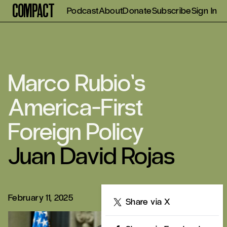
Compact
Podcast
About
Donate
Subscribe
Sign In
Marco Rubio’s
America-First
Foreign Policy
Juan David Rojas
February 11, 2025
Share
Share via X