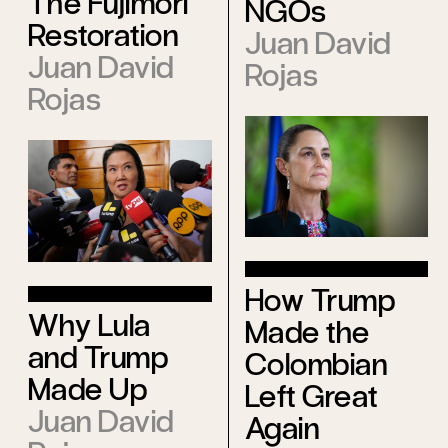
The Fujimori
NGOs
Restoration
Juan David
Juan David
Rojas
Rojas
How Trump
Why Lula
Made the
and Trump
Colombian
Made Up
Left Great
Juan David
Again