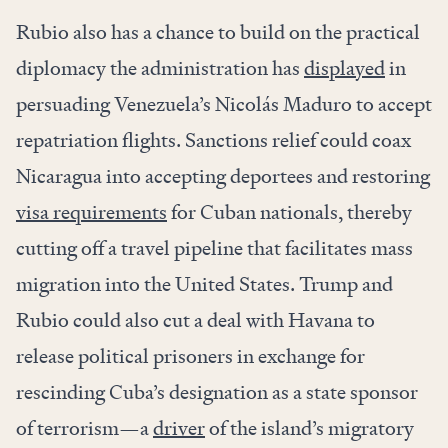
Rubio also has a chance to build on the practical
diplomacy the administration has
displayed
in
persuading Venezuela’s Nicolás Maduro to accept
repatriation flights. Sanctions relief could coax
Nicaragua into accepting deportees and restoring
visa requirements
for Cuban nationals, thereby
cutting off a travel pipeline that facilitates mass
migration into the United States. Trump and
Rubio could also cut a deal with Havana to
release political prisoners in exchange for
rescinding Cuba’s designation as a state sponsor
of terrorism—a
driver
of the island’s migratory