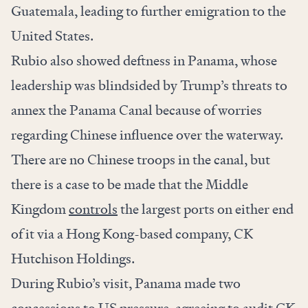
Guatemala, leading to further emigration to the
United States.
Rubio also showed deftness in Panama, whose
leadership was blindsided by Trump’s threats to
annex the Panama Canal because of worries
regarding Chinese influence over the waterway.
There are no Chinese troops in the canal, but
there is a case to be made that the Middle
Kingdom
controls
the largest ports on either end
of it via a Hong Kong-based company, CK
Hutchison Holdings.
During Rubio’s visit, Panama made two