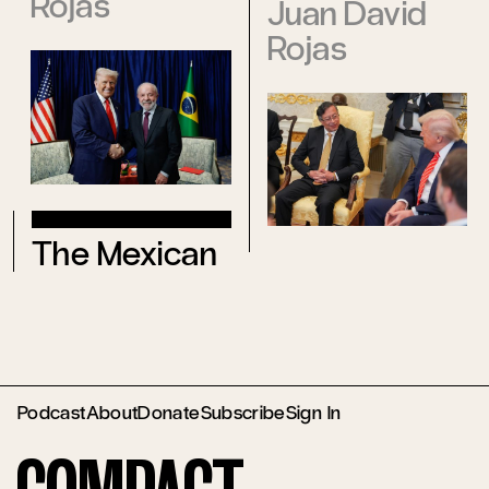
Rojas
Juan David
Rojas
The Mexican
Podcast
About
Donate
Subscribe
Sign In