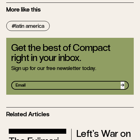
More like this
latin america
Get the best of Compact
right in your inbox.
Sign up for our free newsletter today.
Sign up
Related Articles
Left’s War on