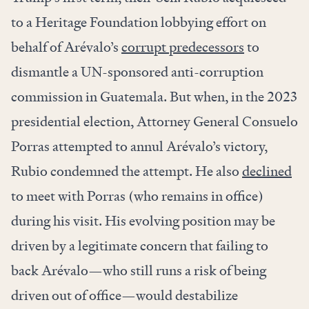
to a Heritage Foundation lobbying effort on
behalf of Arévalo’s
corrupt predecessors
to
dismantle a UN-sponsored anti-corruption
commission in Guatemala. But when, in the 2023
presidential election, Attorney General Consuelo
Porras attempted to annul Arévalo’s victory,
Rubio condemned the attempt. He also
declined
to meet with Porras (who remains in office)
during his visit. His evolving position may be
driven by a legitimate concern that failing to
back Arévalo—who still runs a risk of being
driven out of office—would destabilize