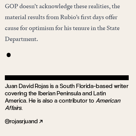
GOP doesn’t acknowledge these realities, the
material results from Rubio’s first days offer
cause for optimism for his tenure in the State
Department.
Juan David Rojas is a South Florida-based writer
covering the Iberian Peninsula and Latin
America. He is also a contributor to
American
Affairs
.
rojasrjuand