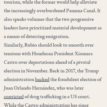
tourism, while the former would help alleviate
the increasingly overburdened Panama Canal. It
also speaks volumes that the two progressive
leaders have prioritized material development as
a means of deterring emigration.
Similarly, Rubio should look to smooth over
tensions with Honduran President Xiomara
Castro over deportations ahead of a pivotal
election in November. Back in 2017, the Trump
administration
backed
the fraudulent election of
Juan Orlando Hernández, who was later
convicted
of drug trafficking in a US court.
While the Castro administration has since