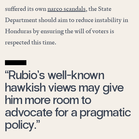
suffered its own
narco scandals
, the State
Department should aim to reduce instability in
Honduras by ensuring the will of voters is
respected this time.
“Rubio’s well-known
hawkish views may give
him more room to
advocate for a pragmatic
policy.”