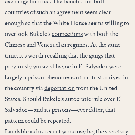
exchange for a fee. The benefits for both
countries of such an agreement seem clear—
enough so that the White House seems willing to
overlook Bukele’s
connections
with both the
Chinese and Venezuelan regimes. At the same
time, it’s worth recalling that the gangs that
previously wreaked havoc in El Salvador were
largely a prison phenomenon that first arrived in
the country via
deportation
from the United
States. Should Bukele’s autocratic rule over El
Salvador—and its prisons—ever falter, that
pattern could be repeated.
Laudable as his recent wins may be, the secretary