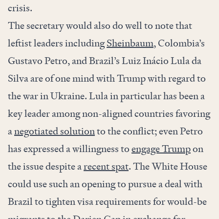
crisis.
The secretary would also do well to note that
leftist leaders including
Sheinbaum
, Colombia’s
Gustavo Petro, and Brazil’s Luiz Inácio Lula da
Silva are of one mind with Trump with regard to
the war in Ukraine. Lula in particular has been a
key leader among non-aligned countries favoring
a
negotiated solution
to the conflict; even Petro
has expressed a willingness to
engage Trump
on
the issue despite a
recent spat
. The White House
could use such an opening to pursue a deal with
Brazil to tighten visa requirements for would-be