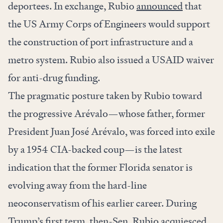
deportees. In exchange, Rubio
announced
that
the US Army Corps of Engineers would support
the construction of port infrastructure and a
metro system. Rubio also issued a USAID waiver
for anti-drug funding.
The pragmatic posture taken by Rubio toward
the progressive Arévalo—whose father, former
President Juan José Arévalo, was forced into exile
by a 1954 CIA-backed coup—is the latest
indication that the former Florida senator is
evolving away from the hard-line
neoconservatism of his earlier career. During
Trump’s first term, then-Sen. Rubio acquiesced