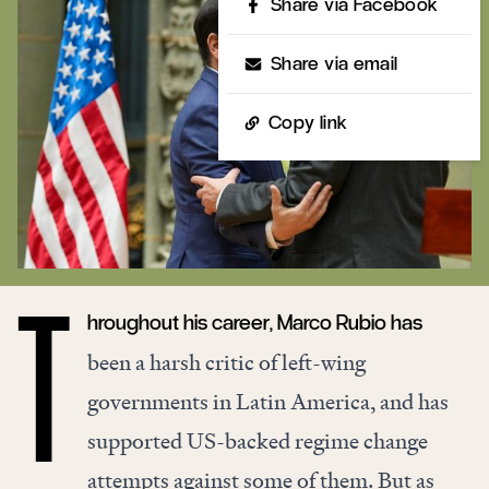
Share via Facebook
Share via email
Copy link
hroughout his career, Marco Rubio has
T
been a harsh critic of left-wing
governments in Latin America, and has
supported US-backed regime change
attempts against some of them. But as