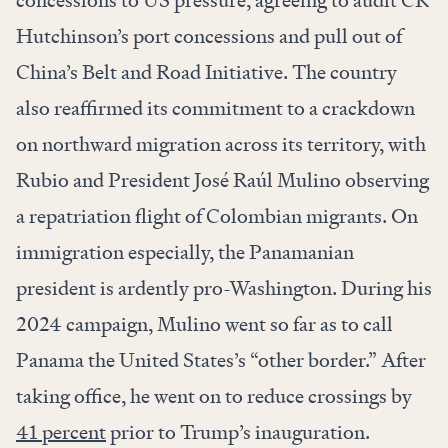
concessions to US pressure, agreeing to audit CK
Hutchinson’s port concessions and pull out of
China’s Belt and Road Initiative. The country
also reaffirmed its commitment to a crackdown
on northward migration across its territory, with
Rubio and President José Raúl Mulino observing
a repatriation flight of Colombian migrants. On
immigration especially, the Panamanian
president is ardently pro-Washington. During his
2024 campaign, Mulino went so far as to call
Panama the United States’s “other border.” After
taking office, he went on to reduce crossings by
41 percent
prior to Trump’s inauguration.