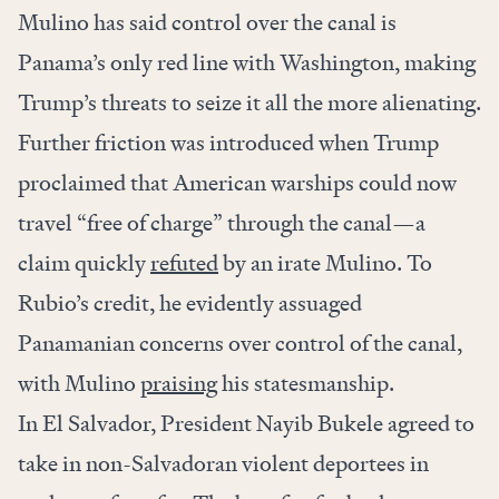
Mulino has said control over the canal is
Panama’s only red line with Washington, making
Trump’s threats to seize it all the more alienating.
Further friction was introduced when Trump
proclaimed that American warships could now
travel “free of charge” through the canal—a
claim quickly
refuted
by an irate Mulino. To
Rubio’s credit, he evidently assuaged
Panamanian concerns over control of the canal,
with Mulino
praising
his statesmanship.
In El Salvador, President Nayib Bukele agreed to
take in non-Salvadoran violent deportees in