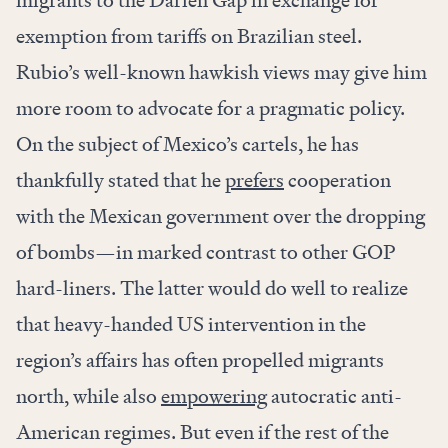
migrants to the Darien Gap in exchange for
exemption from tariffs on Brazilian steel.
Rubio’s well-known hawkish views may give him
more room to advocate for a pragmatic policy.
On the subject of Mexico’s cartels, he has
thankfully stated that he
prefers
cooperation
with the Mexican government over the dropping
of bombs—in marked contrast to other GOP
hard-liners. The latter would do well to realize
that heavy-handed US intervention in the
region’s affairs has often propelled migrants
north, while also
empowering
autocratic anti-
American regimes. But even if the rest of the