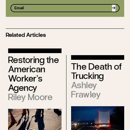
Sign up
Related Articles
Restoring the
The Death of
American
Trucking
Worker’s
Ashley
Agency
Frawley
Riley Moore