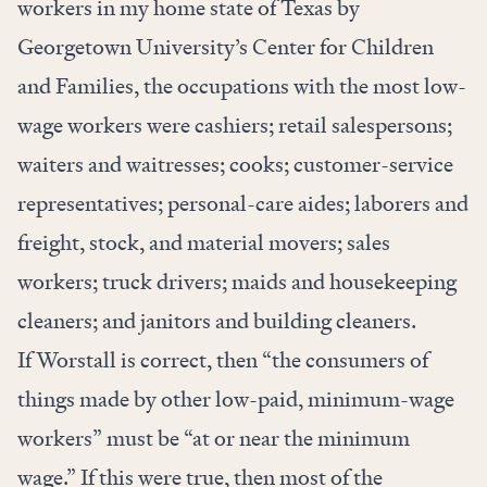
workers in my home state of Texas by
Georgetown University’s Center for Children
and Families, the occupations with the most low-
wage workers were cashiers; retail salespersons;
waiters and waitresses; cooks; customer-service
representatives; personal-care aides; laborers and
freight, stock, and material movers; sales
workers; truck drivers; maids and housekeeping
cleaners; and janitors and building cleaners.
If Worstall is correct, then “the consumers of
things made by other low-paid, minimum-wage
workers” must be “at or near the minimum
wage.” If this were true, then most of the