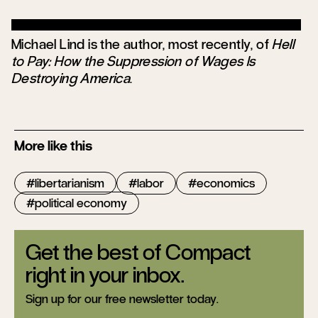
Michael Lind is the author, most recently, of
Hell
to Pay: How the Suppression of Wages Is
Destroying America
.
More like this
libertarianism
labor
economics
political economy
Get the best of Compact
right in your inbox.
Sign up for our free newsletter today.