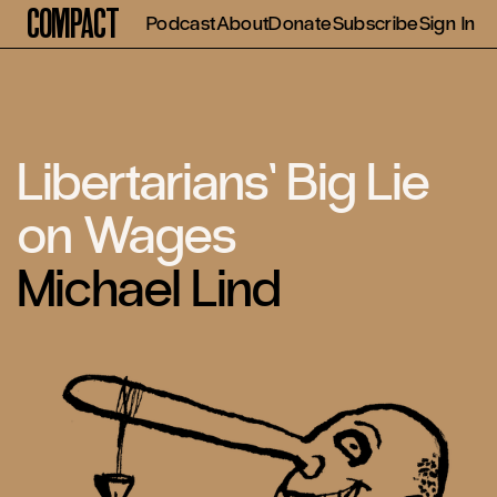
Compact
Podcast
About
Donate
Subscribe
Sign In
Libertarians’ Big Lie
on Wages
Michael Lind