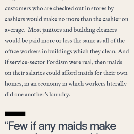
customers who are checked out in stores by
cashiers would make no more than the cashier on
average. Most janitors and building cleaners
would be paid more or less the same as all of the
office workers in buildings which they clean. And
if service-sector Fordism were real, then maids
on their salaries could afford maids for their own
homes, in an economy in which workers literally
did one another’s laundry.
“Few if any maids make