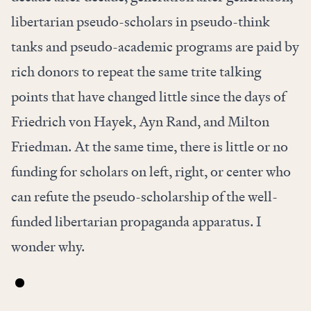
libertarian pseudo-scholars in pseudo-think
tanks and pseudo-academic programs are paid by
rich donors to repeat the same trite talking
points that have changed little since the days of
Friedrich von Hayek, Ayn Rand, and Milton
Friedman. At the same time, there is little or no
funding for scholars on left, right, or center who
can refute the pseudo-scholarship of the well-
funded libertarian propaganda apparatus. I
wonder why.