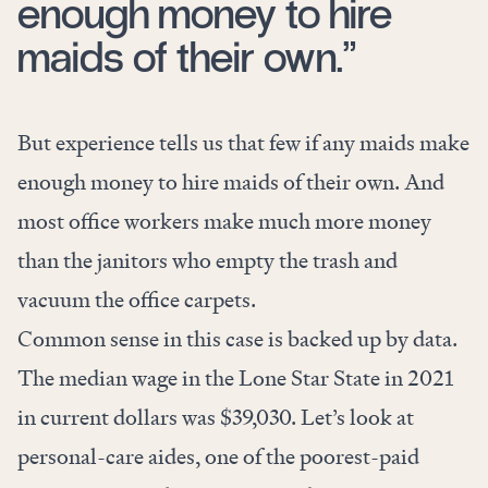
enough money to hire
maids of their own.”
But experience tells us that few if any maids make
enough money to hire maids of their own. And
most office workers make much more money
than the janitors who empty the trash and
vacuum the office carpets.
Common sense in this case is backed up by data.
The median wage in the Lone Star State in 2021
in current dollars was $39,030. Let’s look at
personal-care aides, one of the poorest-paid