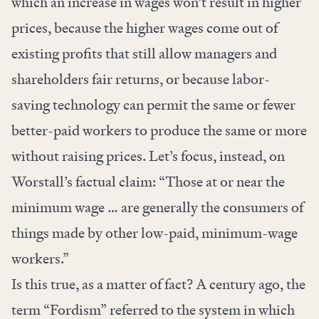
which an increase in wages won’t result in higher
prices, because the higher wages come out of
existing profits that still allow managers and
shareholders fair returns, or because labor-
saving technology can permit the same or fewer
better-paid workers to produce the same or more
without raising prices. Let’s focus, instead, on
Worstall’s factual claim: “Those at or near the
minimum wage … are generally the consumers of
things made by other low-paid, minimum-wage
workers.”
Is this true, as a matter of fact? A century ago, the
term “Fordism” referred to the system in which