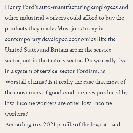
Henry Ford’s auto-manufacturing employees and
other industrial workers could afford to buy the
products they made. Most jobs today in
contemporary developed economies like the
United States and Britain are in the service
sector, not in the factory sector. Do we really live
in a system of service-sector Fordism, as
Worstall claims? Is it really the case that most of
the consumers of goods and services produced by
low-income workers are other low-income
workers?
According to a
2021 profile
of the lowest-paid