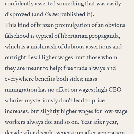
confidently asserted something that was easily
disproved (and
Forbes
published it).
This kind of brazen promulgation of an obvious
falsehood is typical of libertarian propaganda,
which is a mishmash of dubious assertions and
outright lies: Higher wages hurt those whom
they are meant to help; free trade always and
everywhere benefits both sides; mass
immigration has no effect on wages; high CEO
salaries mysteriously don’t lead to price
increases, but slightly higher wages for low-wage
workers always do; and so on. Year after year,
decade after decade, generation after generation,