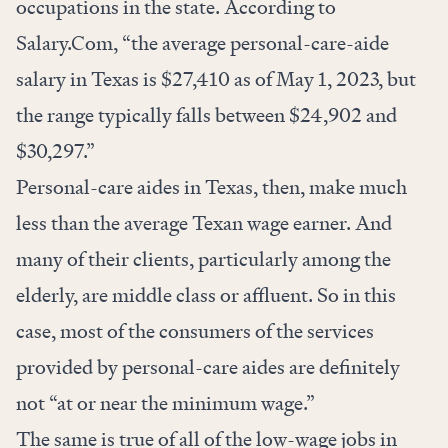
occupations in the state. According to
Salary.Com, “the average personal-care-aide
salary in Texas is $27,410 as of May 1, 2023, but
the range typically falls between $24,902 and
$30,297.”
Personal-care aides in Texas, then, make much
less than the average Texan wage earner. And
many of their clients, particularly among the
elderly, are middle class or affluent. So in this
case, most of the consumers of the services
provided by personal-care aides are definitely
not “at or near the minimum wage.”
The same is true of all of the low-wage jobs in