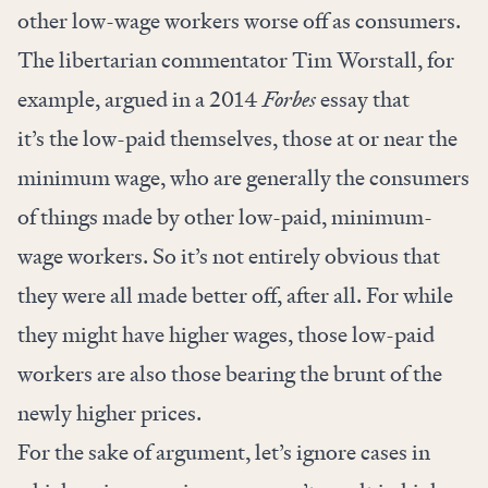
other low-wage workers worse off as consumers.
The libertarian commentator Tim Worstall, for
example,
argued
in a 2014
Forbes
essay that
it’s the low-paid themselves, those at or near the
minimum wage, who are generally the consumers
of things made by other low-paid, minimum-
wage workers. So it’s not entirely obvious that
they were all made better off, after all. For while
they might have higher wages, those low-paid
workers are also those bearing the brunt of the
newly higher prices.
For the sake of argument, let’s ignore cases in