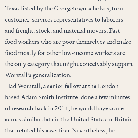
Texas listed by the Georgetown scholars, from
customer-services representatives to laborers
and freight, stock, and material movers. Fast-
food workers who are poor themselves and make
food mostly for other low-income workers are
the only category that might conceivably support
Worstall’s generalization.
Had Worstall, a senior fellow at the London-
based Adam Smith Institute, done a few minutes
of research back in 2014, he would have come
across similar data in the United States or Britain
that refuted his assertion. Nevertheless, he