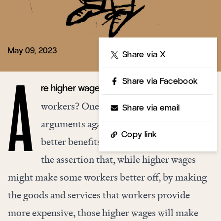
May 09, 2023
Share
Share via X
Share via Facebook
re higher wages bad for low-wage
A
workers? One of the most common
Share via email
arguments against higher wages and
Copy link
better benefits for low-income workers is
the assertion that, while higher wages
might make some workers better off, by making
the goods and services that workers provide
more expensive, those higher wages will make