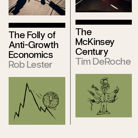
The
The Folly of
McKinsey
Anti-Growth
Century
Economics
Tim DeRoche
Rob Lester